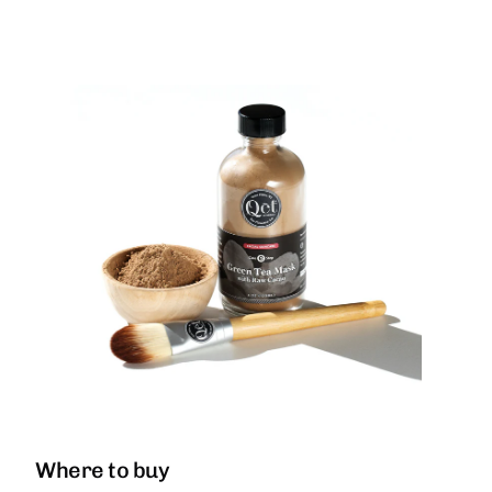
Where to buy