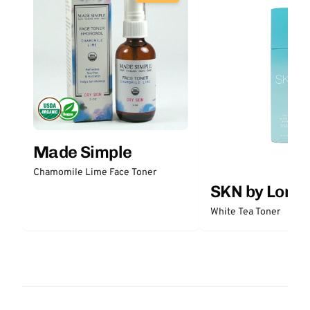
Made Simple
Chamomile Lime Face Toner
SKN by Lori 
White Tea Toner