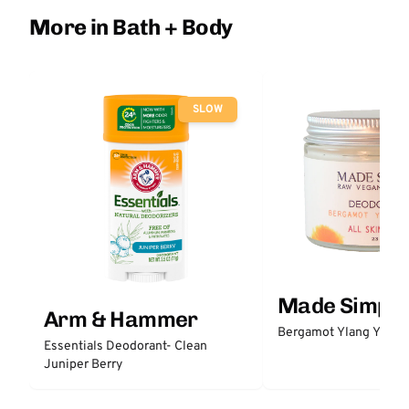
More in Bath + Body
SLOW
Made Simple
Arm & Hammer
Bergamot Ylang Ylang
Essentials Deodorant- Clean
Juniper Berry