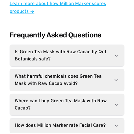
Learn more about how Million Marker scores
products →
Frequently Asked Questions
Is Green Tea Mask with Raw Cacao by Qet
Botanicals safe?
What harmful chemicals does Green Tea
Mask with Raw Cacao avoid?
Where can I buy Green Tea Mask with Raw
Cacao?
How does Million Marker rate Facial Care?