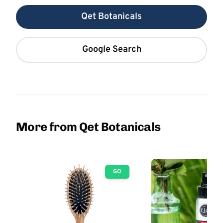
Qet Botanicals
Google Search
More from Qet Botanicals
GO