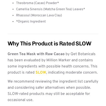
Theobroma (Cacao) Powder*
Camellia Sinensis (Matcha Green Tea) Leaves*
Rhassoul (Moroccan Lava Clay)
*Organic Ingredient
Why This Product is Rated SLOW
Green Tea Mask with Raw Cacao
by Qet Botanicals
has been evaluated by Million Marker and contains
some ingredients with possible health concerns. This
product is rated
SLOW
, indicating moderate concern.
We recommend reviewing the ingredient list carefully
and considering safer alternatives when possible.
SLOW-rated products may still be acceptable for
occasional use.