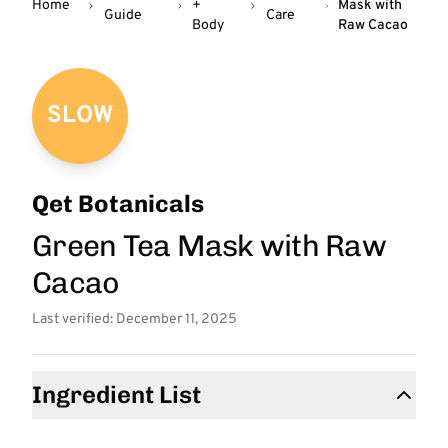
Home
+
Mask with
Guide
Care
Body
Raw Cacao
SLOW
Qet Botanicals
Green Tea Mask with Raw
Cacao
Last verified: December 11, 2025
Ingredient List