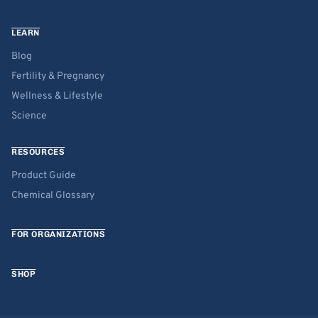
LEARN
Blog
Fertility & Pregnancy
Wellness & Lifestyle
Science
RESOURCES
Product Guide
Chemical Glossary
FOR ORGANIZATIONS
SHOP