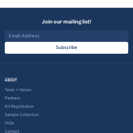
Join our mailing list!
Email address
Subscribe
ABOUT
Team + Values
Partners
Kit Registration
Sample Collection
FAQs
Contact