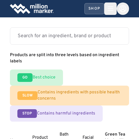
SHOP
Products are split into three levels based on ingredient
labels
Best choice
GO
Contains ingredients with possible health
SLOW
concerns
Contains harmful ingredients
STOP
Bath
Green Tea
Product
Facial