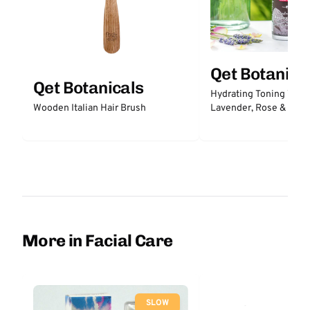
Qet Botanica
Qet Botanicals
Hydrating Toning Wate
Lavender, Rose & Prob
Wooden Italian Hair Brush
More in Facial Care
SLOW