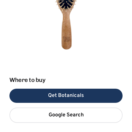
Where to buy
Qet Botanicals
Google Search