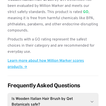
been evaluated by Million Marker and meets our
strict safety standards. This product is rated
GO
,
meaning it is free from harmful chemicals like BPA,
phthalates, parabens, and other endocrine-disrupting
compounds.
Products with a GO rating represent the safest
choices in their category and are recommended for
everyday use.
Learn more about how Million Marker scores
products →
Frequently Asked Questions
Is Wooden Italian Hair Brush by Qet
Botanicals safe?