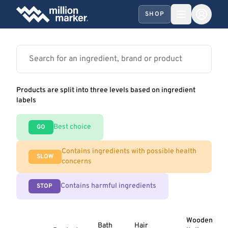
SHOP
Products are split into three levels based on ingredient
labels
Best choice
GO
Contains ingredients with possible health
SLOW
concerns
Contains harmful ingredients
STOP
Wooden
Bath
Hair