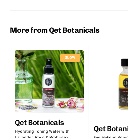
More from Qet Botanicals
SLOW
Qet Botanicals
Qet Botanica
Hydrating Toning Water with
Lavender, Rose & Probiotics
Eye Makeup Remover