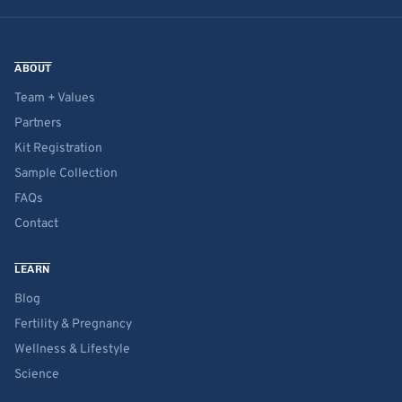
ABOUT
Team + Values
Partners
Kit Registration
Sample Collection
FAQs
Contact
LEARN
Blog
Fertility & Pregnancy
Wellness & Lifestyle
Science