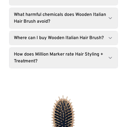
What harmful chemicals does Wooden Italian
Hair Brush avoid?
Where can I buy Wooden Italian Hair Brush?
How does Million Marker rate Hair Styling +
Treatment?