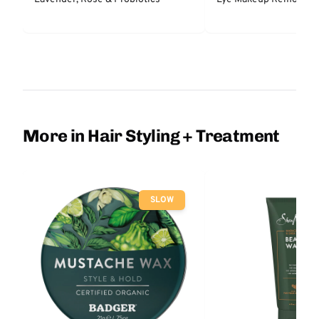
More in Hair Styling + Treatment
SLOW