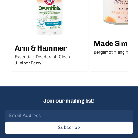
Made Simple
Arm & Hammer
Bergamot Ylang Ylang
Essentials Deodorant- Clean
Juniper Berry
Join our mailing list!
Email address
Subscribe