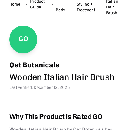
Product
Italian
Home
+
Styling +
Guide
Hair
Body
Treatment
Brush
GO
Qet Botanicals
Wooden Italian Hair Brush
Last verified: December 12, 2025
Why This Product is Rated GO
Wooden Italian Hair Brush
by Qet Botanicals has