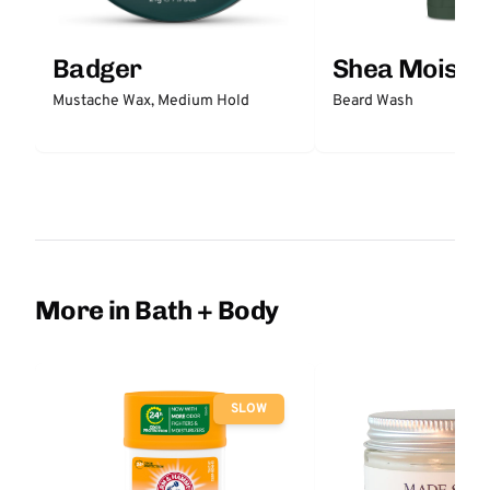
Badger
Shea Moistu
Mustache Wax, Medium Hold
Beard Wash
More in Bath + Body
SLOW