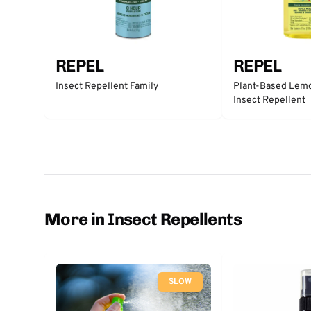
REPEL
REPEL
Insect Repellent Family
Plant-Based Lemo
Insect Repellent
More in Insect Repellents
SLOW