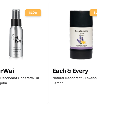
SLOW
SLOW
erWai
Each & Every
 Deodorant Underarm Oil
Natural Deodorant - Lavender &
joba
Lemon