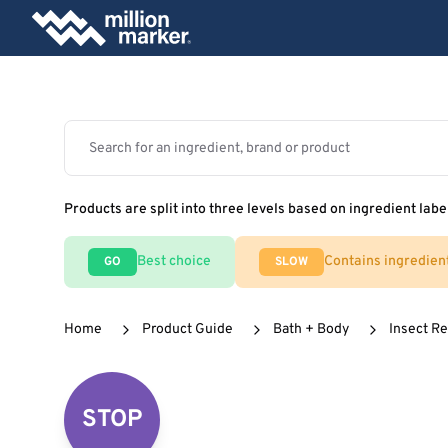
Products are split into three levels based on ingredient labe
Best choice
Contains ingredien
GO
SLOW
Home
Product Guide
Bath + Body
Insect Re
STOP