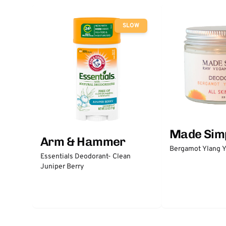
SLOW
Made Sim
Arm & Hammer
Bergamot Ylang Y
Essentials Deodorant- Clean
Juniper Berry