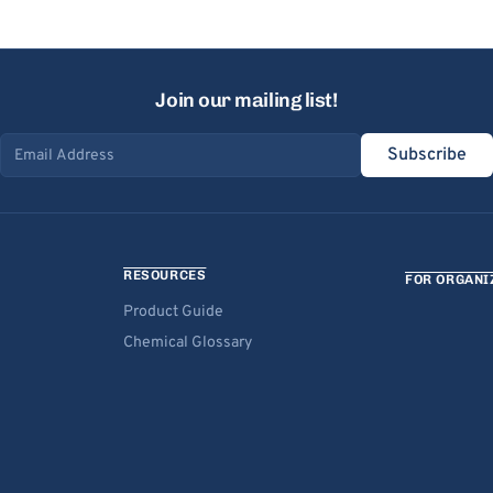
Join our mailing list!
Subscribe
Email address
RESOURCES
FOR ORGANI
Product Guide
Chemical Glossary