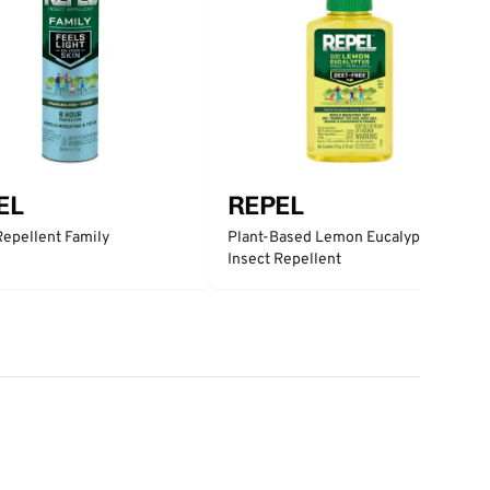
EL
REPEL
Repellent Family
Plant-Based Lemon Eucalyptus
Insect Repellent