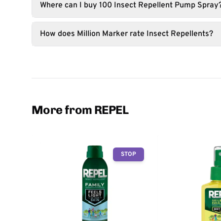
Where can I buy 100 Insect Repellent Pump Spray
How does Million Marker rate Insect Repellents?
More from REPEL
STOP