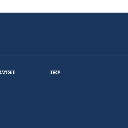
ZATIONS
SHOP