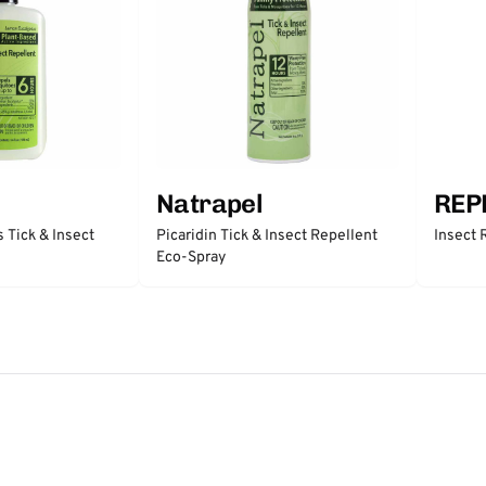
Natrapel
REP
 Tick & Insect
Picaridin Tick & Insect Repellent
Insect 
Eco-Spray