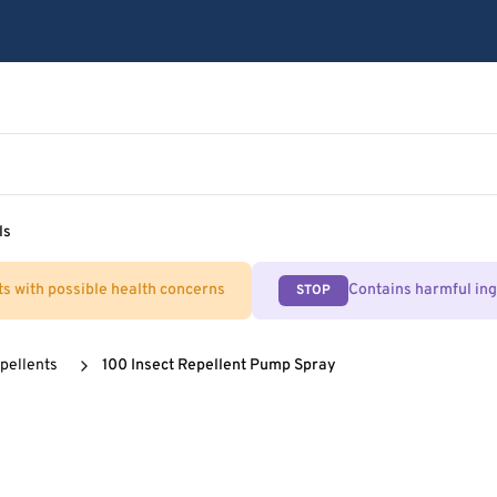
ls
ts with possible health concerns
Contains harmful in
STOP
pellents
100 Insect Repellent Pump Spray