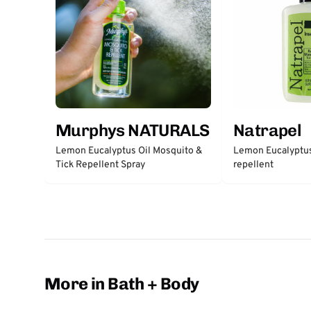
Murphys NATURALS
Natrapel
Lemon Eucalyptus Oil Mosquito &
Lemon Eucalyptus
Tick Repellent Spray
repellent
More in Bath + Body