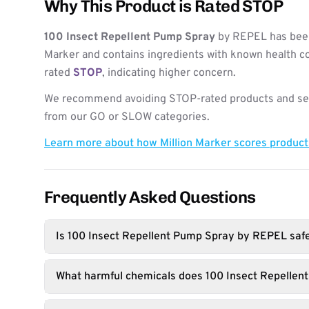
Why This Product is Rated STOP
100 Insect Repellent Pump Spray
by REPEL has been
Marker and contains ingredients with known health co
rated
STOP
, indicating higher concern.
We recommend avoiding STOP-rated products and see
from our GO or SLOW categories.
Learn more about how Million Marker scores produc
Frequently Asked Questions
Is 100 Insect Repellent Pump Spray by REPEL saf
What harmful chemicals does 100 Insect Repellen