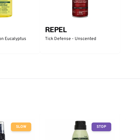
REPEL
n Eucalyptus
Tick Defense - Unscented
SLOW
STOP