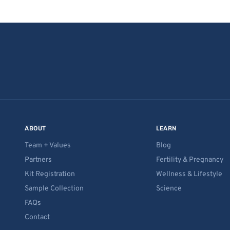
ABOUT
LEARN
Team + Values
Blog
Partners
Fertility & Pregnancy
Kit Registration
Wellness & Lifestyle
Sample Collection
Science
FAQs
Contact