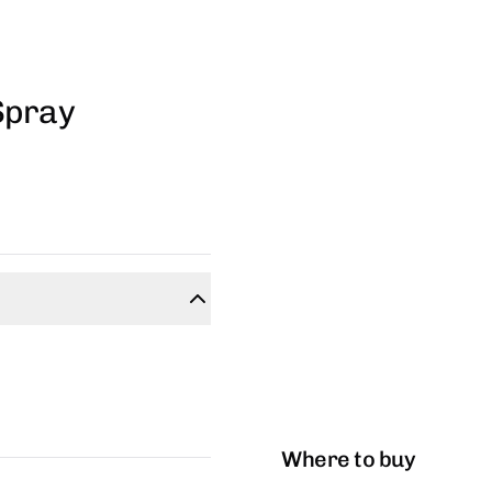
Spray
Where to buy