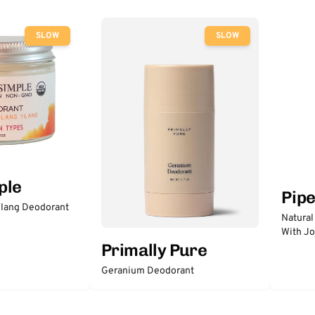
SLOW
SLOW
ple
Pip
lang Deodorant
Natural
With Jo
Primally Pure
Geranium Deodorant