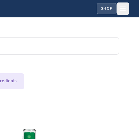
SHOP
gredients