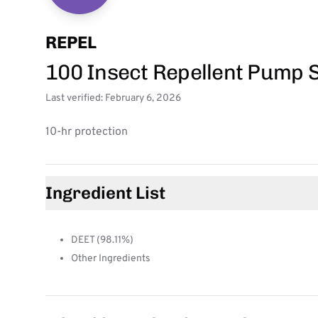
REPEL
100 Insect Repellent Pump 
Last verified: February 6, 2026
10-hr protection
Ingredient List
DEET (98.11%)
Other Ingredients