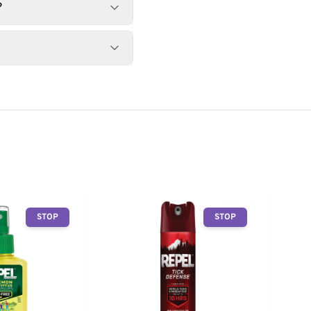
?
STOP
STOP