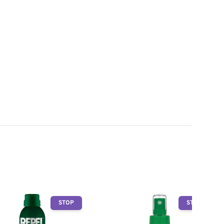
STOP
STOP