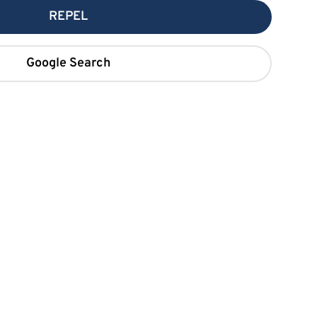
REPEL
Google Search