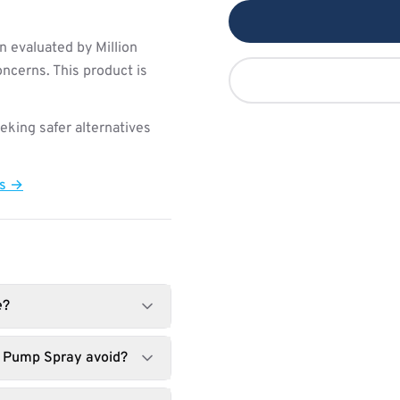
 evaluated by Million
ncerns. This product is
king safer alternatives
ts →
e?
t Pump Spray avoid?