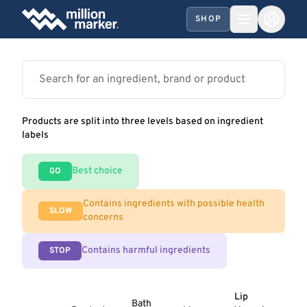
SHOP
Products are split into three levels based on ingredient
labels
Best choice
GO
Contains ingredients with possible health
SLOW
concerns
Contains harmful ingredients
STOP
Lip
Bath