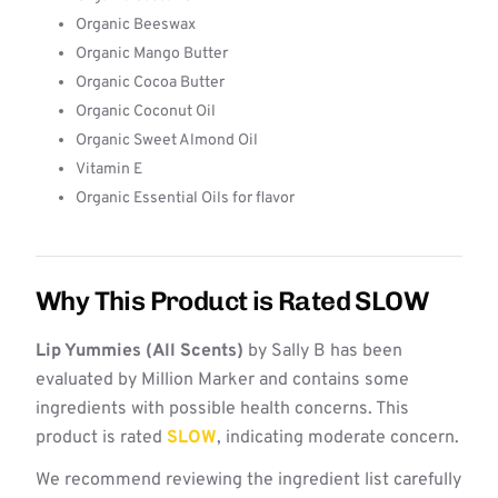
Organic Beeswax
Organic Mango Butter
Organic Cocoa Butter
Organic Coconut Oil
Organic Sweet Almond Oil
Vitamin E
Organic Essential Oils for flavor
Why This Product is Rated SLOW
Lip Yummies (All Scents)
by Sally B has been
evaluated by Million Marker and contains some
ingredients with possible health concerns. This
product is rated
SLOW
, indicating moderate concern.
We recommend reviewing the ingredient list carefully