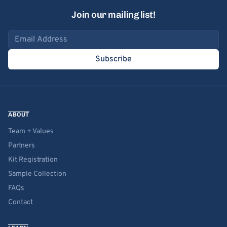
Join our mailing list!
Email address
Subscribe
ABOUT
Team + Values
Partners
Kit Registration
Sample Collection
FAQs
Contact