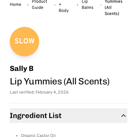
Product
Lip
Yummies
Home
+
Guide
Balms
(All
Body
Scents)
SLOW
Sally B
Lip Yummies (All Scents)
Last verified: February 4, 2026
Ingredient List
Organic Castor Oil