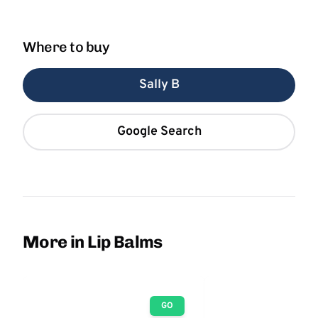
Where to buy
Sally B
Google Search
More in Lip Balms
GO