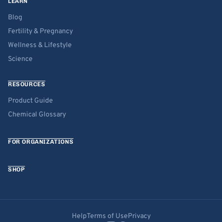
LEARN
Blog
Fertility & Pregnancy
Wellness & Lifestyle
Science
RESOURCES
Product Guide
Chemical Glossary
FOR ORGANIZATIONS
SHOP
Help
Terms of Use
Privacy