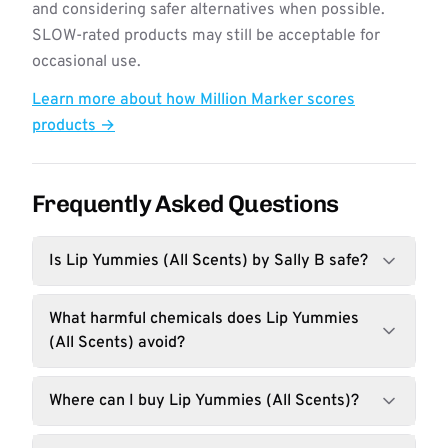
and considering safer alternatives when possible.
SLOW-rated products may still be acceptable for
occasional use.
Learn more about how Million Marker scores
products →
Frequently Asked Questions
Is Lip Yummies (All Scents) by Sally B safe?
What harmful chemicals does Lip Yummies
(All Scents) avoid?
Where can I buy Lip Yummies (All Scents)?