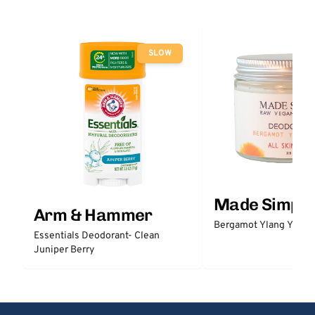
SLOW
Made Simple
Arm & Hammer
Bergamot Ylang Ylang
Essentials Deodorant- Clean
Juniper Berry