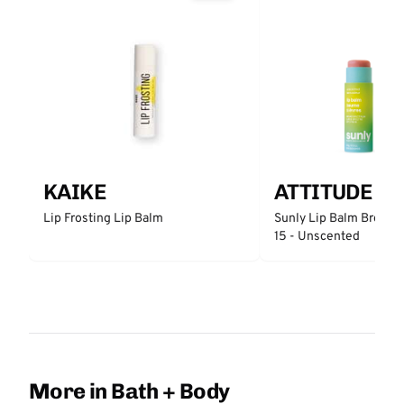
KAIKE
ATTITUDE
Lip Frosting Lip Balm
Sunly Lip Balm Broad 
15 - Unscented
More in Bath + Body