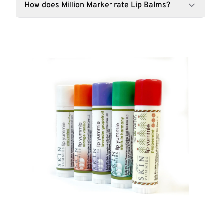
How does Million Marker rate Lip Balms?