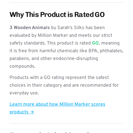
Why This Product is Rated GO
3 Wooden Animals
by Sarah's Silks has been
evaluated by Million Marker and meets our strict
safety standards. This product is rated
GO
, meaning
it is free from harmful chemicals like BPA, phthalates,
parabens, and other endocrine-disrupting
compounds.
Products with a GO rating represent the safest
choices in their category and are recommended for
everyday use.
Learn more about how Million Marker scores
products →