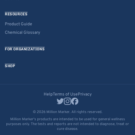
RESOURCES
Product Guide
Chemical Glossary
FOR ORGANIZATIONS
SHOP
Help
Terms of Use
Privacy
© 2026 Million Marker. All rights reserved.
Million Marker's products are intended to be used for general wellness
purposes only. The tests and reports are not intended to diagnose, treat or
cure disease.