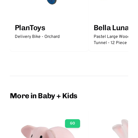
PlanToys
Bella Luna T
Delivery Bike - Orchard
Pastel Large Wooden 
Tunnel - 12 Piece
More in Baby + Kids
GO