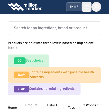
SHOP
Products are split into three levels based on ingredient
labels
Best choice
GO
Contains ingredients with possible health
SLOW
concerns
Contains harmful ingredients
STOP
Product
Baby +
3 Wooden
Home
Toys