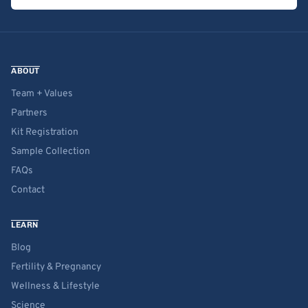
ABOUT
Team + Values
Partners
Kit Registration
Sample Collection
FAQs
Contact
LEARN
Blog
Fertility & Pregnancy
Wellness & Lifestyle
Science