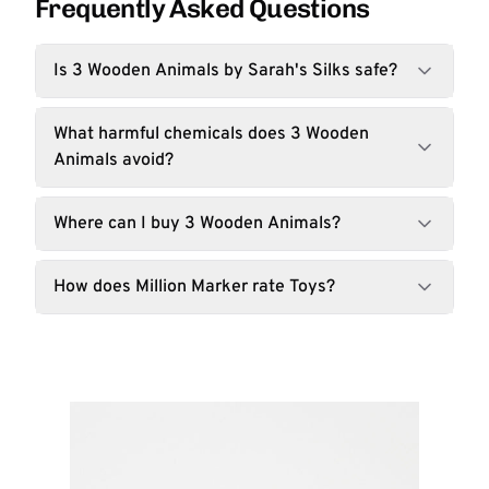
Frequently Asked Questions
Is 3 Wooden Animals by Sarah's Silks safe?
What harmful chemicals does 3 Wooden
Animals avoid?
Where can I buy 3 Wooden Animals?
How does Million Marker rate Toys?