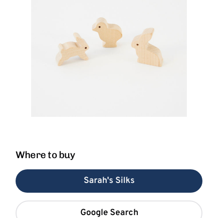
Where to buy
Sarah's Silks
Google Search