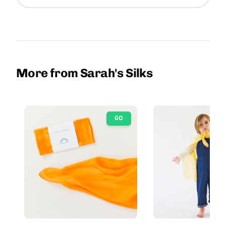
More from Sarah's Silks
GO