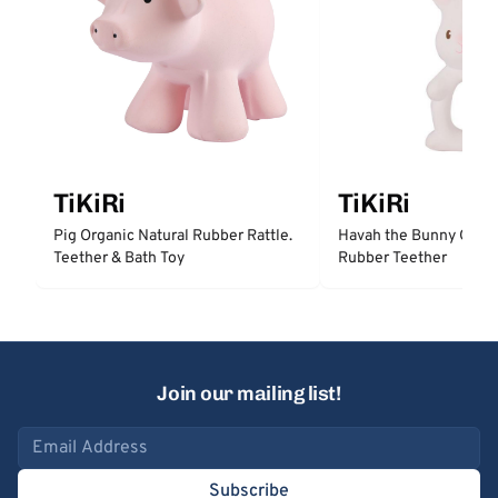
TiKiRi
TiKiRi
Pig Organic Natural Rubber Rattle.
Havah the Bunny Organ
Teether & Bath Toy
Rubber Teether
Join our mailing list!
Email address
Subscribe