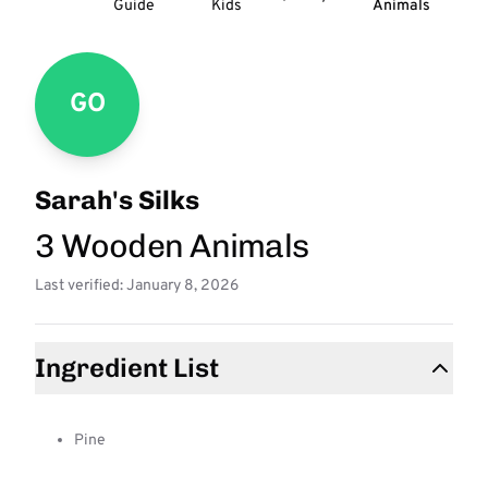
Guide
Kids
Animals
GO
Sarah's Silks
3 Wooden Animals
Last verified: January 8, 2026
Ingredient List
Pine