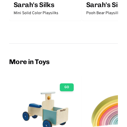
Sarah's Silks
Sarah's Silks
Mini Solid Color Playsilks
Pooh Bear Playsilk
More in Toys
GO