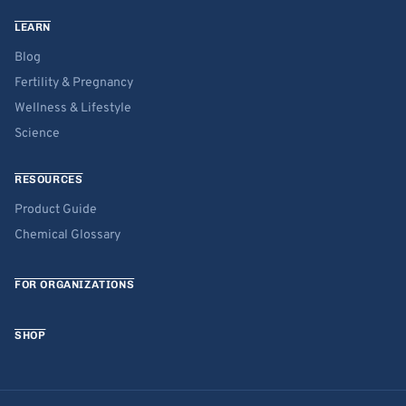
LEARN
Blog
Fertility & Pregnancy
Wellness & Lifestyle
Science
RESOURCES
Product Guide
Chemical Glossary
FOR ORGANIZATIONS
SHOP