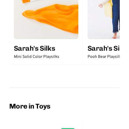
Sarah's Silks
Sarah's Silks
Mini Solid Color Playsilks
Pooh Bear Playsilk
More in Toys