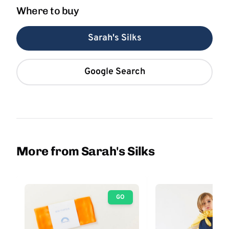
Where to buy
Sarah's Silks
Google Search
More from Sarah's Silks
GO