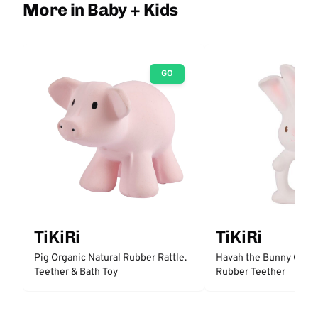
More in Baby + Kids
GO
TiKiRi
TiKiRi
Pig Organic Natural Rubber Rattle.
Havah the Bunny Organ
Teether & Bath Toy
Rubber Teether