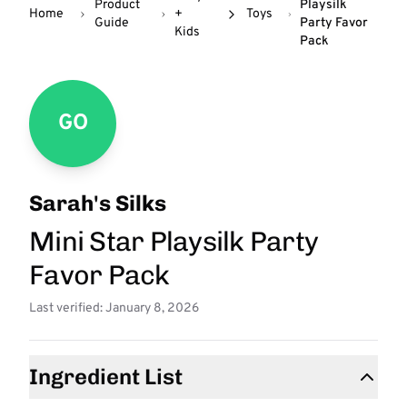
Product
Playsilk
Home
+
Toys
Guide
Party Favor
Kids
Pack
GO
Sarah's Silks
Mini Star Playsilk Party
Favor Pack
Last verified: January 8, 2026
Ingredient List