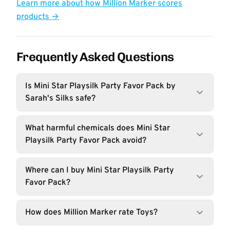
Learn more about how Million Marker scores
products →
Frequently Asked Questions
Is Mini Star Playsilk Party Favor Pack by
Sarah's Silks safe?
What harmful chemicals does Mini Star
Playsilk Party Favor Pack avoid?
Where can I buy Mini Star Playsilk Party
Favor Pack?
How does Million Marker rate Toys?