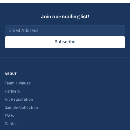
Join our mailing list!
Email address
Subscribe
ABOUT
Team + Values
Partners
Kit Registration
Sample Collection
FAQs
Contact