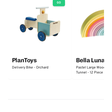
GO
PlanToys
Bella Luna T
Delivery Bike - Orchard
Pastel Large Wooden 
Tunnel - 12 Piece