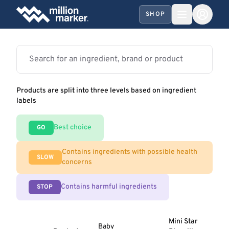
SHOP
Products are split into three levels based on ingredient
labels
Best choice
GO
Contains ingredients with possible health
SLOW
concerns
Contains harmful ingredients
STOP
Mini Star
Baby