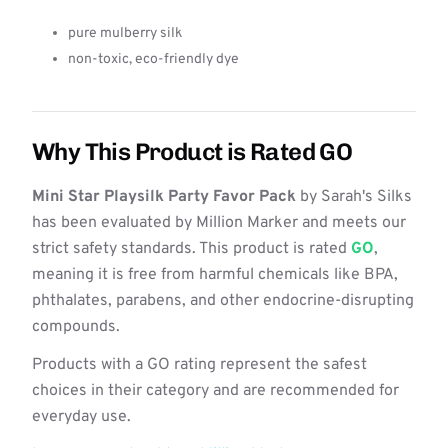
pure mulberry silk
non-toxic, eco-friendly dye
Why This Product is Rated GO
Mini Star Playsilk Party Favor Pack
by Sarah's Silks
has been evaluated by Million Marker and meets our
strict safety standards. This product is rated
GO
,
meaning it is free from harmful chemicals like BPA,
phthalates, parabens, and other endocrine-disrupting
compounds.
Products with a GO rating represent the safest
choices in their category and are recommended for
everyday use.