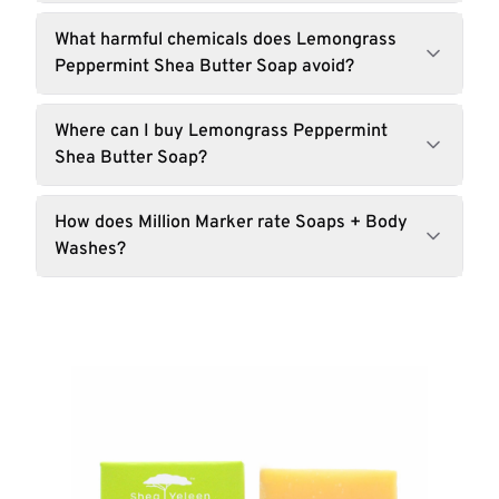
What harmful chemicals does Lemongrass
Peppermint Shea Butter Soap avoid?
Where can I buy Lemongrass Peppermint
Shea Butter Soap?
How does Million Marker rate Soaps + Body
Washes?