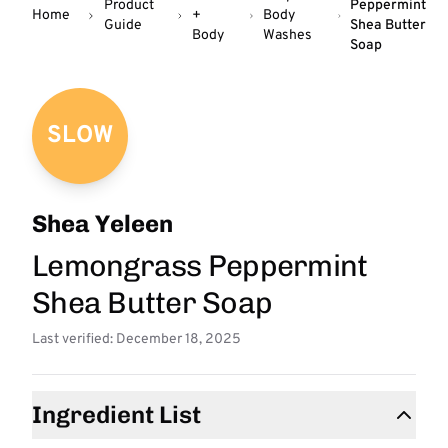
Product
Peppermint
Home
+
Body
Guide
Shea Butter
Body
Washes
Soap
SLOW
Shea Yeleen
Lemongrass Peppermint
Shea Butter Soap
Last verified: December 18, 2025
Ingredient List