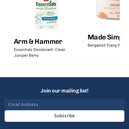
Made Simple
Arm & Hammer
Bergamot Ylang Ylang
Essentials Deodorant- Clean
Juniper Berry
Join our mailing list!
Email address
Subscribe