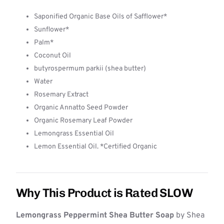
Saponified Organic Base Oils of Safflower*
Sunflower*
Palm*
Coconut Oil
butyrospermum parkii (shea butter)
Water
Rosemary Extract
Organic Annatto Seed Powder
Organic Rosemary Leaf Powder
Lemongrass Essential Oil
Lemon Essential Oil. *Certified Organic
Why This Product is Rated SLOW
Lemongrass Peppermint Shea Butter Soap
by Shea