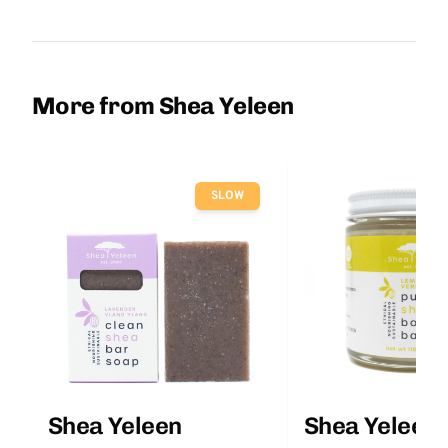
More from Shea Yeleen
SLOW
Shea Yeleen
Shea Yeleen