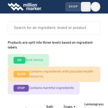
SHOP
Products are split into three levels based on ingredient
labels
Best choice
GO
Contains ingredients with possible health
SLOW
concerns
Contains harmful ingredients
STOP
Lemongrass
Bath
Soaps +