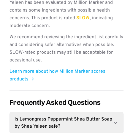
Yeleen has been evaluated by Million Marker and
contains some ingredients with possible health
concerns. This product is rated
SLOW
, indicating
moderate concern.
We recommend reviewing the ingredient list carefully
and considering safer alternatives when possible.
SLOW-rated products may still be acceptable for
occasional use.
Learn more about how Million Marker scores
products →
Frequently Asked Questions
Is Lemongrass Peppermint Shea Butter Soap
by Shea Yeleen safe?