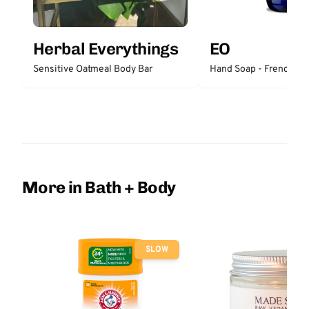
Herbal Everythings
EO
Sensitive Oatmeal Body Bar
Hand Soap - French La
More in Bath + Body
SLOW