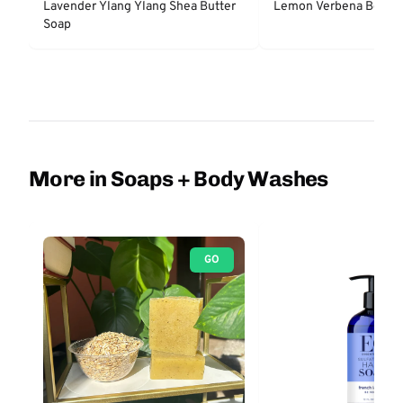
Lavender Ylang Ylang Shea Butter
Lemon Verbena Body 
Soap
More in Soaps + Body Washes
GO