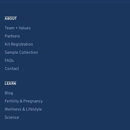
ABOUT
Team + Values
Partners
Kit Registration
Sample Collection
FAQs
Contact
LEARN
Blog
Fertility & Pregnancy
Wellness & Lifestyle
Science