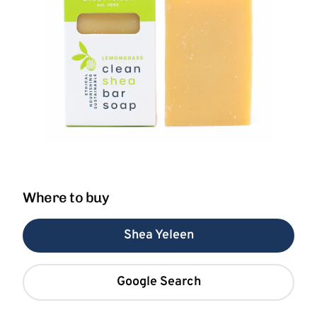
Where to buy
Shea Yeleen
Google Search