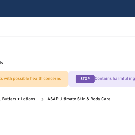
ls
ts with possible health concerns
Contains harmful in
STOP
, Butters + Lotions
ASAP Ultimate Skin & Body Care