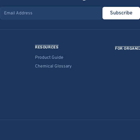
Subscribe
Email address
RESOURCES
FOR ORGANI
Product Guide
Chemical Glossary