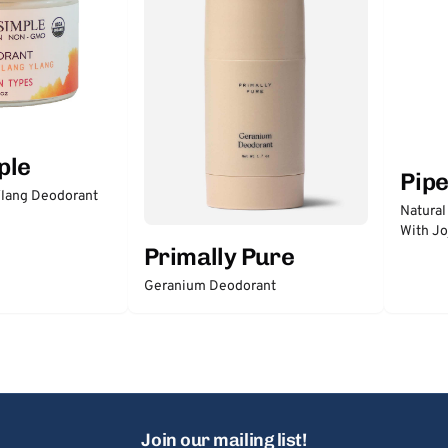
ple
Pip
lang Deodorant
Natural
With Jo
Primally Pure
Geranium Deodorant
Join our mailing list!