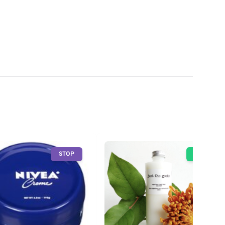
STOP
GO