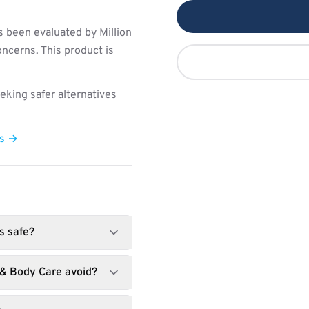
s been evaluated by Million
ncerns. This product is
king safer alternatives
ts →
s safe?
 & Body Care avoid?