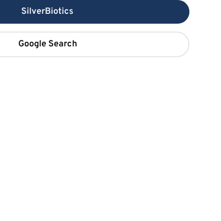
SilverBiotics
Google Search