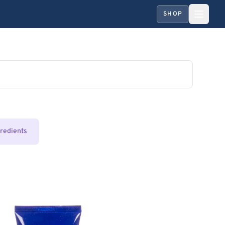
SHOP
gredients