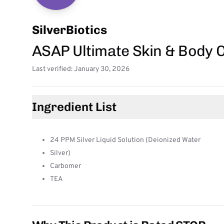
SilverBiotics
ASAP Ultimate Skin & Body 
Last verified: January 30, 2026
Ingredient List
24 PPM Silver Liquid Solution (Deionized Water
Silver)
Carbomer
TEA