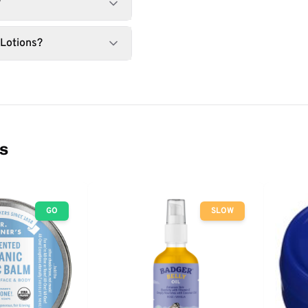
?
 Lotions?
ns
GO
SLOW