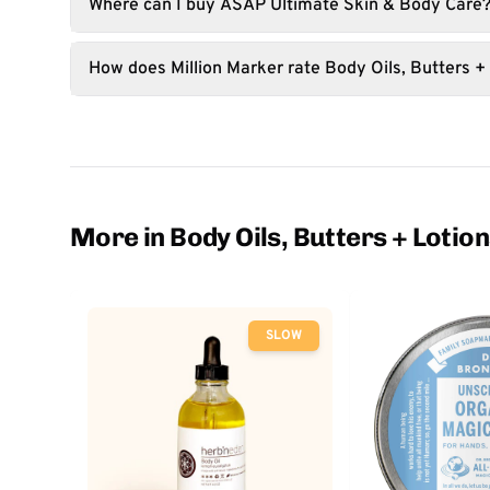
Where can I buy ASAP Ultimate Skin & Body Care
How does Million Marker rate Body Oils, Butters +
More in Body Oils, Butters + Lotio
SLOW