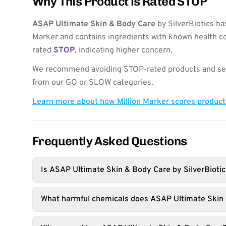
Why This Product is Rated STOP
ASAP Ultimate Skin & Body Care
by SilverBiotics ha
Marker and contains ingredients with known health co
rated
STOP
, indicating higher concern.
We recommend avoiding STOP-rated products and see
from our GO or SLOW categories.
Learn more about how Million Marker scores produc
Frequently Asked Questions
Is ASAP Ultimate Skin & Body Care by SilverBiotic
What harmful chemicals does ASAP Ultimate Skin