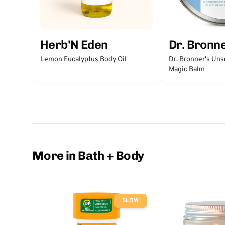
Herb'N Eden
Dr. Bronne
Lemon Eucalyptus Body Oil
Dr. Bronner's Un
Magic Balm
More in Bath + Body
SLOW