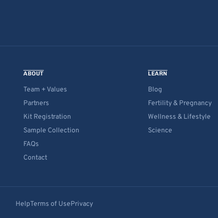
ABOUT
LEARN
Team + Values
Blog
Partners
Fertility & Pregnancy
Kit Registration
Wellness & Lifestyle
Sample Collection
Science
FAQs
Contact
Help
Terms of Use
Privacy