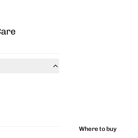
Care
Where to buy