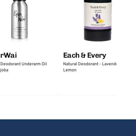
erWai
Each & Every
 Deodorant Underarm Oil
Natural Deodorant - Lavender &
joba
Lemon