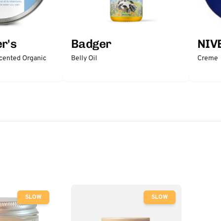
r's
Badger
NIV
scented Organic
Belly Oil
Creme
SLOW
SLOW