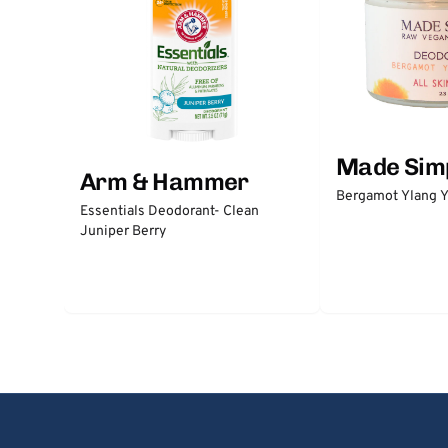
Made Sim
Arm & Hammer
Bergamot Ylang Y
Essentials Deodorant- Clean
Juniper Berry