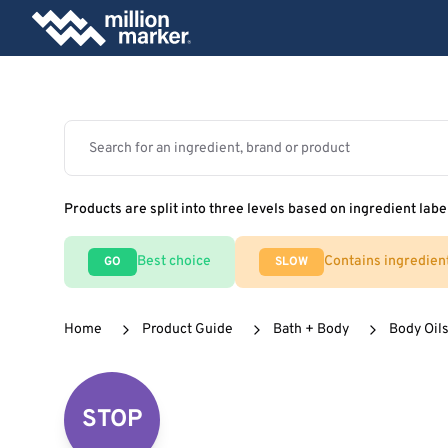
Products are split into three levels based on ingredient labe
Best choice
Contains ingredien
GO
SLOW
Home
Product Guide
Bath + Body
Body Oils
STOP