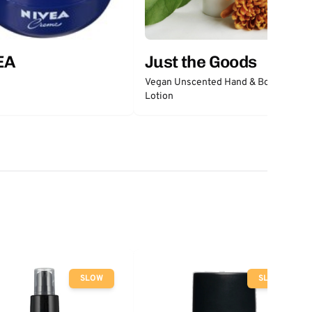
EA
Just the Goods
Vegan Unscented Hand & Body
Lotion
SLOW
SLOW