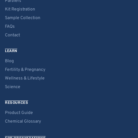
Partners
Kit Registration
Sample Collection
FAQs
Contact
LEARN
Blog
Fertility & Pregnancy
Wellness & Lifestyle
Science
RESOURCES
Product Guide
Chemical Glossary