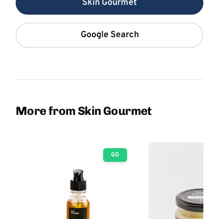
Skin Gourmet
Google Search
More from Skin Gourmet
GO