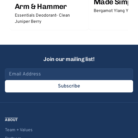
Made Simple
Arm & Hammer
Bergamot Ylang Ylang
Essentials Deodorant- Clean
Juniper Berry
Join our mailing list!
Email address
Subscribe
ABOUT
Team + Values