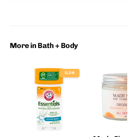
More in Bath + Body
SLOW