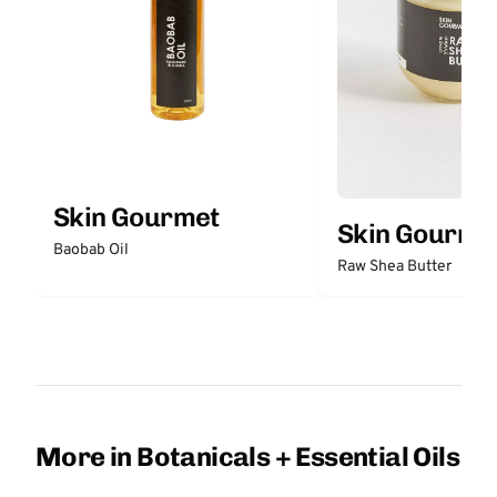
Skin Gourmet
Skin Gourme
Baobab Oil
Raw Shea Butter
More in Botanicals + Essential Oils