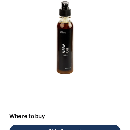
Where to buy