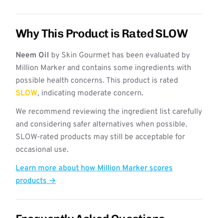
Why This Product is Rated SLOW
Neem Oil
by Skin Gourmet has been evaluated by
Million Marker and contains some ingredients with
possible health concerns. This product is rated
SLOW
, indicating moderate concern.
We recommend reviewing the ingredient list carefully
and considering safer alternatives when possible.
SLOW-rated products may still be acceptable for
occasional use.
Learn more about how Million Marker scores
products →