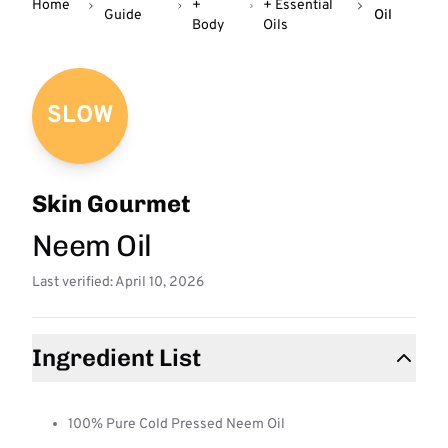
Home
+
+ Essential
Guide
Oil
Body
Oils
SLOW
Skin Gourmet
Neem Oil
Last verified: April 10, 2026
Ingredient List
100% Pure Cold Pressed Neem Oil