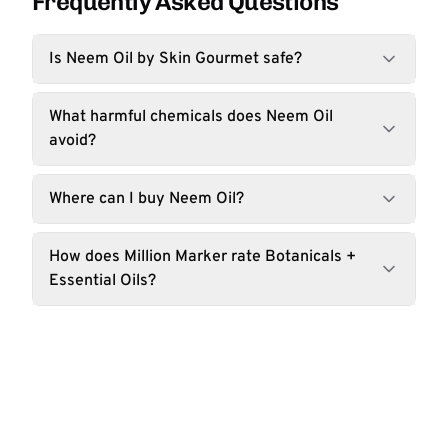
Frequently Asked Questions
Is Neem Oil by Skin Gourmet safe?
What harmful chemicals does Neem Oil
avoid?
Where can I buy Neem Oil?
How does Million Marker rate Botanicals +
Essential Oils?