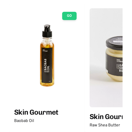
GO
Skin Gourmet
Skin Gourme
Baobab Oil
Raw Shea Butter