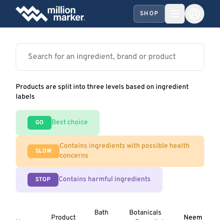
SHOP
Products are split into three levels based on ingredient
labels
Best choice
GO
Contains ingredients with possible health
SLOW
concerns
Contains harmful ingredients
STOP
Bath
Botanicals
Product
Neem