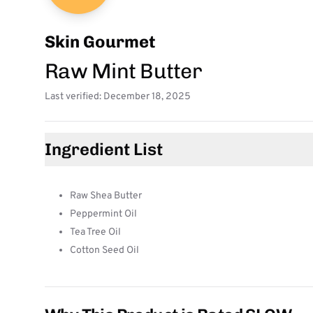
Skin Gourmet
Raw Mint Butter
Last verified: December 18, 2025
Ingredient List
Raw Shea Butter
Peppermint Oil
Tea Tree Oil
Cotton Seed Oil