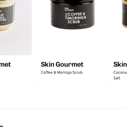
rmet
Skin Gourmet
Ski
Coffee & Moringa Scrub
Coconut
Salt
ns