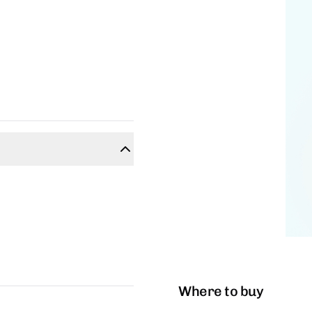
Where to buy