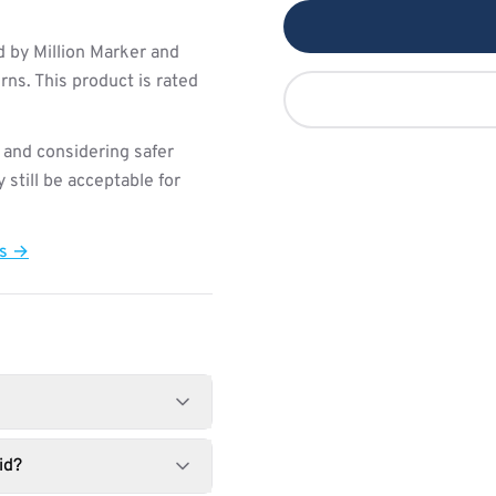
 by Million Marker and
ns. This product is rated
 and considering safer
still be acceptable for
ts →
id?