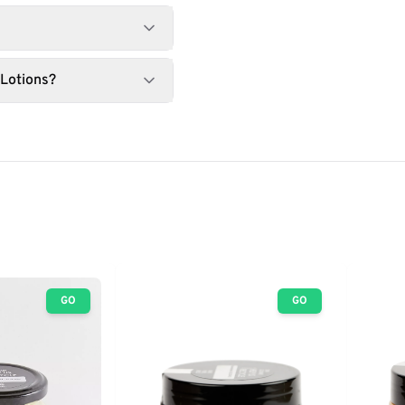
 Lotions?
GO
GO