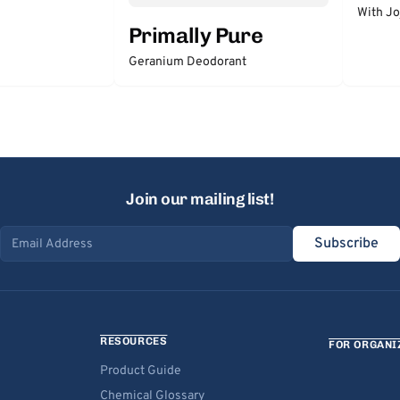
With Jo
Primally Pure
Geranium Deodorant
Join our mailing list!
Subscribe
Email address
RESOURCES
FOR ORGANI
Product Guide
Chemical Glossary