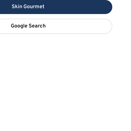
Skin Gourmet
Google Search