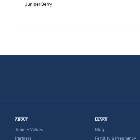
Juniper Berry
ABOUT
LEARN
Team + Values
Blog
Partners
Fertility & Pregnancy