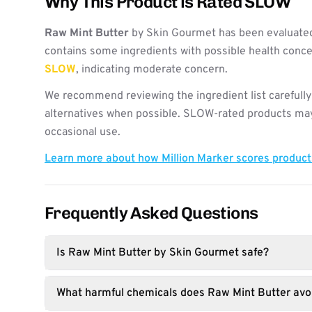
Why This Product is Rated SLOW
Raw Mint Butter
by Skin Gourmet has been evaluated
contains some ingredients with possible health concer
SLOW
, indicating moderate concern.
We recommend reviewing the ingredient list carefully
alternatives when possible. SLOW-rated products may 
occasional use.
Learn more about how Million Marker scores produc
Frequently Asked Questions
Is Raw Mint Butter by Skin Gourmet safe?
What harmful chemicals does Raw Mint Butter avo