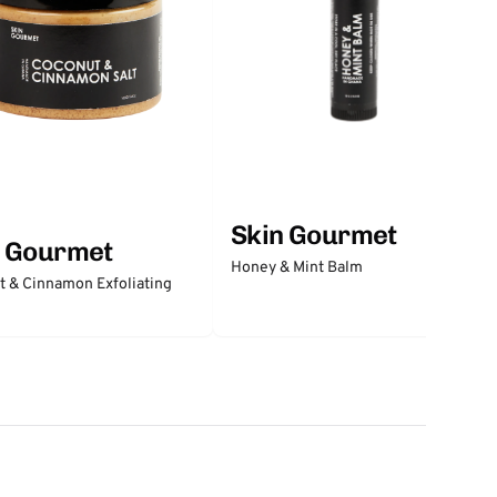
Skin Gourmet
n Gourmet
Honey & Mint Balm
 & Cinnamon Exfoliating