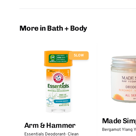
More in Bath + Body
SLOW
Made Sim
Arm & Hammer
Bergamot Ylang Y
Essentials Deodorant- Clean