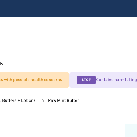
ls
ts with possible health concerns
Contains harmful in
STOP
, Butters + Lotions
Raw Mint Butter