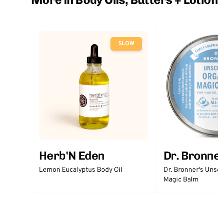
SLOW
Herb'N Eden
Dr. Bronne
Lemon Eucalyptus Body Oil
Dr. Bronner's Un
Magic Balm