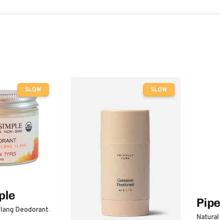
SLOW
SLOW
ple
Pip
lang Deodorant
Natural