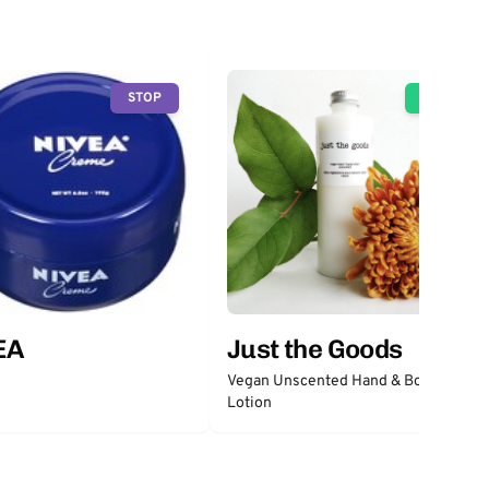
STOP
GO
EA
Just the Goods
Vegan Unscented Hand & Body
Lotion