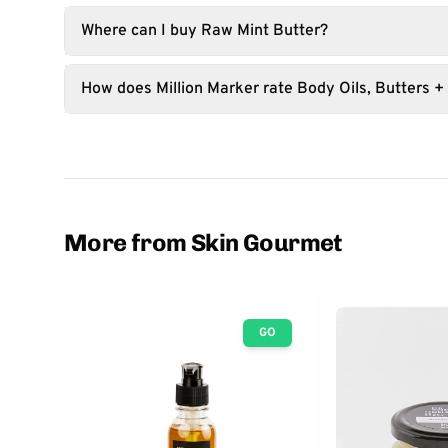
Where can I buy Raw Mint Butter?
How does Million Marker rate Body Oils, Butters +
More from Skin Gourmet
GO