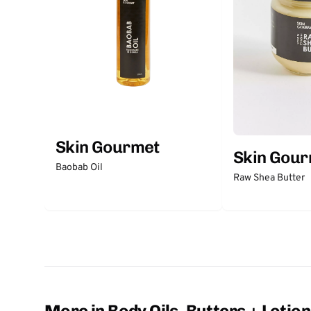
Skin Gourmet
Skin Gou
Baobab Oil
Raw Shea Butter
More in Body Oils, Butters + Lotio