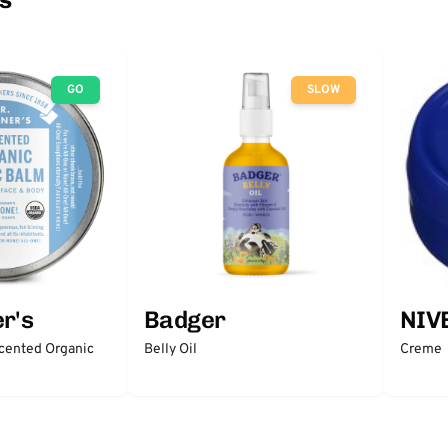
GO
SLOW
r's
Badger
NIV
scented Organic
Belly Oil
Creme