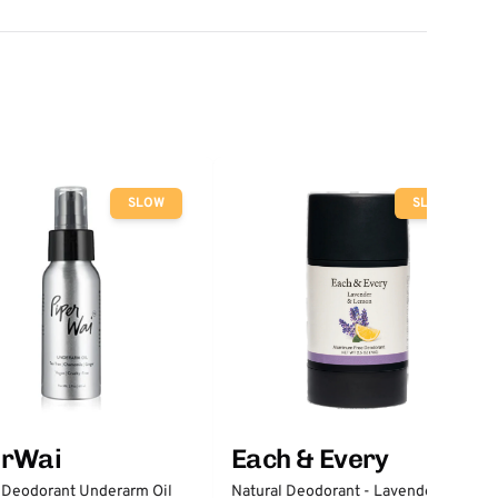
SLOW
SLOW
erWai
Each & Every
 Deodorant Underarm Oil
Natural Deodorant - Lavender &