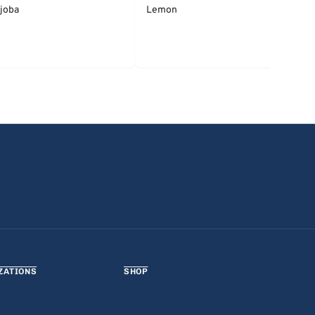
joba
Lemon
ZATIONS
SHOP