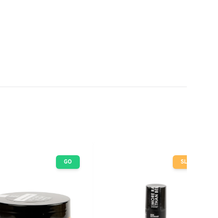
GO
SLOW