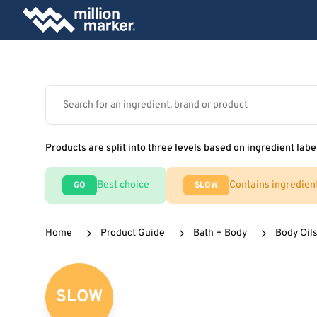
Products are split into three levels based on ingredient labe
Best choice
Contains ingredien
GO
SLOW
Home
Product Guide
Bath + Body
Body Oils
SLOW