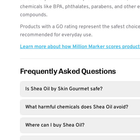
chemicals like BPA, phthalates, parabens, and other 
compounds.
Products with a GO rating represent the safest choice
recommended for everyday use.
Learn more about how Million Marker scores produc
Frequently Asked Questions
Is Shea Oil by Skin Gourmet safe?
What harmful chemicals does Shea Oil avoid?
Where can I buy Shea Oil?