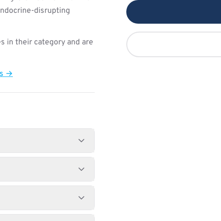
endocrine-disrupting
s in their category and are
ts →