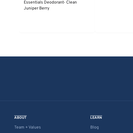
Essentials Deodorant- Clean
Juniper Berry
ABOUT
LEARN
Team + Values
Blog