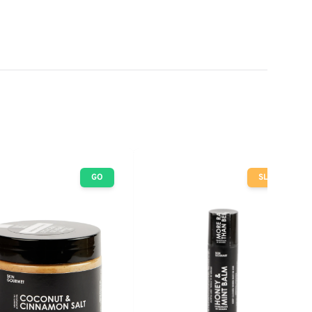
GO
SLOW