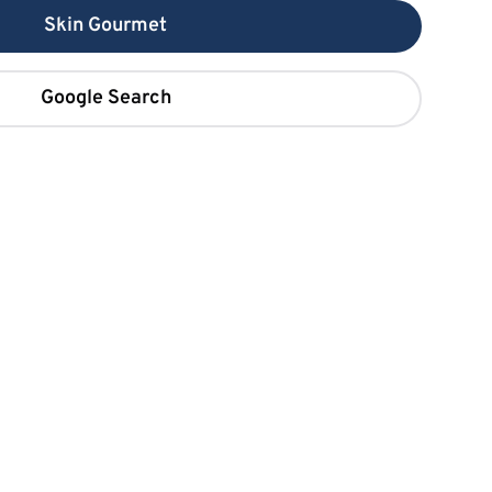
Skin Gourmet
Google Search