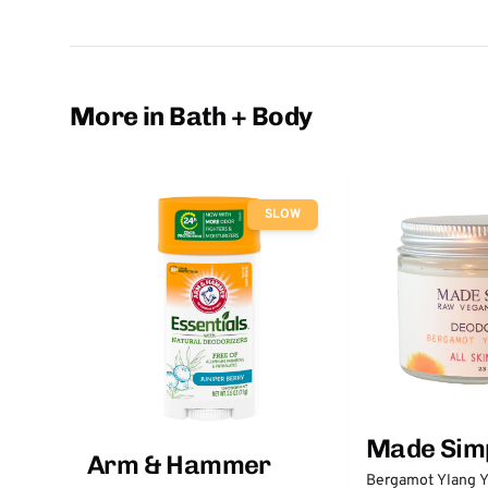
More in Bath + Body
SLOW
Made Sim
Arm & Hammer
Bergamot Ylang Y