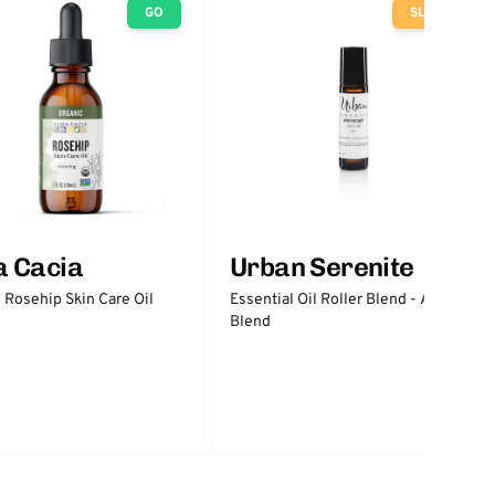
GO
SLOW
a Cacia
Urban Serenite
 Rosehip Skin Care Oil
Essential Oil Roller Blend - Anxiety
Blend