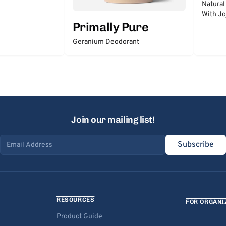
Natural
With Jo
Primally Pure
Geranium Deodorant
Join our mailing list!
Subscribe
Email address
RESOURCES
FOR ORGANI
Product Guide