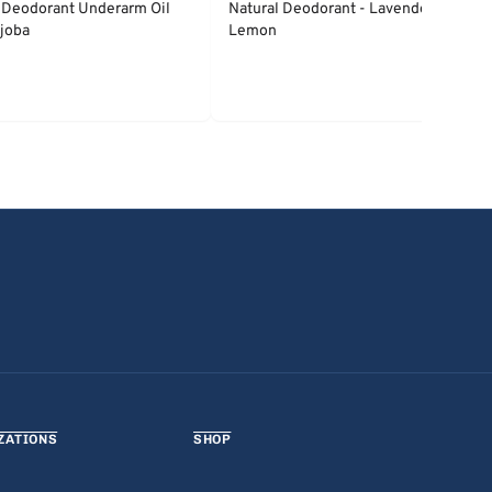
 Deodorant Underarm Oil
Natural Deodorant - Lavender &
joba
Lemon
ZATIONS
SHOP