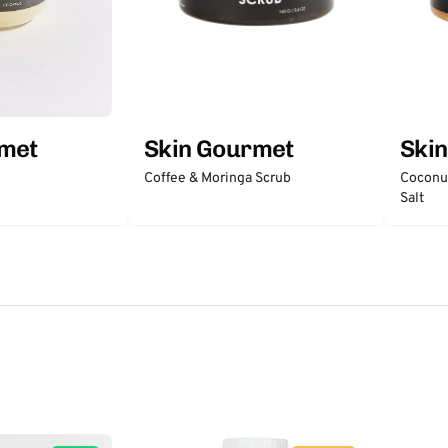
rmet
Skin Gourmet
Ski
Coffee & Moringa Scrub
Coconut
Salt