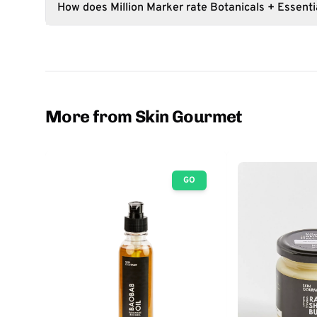
How does Million Marker rate Botanicals + Essentia
More from Skin Gourmet
GO