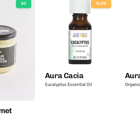
GO
SLOW
Aura Cacia
Aur
Eucalyptus Essential Oil
Organic
rmet