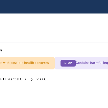
ls
ts with possible health concerns
Contains harmful in
STOP
s + Essential Oils
Shea Oil