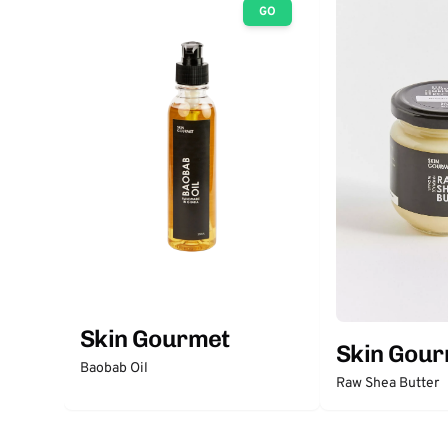
GO
Skin Gourmet
Skin Gou
Baobab Oil
Raw Shea Butter