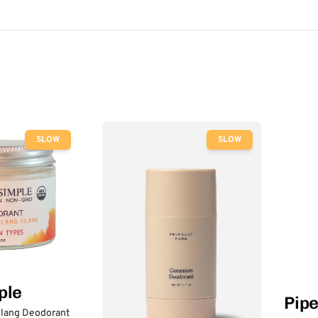
SLOW
SLOW
ple
Pip
lang Deodorant