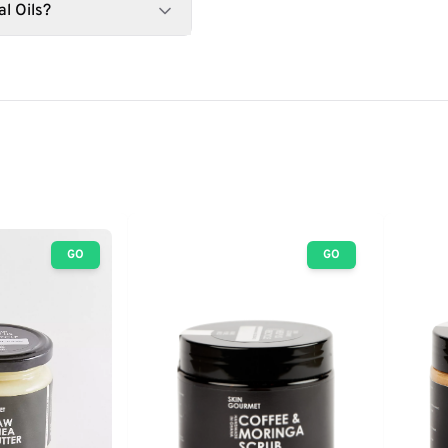
l Oils?
GO
GO