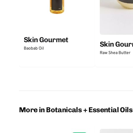
Skin Gourmet
Skin Gou
Baobab Oil
Raw Shea Butter
More in Botanicals + Essential Oils