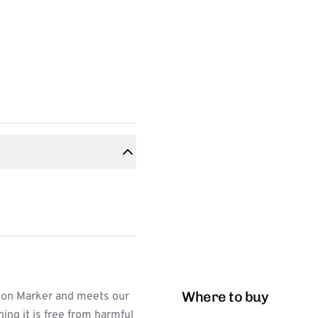
Where to buy
ion Marker and meets our
ing it is free from harmful