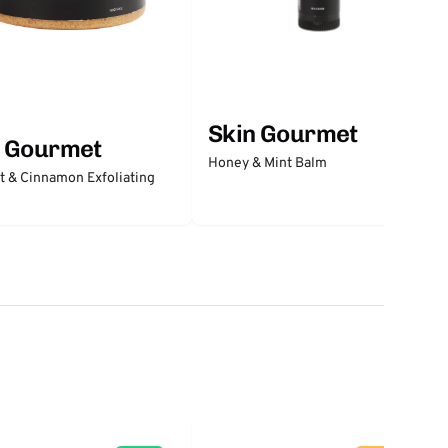
Skin Gourmet
n Gourmet
Honey & Mint Balm
 & Cinnamon Exfoliating