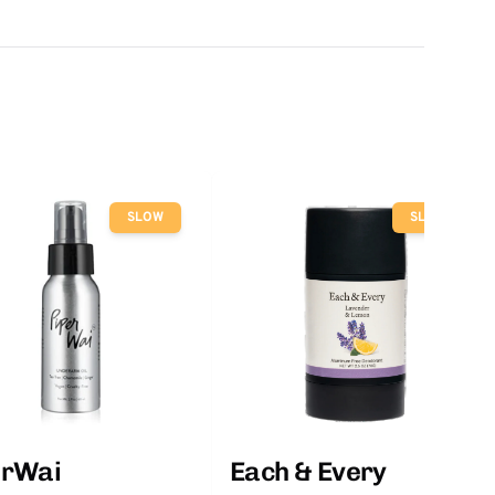
SLOW
SLOW
erWai
Each & Every