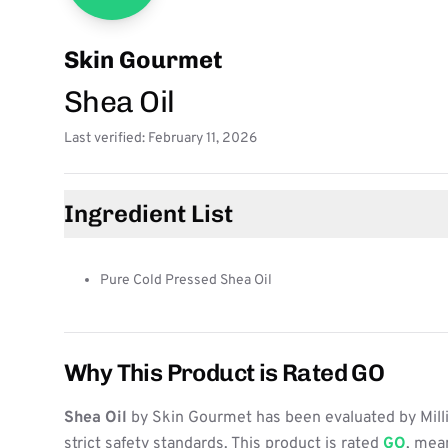
Skin Gourmet
Shea Oil
Last verified: February 11, 2026
Ingredient List
Pure Cold Pressed Shea Oil
Why This Product is Rated GO
Shea Oil
by Skin Gourmet has been evaluated by Mill
strict safety standards. This product is rated
GO
, mean