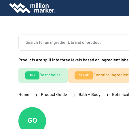
Products are split into three levels based on ingredient labe
Best choice
Contains ingredien
GO
SLOW
Home
Product Guide
Bath + Body
Botanical
GO