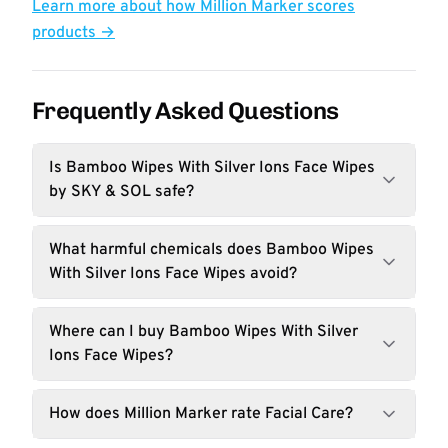
Learn more about how Million Marker scores
products →
Frequently Asked Questions
Is Bamboo Wipes With Silver Ions Face Wipes
by SKY & SOL safe?
What harmful chemicals does Bamboo Wipes
With Silver Ions Face Wipes avoid?
Where can I buy Bamboo Wipes With Silver
Ions Face Wipes?
How does Million Marker rate Facial Care?