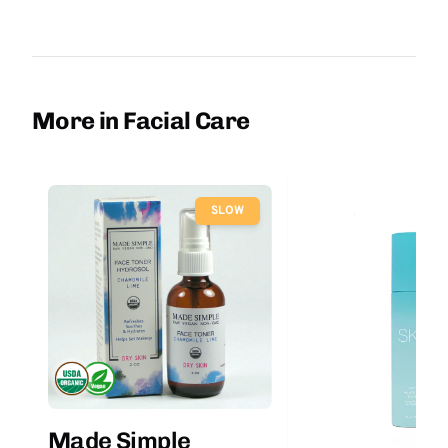
More in Facial Care
SLOW
Made Simple