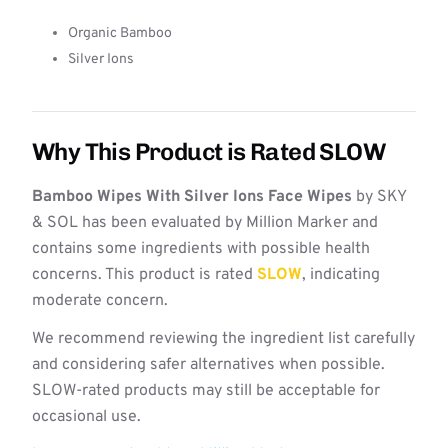
Organic Bamboo
Silver Ions
Why This Product is Rated SLOW
Bamboo Wipes With Silver Ions Face Wipes
by SKY
& SOL has been evaluated by Million Marker and
contains some ingredients with possible health
concerns. This product is rated
SLOW
, indicating
moderate concern.
We recommend reviewing the ingredient list carefully
and considering safer alternatives when possible.
SLOW-rated products may still be acceptable for
occasional use.