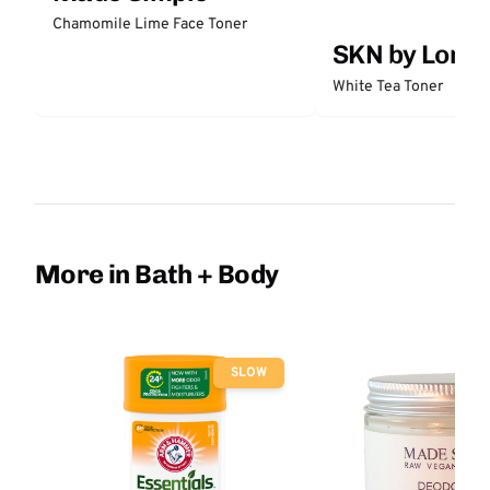
Chamomile Lime Face Toner
SKN by Lori 
White Tea Toner
More in Bath + Body
SLOW