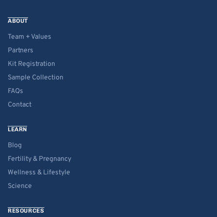
ABOUT
Team + Values
Partners
Kit Registration
Sample Collection
FAQs
Contact
LEARN
Blog
Fertility & Pregnancy
Wellness & Lifestyle
Science
RESOURCES