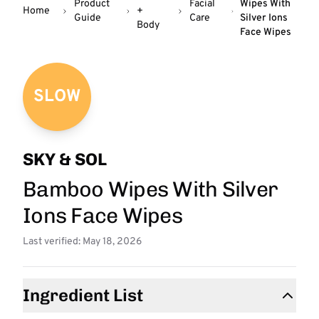
Product
Facial
Wipes With
Home
+
Guide
Care
Silver Ions
Body
Face Wipes
SLOW
SKY & SOL
Bamboo Wipes With Silver
Ions Face Wipes
Last verified: May 18, 2026
Ingredient List