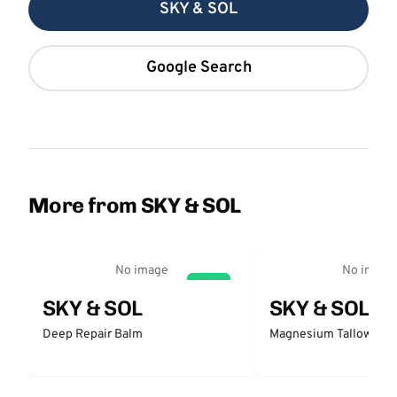
SKY & SOL
Google Search
More from SKY & SOL
No image
No image
GO
SKY & SOL
SKY & SOL
Deep Repair Balm
Magnesium Tallow Bal