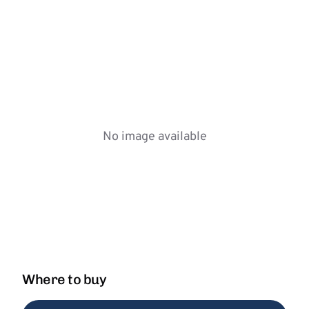
No image available
Where to buy