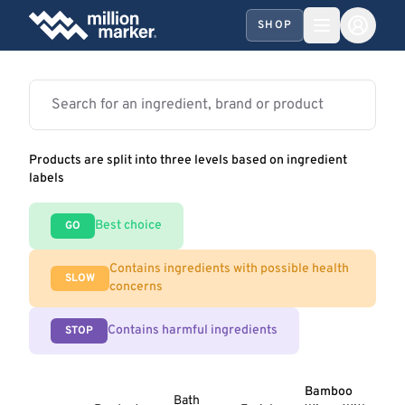
SHOP
Products are split into three levels based on ingredient
labels
Best choice
GO
Contains ingredients with possible health
SLOW
concerns
Contains harmful ingredients
STOP
Bamboo
Bath