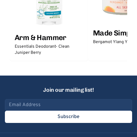
Made Simple
Arm & Hammer
Bergamot Ylang Ylang
Essentials Deodorant- Clean
Juniper Berry
Join our mailing list!
Email address
Subscribe