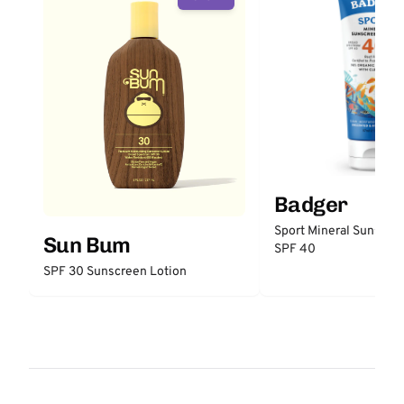
Badger
Sport Mineral Sunscre
Sun Bum
SPF 40
SPF 30 Sunscreen Lotion