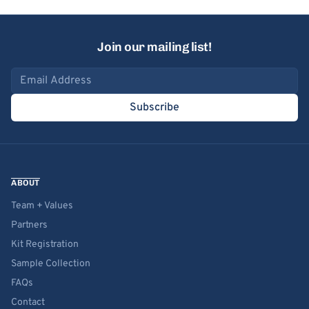
Join our mailing list!
Email address
Subscribe
ABOUT
Team + Values
Partners
Kit Registration
Sample Collection
FAQs
Contact