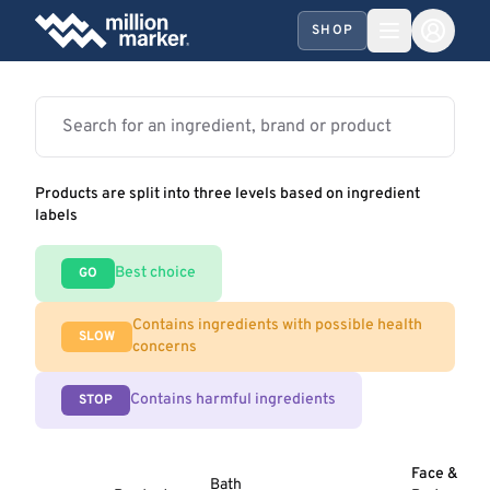
SHOP
Products are split into three levels based on ingredient
labels
Best choice
GO
Contains ingredients with possible health
SLOW
concerns
Contains harmful ingredients
STOP
Face &
Bath