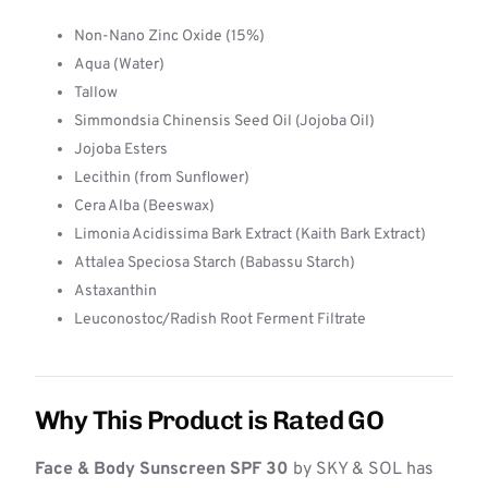
Non-Nano Zinc Oxide (15%)
Aqua (Water)
Tallow
Simmondsia Chinensis Seed Oil (Jojoba Oil)
Jojoba Esters
Lecithin (from Sunflower)
Cera Alba (Beeswax)
Limonia Acidissima Bark Extract (Kaith Bark Extract)
Attalea Speciosa Starch (Babassu Starch)
Astaxanthin
Leuconostoc/Radish Root Ferment Filtrate
Why This Product is Rated GO
Face & Body Sunscreen SPF 30
by SKY & SOL has