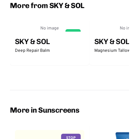
More from SKY & SOL
No image
No image
GO
SKY & SOL
SKY & SOL
Deep Repair Balm
Magnesium Tallow Bal
More in Sunscreens
STOP