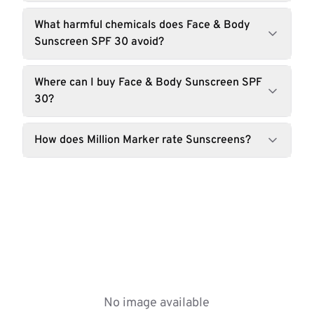
What harmful chemicals does Face & Body
Sunscreen SPF 30 avoid?
Where can I buy Face & Body Sunscreen SPF
30?
How does Million Marker rate Sunscreens?
No image available