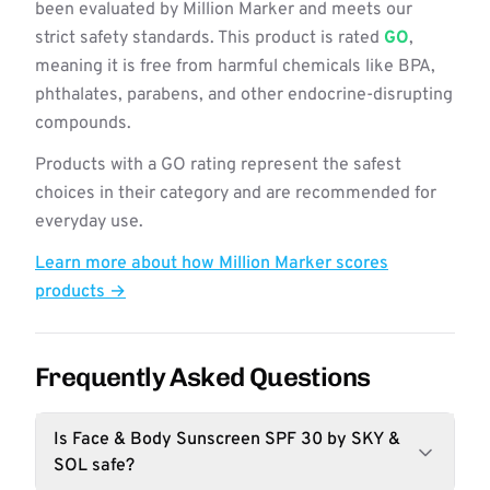
been evaluated by Million Marker and meets our
strict safety standards. This product is rated
GO
,
meaning it is free from harmful chemicals like BPA,
phthalates, parabens, and other endocrine-disrupting
compounds.
Products with a GO rating represent the safest
choices in their category and are recommended for
everyday use.
Learn more about how Million Marker scores
products →
Frequently Asked Questions
Is Face & Body Sunscreen SPF 30 by SKY &
SOL safe?