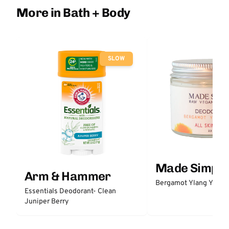
More in Bath + Body
SLOW
Made Simple
Arm & Hammer
Bergamot Ylang Ylang
Essentials Deodorant- Clean
Juniper Berry