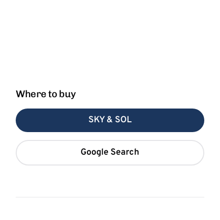
Where to buy
SKY & SOL
Google Search