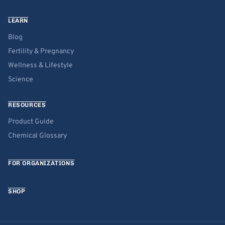
LEARN
Blog
Fertility & Pregnancy
Wellness & Lifestyle
Science
RESOURCES
Product Guide
Chemical Glossary
FOR ORGANIZATIONS
SHOP