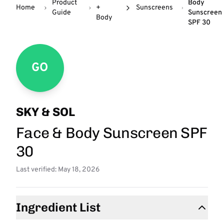
Product
Body
Home
+
Sunscreens
Guide
Sunscreen
Body
SPF 30
GO
SKY & SOL
Face & Body Sunscreen SPF
30
Last verified: May 18, 2026
Ingredient List