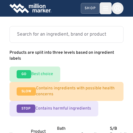
SHOP
Products are split into three levels based on ingredient
labels
Best choice
GO
Contains ingredients with possible health
SLOW
concerns
Contains harmful ingredients
STOP
Bath
S/B
Product