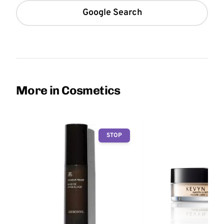
Google Search
More in Cosmetics
STOP