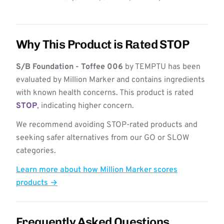
Why This Product is Rated STOP
S/B Foundation - Toffee 006
by TEMPTU has been
evaluated by Million Marker and contains ingredients
with known health concerns. This product is rated
STOP
, indicating higher concern.
We recommend avoiding STOP-rated products and
seeking safer alternatives from our GO or SLOW
categories.
Learn more about how Million Marker scores
products →
Frequently Asked Questions