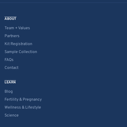
ABOUT
Team + Values
Partners
Kit Registration
Sample Collection
FAQs
Contact
LEARN
Blog
Fertility & Pregnancy
Wellness & Lifestyle
Science