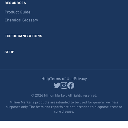
RESOURCES
Product Guide
Chemical Glossary
FOR ORGANIZATIONS
SHOP
Help
Terms of Use
Privacy
© 2026 Million Marker. All rights reserved.
Million Marker's products are intended to be used for general wellness
purposes only. The tests and reports are not intended to diagnose, treat or
cure disease.