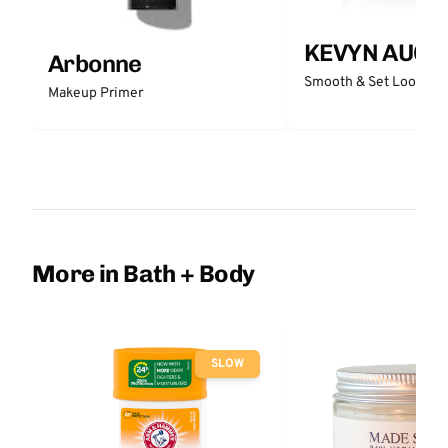
KEVYN AUCO
Arbonne
Smooth & Set Loose P
Makeup Primer
More in Bath + Body
SLOW