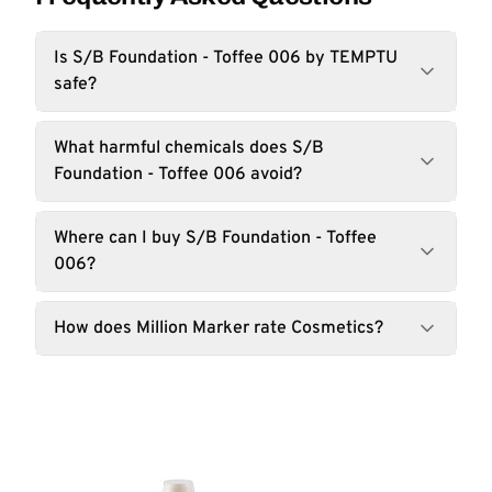
Is S/B Foundation - Toffee 006 by TEMPTU
safe?
What harmful chemicals does S/B
Foundation - Toffee 006 avoid?
Where can I buy S/B Foundation - Toffee
006?
How does Million Marker rate Cosmetics?