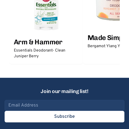
Made Simple
Arm & Hammer
Bergamot Ylang Ylang
Essentials Deodorant- Clean
Juniper Berry
Join our mailing list!
Email address
Subscribe