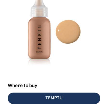
Where to buy
TEMPTU