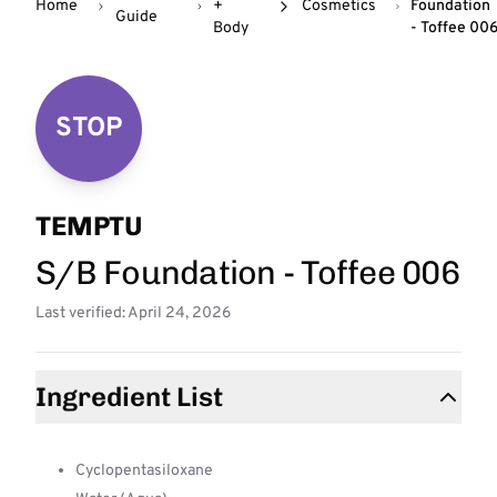
Home
+
Cosmetics
Foundation
Guide
Body
- Toffee 00
STOP
TEMPTU
S/B Foundation - Toffee 006
Last verified: April 24, 2026
Ingredient List
Cyclopentasiloxane