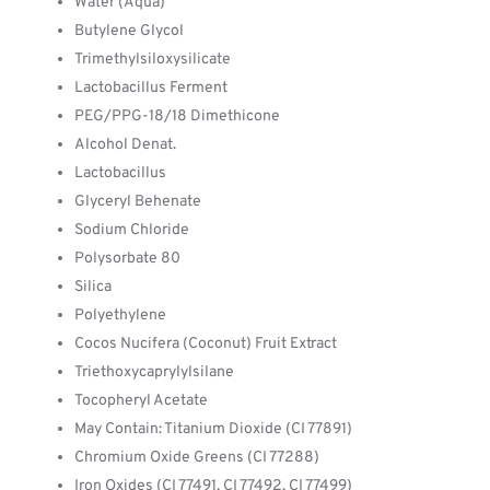
Water (Aqua)
Butylene Glycol
Trimethylsiloxysilicate
Lactobacillus Ferment
PEG/PPG-18/18 Dimethicone
Alcohol Denat.
Lactobacillus
Glyceryl Behenate
Sodium Chloride
Polysorbate 80
Silica
Polyethylene
Cocos Nucifera (Coconut) Fruit Extract
Triethoxycaprylylsilane
Tocopheryl Acetate
May Contain: Titanium Dioxide (CI 77891)
Chromium Oxide Greens (CI 77288)
Iron Oxides (CI 77491, CI 77492, CI 77499)