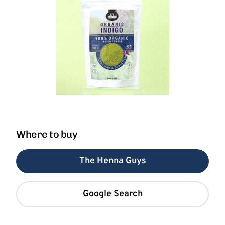
Where to buy
The Henna Guys
Google Search