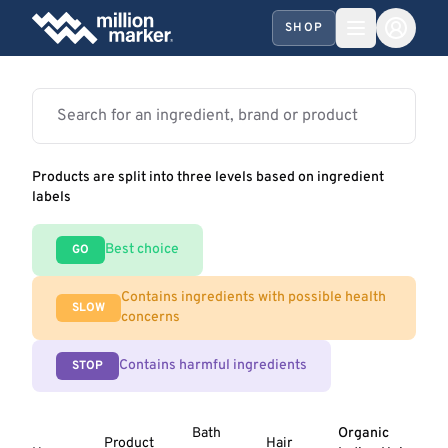
SHOP
Products are split into three levels based on ingredient
labels
Best choice
GO
Contains ingredients with possible health
SLOW
concerns
Contains harmful ingredients
STOP
Bath
Organic
Product
Hair