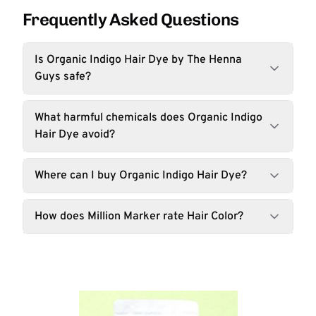
Frequently Asked Questions
Is Organic Indigo Hair Dye by The Henna
Guys safe?
What harmful chemicals does Organic Indigo
Hair Dye avoid?
Where can I buy Organic Indigo Hair Dye?
How does Million Marker rate Hair Color?