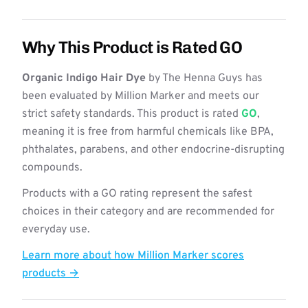
Why This Product is Rated GO
Organic Indigo Hair Dye
by The Henna Guys has
been evaluated by Million Marker and meets our
strict safety standards. This product is rated
GO
,
meaning it is free from harmful chemicals like BPA,
phthalates, parabens, and other endocrine-disrupting
compounds.
Products with a GO rating represent the safest
choices in their category and are recommended for
everyday use.
Learn more about how Million Marker scores
products →