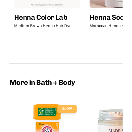
Henna Color Lab
Henna Sooq
Medium Brown Henna Hair Dye
Moroccan Henna Hair 
More in Bath + Body
SLOW