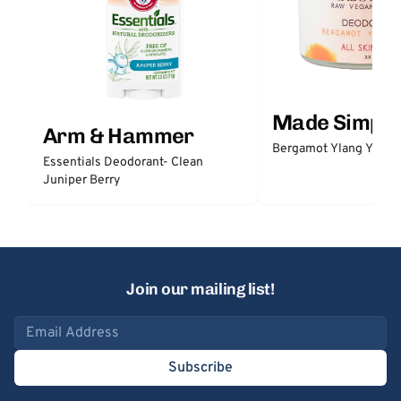
Made Simple
Arm & Hammer
Bergamot Ylang Ylang
Essentials Deodorant- Clean
Juniper Berry
Join our mailing list!
Email address
Subscribe