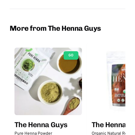
More from The Henna Guys
GO
The Henna Guys
The Henna G
Pure Henna Powder
Organic Natural Red H