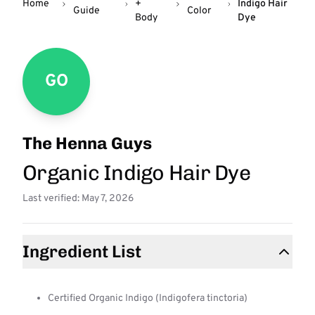
Home
+
Indigo Hair
Guide
Color
Body
Dye
GO
The Henna Guys
Organic Indigo Hair Dye
Last verified: May 7, 2026
Ingredient List
Certified Organic Indigo (Indigofera tinctoria)