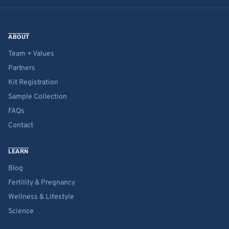
ABOUT
Team + Values
Partners
Kit Registration
Sample Collection
FAQs
Contact
LEARN
Blog
Fertility & Pregnancy
Wellness & Lifestyle
Science