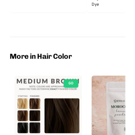
Dye
More in Hair Color
GO