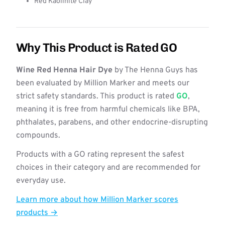
Red Kaolinite Clay
Why This Product is Rated GO
Wine Red Henna Hair Dye
by The Henna Guys has
been evaluated by Million Marker and meets our
strict safety standards. This product is rated
GO
,
meaning it is free from harmful chemicals like BPA,
phthalates, parabens, and other endocrine-disrupting
compounds.
Products with a GO rating represent the safest
choices in their category and are recommended for
everyday use.
Learn more about how Million Marker scores
products →