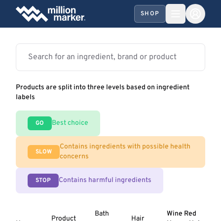
SHOP
Products are split into three levels based on ingredient
labels
Best choice
GO
Contains ingredients with possible health
SLOW
concerns
Contains harmful ingredients
STOP
Bath
Wine Red
Product
Hair