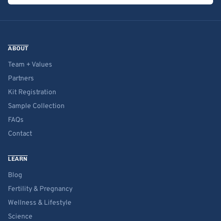
ABOUT
Team + Values
Partners
Kit Registration
Sample Collection
FAQs
Contact
LEARN
Blog
Fertility & Pregnancy
Wellness & Lifestyle
Science