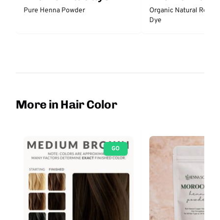
Pure Henna Powder
Organic Natural Red H
Dye
More in Hair Color
GO