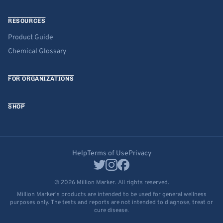
RESOURCES
Product Guide
Chemical Glossary
FOR ORGANIZATIONS
SHOP
Help
Terms of Use
Privacy
© 2026 Million Marker. All rights reserved.
Million Marker's products are intended to be used for general wellness
purposes only. The tests and reports are not intended to diagnose, treat or
cure disease.