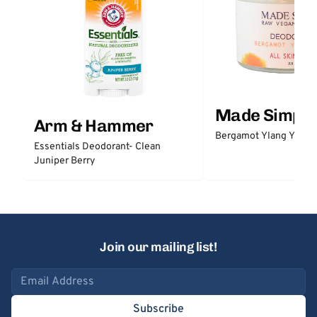
Made Simple
Arm & Hammer
Bergamot Ylang Ylang
Essentials Deodorant- Clean
Juniper Berry
Join our mailing list!
Email address
Subscribe