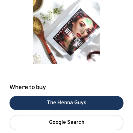
Where to buy
The Henna Guys
Google Search