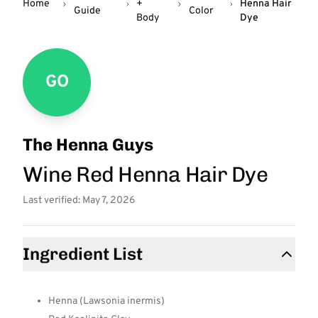
Home
+
Henna Hair
Guide
Color
Body
Dye
GO
The Henna Guys
Wine Red Henna Hair Dye
Last verified: May 7, 2026
Ingredient List
Henna (Lawsonia inermis)