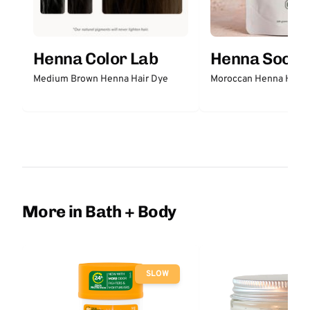
Henna Color Lab
Henna Sooq
Medium Brown Henna Hair Dye
Moroccan Henna Hair 
More in Bath + Body
SLOW