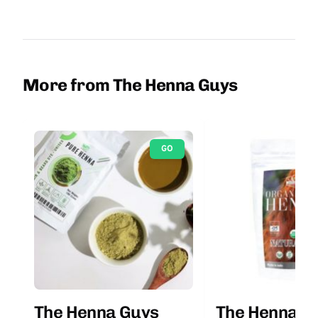
More from The Henna Guys
GO
The Henna Guys
The Henna G