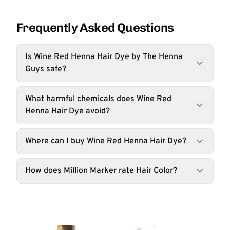
Frequently Asked Questions
Is Wine Red Henna Hair Dye by The Henna
Guys safe?
What harmful chemicals does Wine Red
Henna Hair Dye avoid?
Where can I buy Wine Red Henna Hair Dye?
How does Million Marker rate Hair Color?