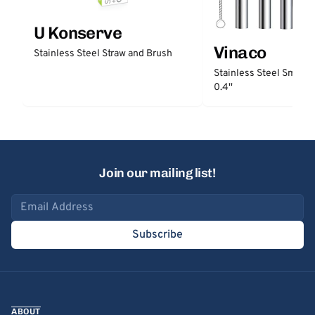
U Konserve
Vinaco
Stainless Steel Straw and Brush
Stainless Steel Smooth
0.4''
Join our mailing list!
Email address
Subscribe
ABOUT