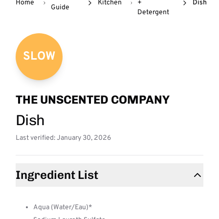
Home
Kitchen
+
Dish
Guide
Detergent
SLOW
THE UNSCENTED COMPANY
Dish
Last verified: January 30, 2026
Ingredient List
Aqua (Water/Eau)*