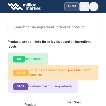
SHOP
Products are split into three levels based on ingredient
labels
Best choice
GO
Contains ingredients with possible health
SLOW
concerns
Contains harmful ingredients
STOP
Dish Soap
Product