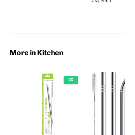
Grapefruit
More in Kitchen
GO