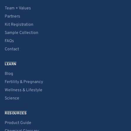
Team + Values
Partners
Kit Registration
Sample Collection
FAQs
Contact
LEARN
Blog
Fertility & Pregnancy
Wellness & Lifestyle
Science
RESOURCES
Product Guide