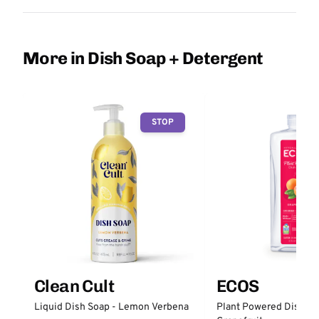
More in Dish Soap + Detergent
STOP
Clean Cult
ECOS
Liquid Dish Soap - Lemon Verbena
Plant Powered Dish So