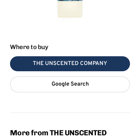
Where to buy
THE UNSCENTED COMPANY
Google Search
More from THE UNSCENTED