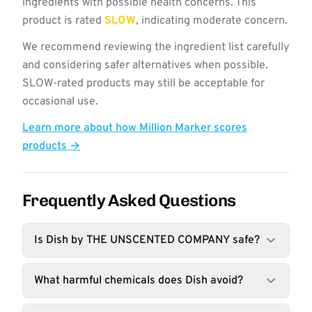
ingredients with possible health concerns. This
product is rated
SLOW
, indicating moderate concern.
We recommend reviewing the ingredient list carefully
and considering safer alternatives when possible.
SLOW-rated products may still be acceptable for
occasional use.
Learn more about how Million Marker scores
products →
Frequently Asked Questions
Is Dish by THE UNSCENTED COMPANY safe?
What harmful chemicals does Dish avoid?