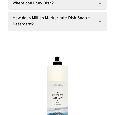
Where can I buy Dish?
How does Million Marker rate Dish Soap +
Detergent?