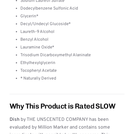
Sodium Laureth Sulfate
Dodecylbenzene Sulfonic Acid
Glycerin*
Decyl/Undecyl Glucoside*
Laureth-9 Alcohol
Benzyl Alcohol
Lauramine Oxide*
Trisodium Dicarboxymethyl Alaninate
Ethylhexylglycerin
Tocopheryl Acetate
* Naturally Derived
Why This Product is Rated SLOW
Dish
by THE UNSCENTED COMPANY has been
evaluated by Million Marker and contains some