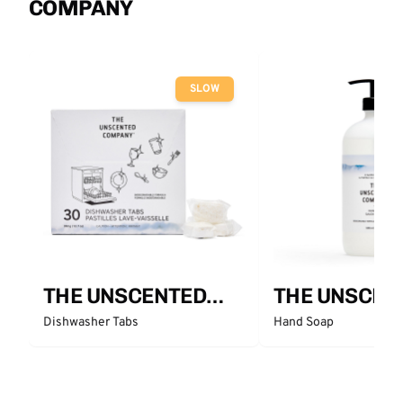
COMPANY
SLOW
THE UNSCENTED
THE UNSCEN
COMPANY
COMPANY
Dishwasher Tabs
Hand Soap