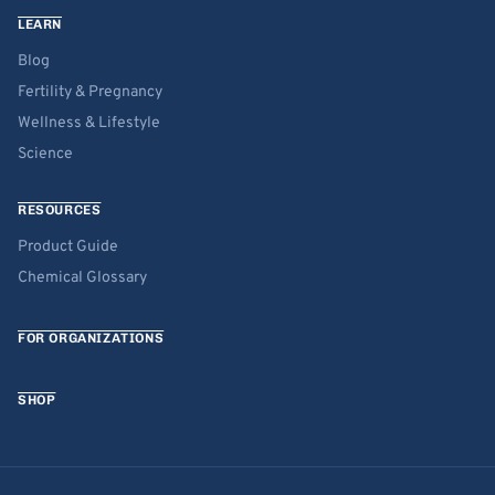
LEARN
Blog
Fertility & Pregnancy
Wellness & Lifestyle
Science
RESOURCES
Product Guide
Chemical Glossary
FOR ORGANIZATIONS
SHOP