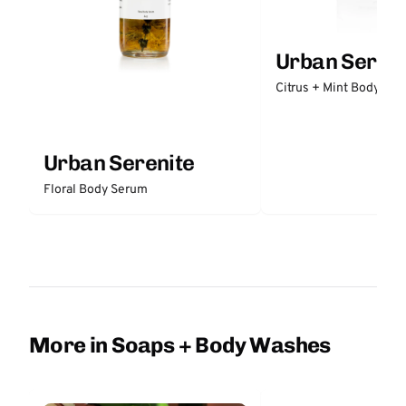
Urban Sereni
Citrus + Mint Body But
Urban Serenite
Floral Body Serum
More in Soaps + Body Washes