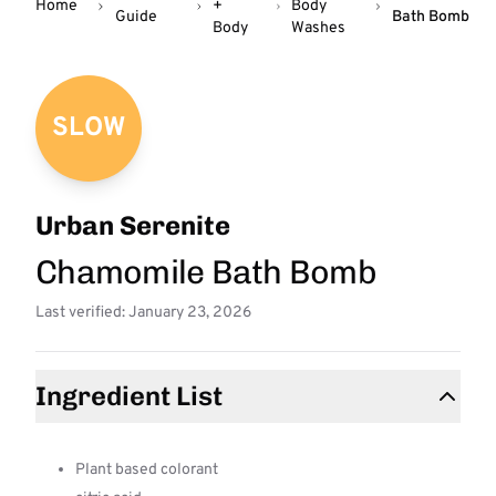
Home
+
Body
Guide
Bath Bomb
Body
Washes
SLOW
Urban Serenite
Chamomile Bath Bomb
Last verified: January 23, 2026
Ingredient List
Plant based colorant