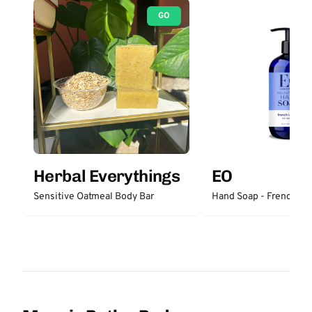
GO
Herbal Everythings
EO
Sensitive Oatmeal Body Bar
Hand Soap - French La