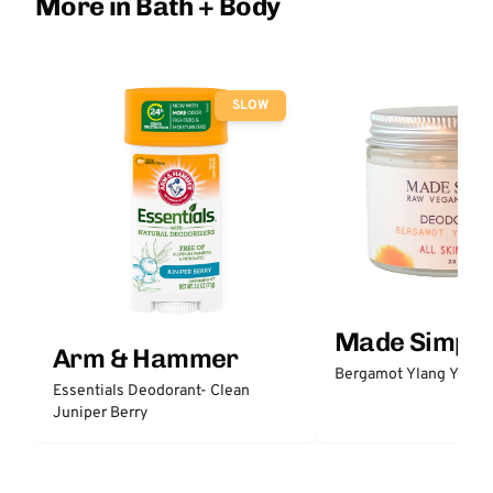
More in Bath + Body
SLOW
Made Simple
Arm & Hammer
Bergamot Ylang Ylang
Essentials Deodorant- Clean
Juniper Berry