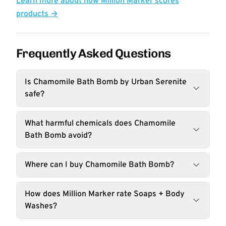
Learn more about how Million Marker scores
products →
Frequently Asked Questions
Is Chamomile Bath Bomb by Urban Serenite
safe?
What harmful chemicals does Chamomile
Bath Bomb avoid?
Where can I buy Chamomile Bath Bomb?
How does Million Marker rate Soaps + Body
Washes?