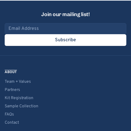
Join our mailing list!
Email address
Subscribe
ABOUT
Team + Values
Partners
Kit Registration
Sample Collection
FAQs
Contact