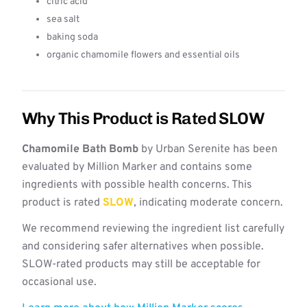
citric acid
sea salt
baking soda
organic chamomile flowers and essential oils
Why This Product is Rated SLOW
Chamomile Bath Bomb
by Urban Serenite has been
evaluated by Million Marker and contains some
ingredients with possible health concerns. This
product is rated
SLOW
, indicating moderate concern.
We recommend reviewing the ingredient list carefully
and considering safer alternatives when possible.
SLOW-rated products may still be acceptable for
occasional use.