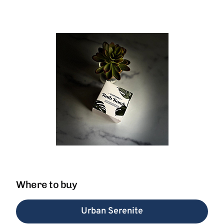
Where to buy
Urban Serenite