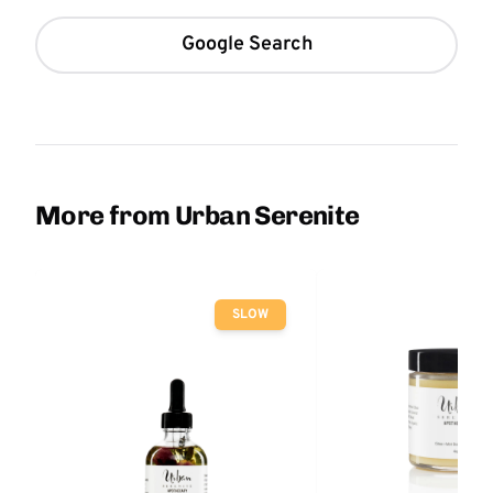
Google Search
More from Urban Serenite
SLOW