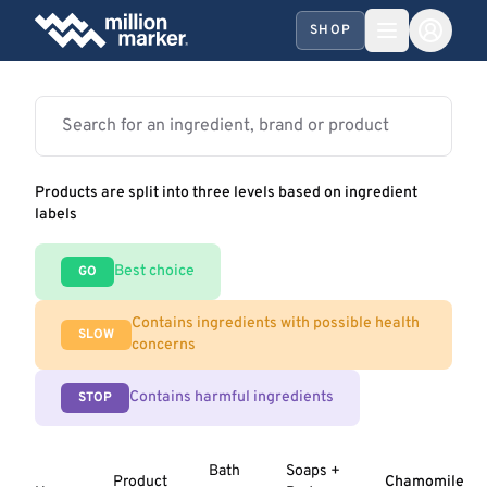
SHOP
Products are split into three levels based on ingredient
labels
Best choice
GO
Contains ingredients with possible health
SLOW
concerns
Contains harmful ingredients
STOP
Bath
Soaps +
Product
Chamomile