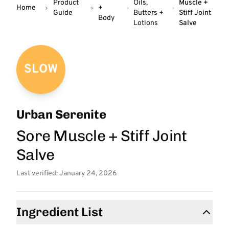
Product
Oils,
Muscle +
Home
+
Guide
Butters +
Stiff Joint
Body
Lotions
Salve
SLOW
Urban Serenite
Sore Muscle + Stiff Joint
Salve
Last verified: January 24, 2026
Ingredient List