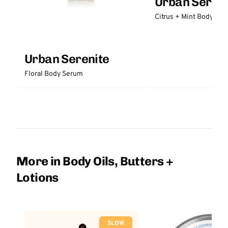
Urban Sereni
Citrus + Mint Body But
Urban Serenite
Floral Body Serum
More in Body Oils, Butters +
Lotions
SLOW