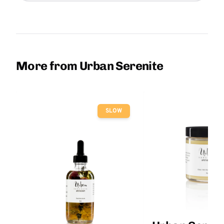
More from Urban Serenite
SLOW