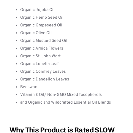
Organic Jojoba Oil
Organic Hemp Seed Oil
Organic Grapeseed Oil
Organic Olive Oil
Organic Mustard Seed Oil
Organic Arnica Flowers
Organic St. John Wort
Organic Lobelia Leaf
Organic Comfrey Leaves
Organic Dandelion Leaves
Beeswax
Vitamin E Oil/ Non-GMO Mixed Tocopherols
and Organic and Wildcrafted Essential Oil Blends
Why This Product is Rated SLOW