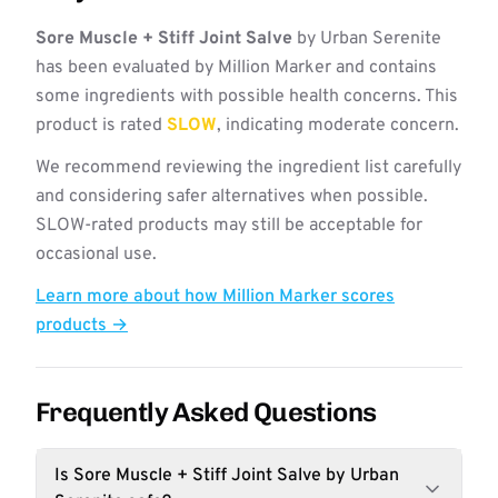
Sore Muscle + Stiff Joint Salve
by Urban Serenite
has been evaluated by Million Marker and contains
some ingredients with possible health concerns. This
product is rated
SLOW
, indicating moderate concern.
We recommend reviewing the ingredient list carefully
and considering safer alternatives when possible.
SLOW-rated products may still be acceptable for
occasional use.
Learn more about how Million Marker scores
products →
Frequently Asked Questions
Is Sore Muscle + Stiff Joint Salve by Urban