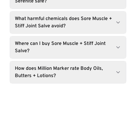
Serenite safe?
What harmful chemicals does Sore Muscle +
Stiff Joint Salve avoid?
Where can I buy Sore Muscle + Stiff Joint
Salve?
How does Million Marker rate Body Oils,
Butters + Lotions?