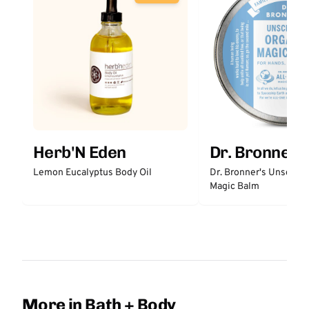
Herb'N Eden
Dr. Bronner'
Lemon Eucalyptus Body Oil
Dr. Bronner's Unscent
Magic Balm
More in Bath + Body