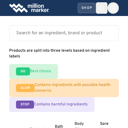
SHOP
Products are split into three levels based on ingredient
labels
Best choice
GO
Contains ingredients with possible health
SLOW
concerns
Contains harmful ingredients
STOP
Body
Sore
Bath