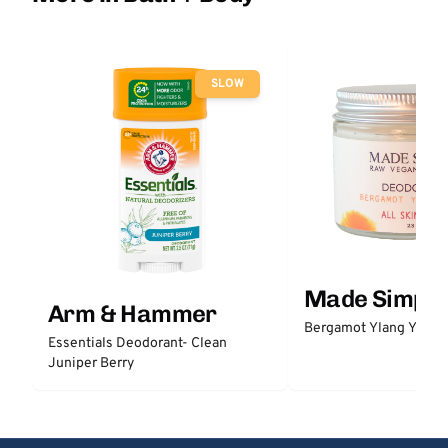
SLOW
Made Simple
Arm & Hammer
Bergamot Ylang Ylang
Essentials Deodorant- Clean
Juniper Berry