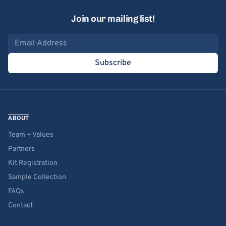
Join our mailing list!
Email address
Subscribe
ABOUT
Team + Values
Partners
Kit Registration
Sample Collection
FAQs
Contact