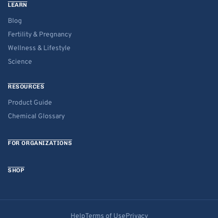
LEARN
Blog
Fertility & Pregnancy
Wellness & Lifestyle
Science
RESOURCES
Product Guide
Chemical Glossary
FOR ORGANIZATIONS
SHOP
Help
Terms of Use
Privacy