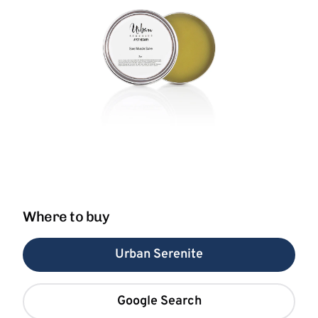
Where to buy
Urban Serenite
Google Search