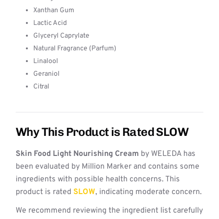
Xanthan Gum
Lactic Acid
Glyceryl Caprylate
Natural Fragrance (Parfum)
Linalool
Geraniol
Citral
Why This Product is Rated SLOW
Skin Food Light Nourishing Cream
by WELEDA has
been evaluated by Million Marker and contains some
ingredients with possible health concerns. This
product is rated
SLOW
, indicating moderate concern.
We recommend reviewing the ingredient list carefully