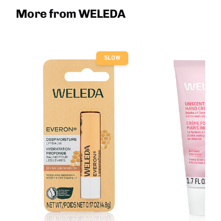
More from WELEDA
SLOW