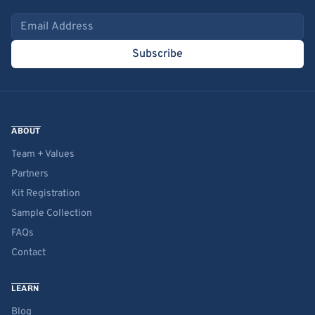
Email address
Subscribe
ABOUT
Team + Values
Partners
Kit Registration
Sample Collection
FAQs
Contact
LEARN
Blog