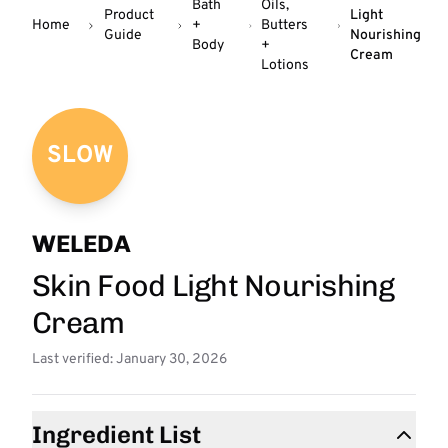
Bath
Oils,
Product
Light
Home
+
Butters
Guide
Nourishing
Body
+
Cream
Lotions
SLOW
WELEDA
Skin Food Light Nourishing
Cream
Last verified: January 30, 2026
Ingredient List