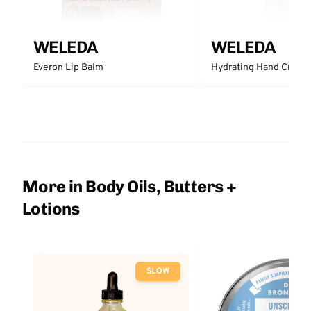
WELEDA
WELEDA
Everon Lip Balm
Hydrating Hand Cream
More in Body Oils, Butters +
Lotions
SLOW