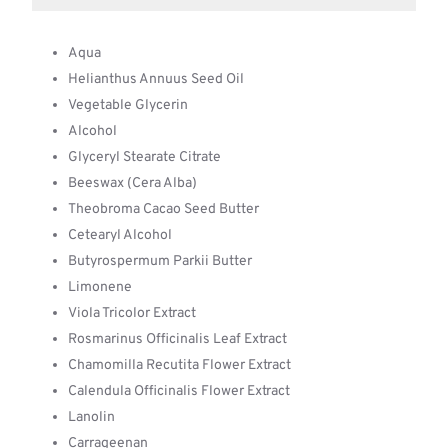
Aqua
Helianthus Annuus Seed Oil
Vegetable Glycerin
Alcohol
Glyceryl Stearate Citrate
Beeswax (Cera Alba)
Theobroma Cacao Seed Butter
Cetearyl Alcohol
Butyrospermum Parkii Butter
Limonene
Viola Tricolor Extract
Rosmarinus Officinalis Leaf Extract
Chamomilla Recutita Flower Extract
Calendula Officinalis Flower Extract
Lanolin
Carrageenan