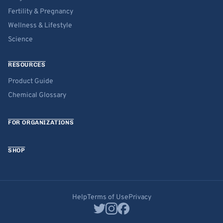
Fertility & Pregnancy
Wellness & Lifestyle
Science
RESOURCES
Product Guide
Chemical Glossary
FOR ORGANIZATIONS
SHOP
Help
Terms of Use
Privacy