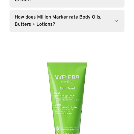
Cream?
How does Million Marker rate Body Oils,
Butters + Lotions?