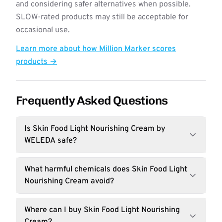
and considering safer alternatives when possible.
SLOW-rated products may still be acceptable for
occasional use.
Learn more about how Million Marker scores
products →
Frequently Asked Questions
Is Skin Food Light Nourishing Cream by
WELEDA safe?
What harmful chemicals does Skin Food Light
Nourishing Cream avoid?
Where can I buy Skin Food Light Nourishing