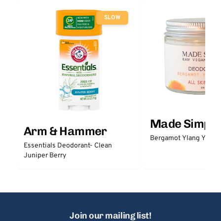
SLOW
Made Simple
Arm & Hammer
Bergamot Ylang Ylang
Essentials Deodorant- Clean
Juniper Berry
Join our mailing list!