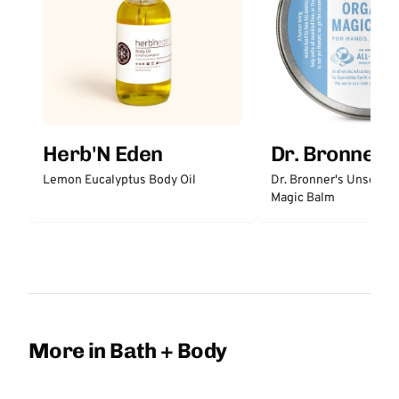
Herb'N Eden
Dr. Bronner'
Lemon Eucalyptus Body Oil
Dr. Bronner's Unscent
Magic Balm
More in Bath + Body