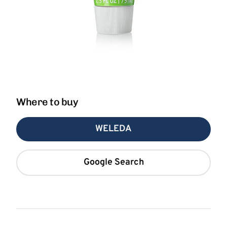
Where to buy
WELEDA
Google Search