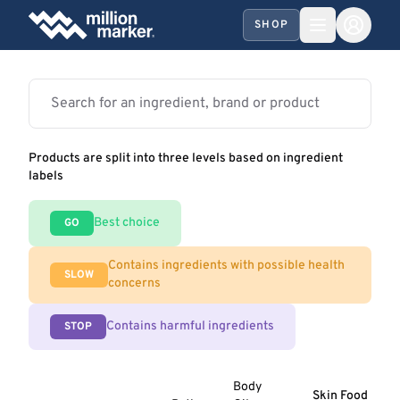
SHOP
Products are split into three levels based on ingredient
labels
Best choice
GO
Contains ingredients with possible health
SLOW
concerns
Contains harmful ingredients
STOP
Body
Skin Food