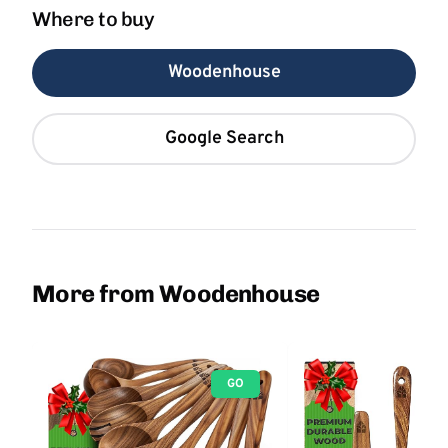
Where to buy
Woodenhouse
Google Search
More from Woodenhouse
GO