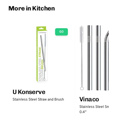
More in Kitchen
GO
U Konserve
Vinaco
Stainless Steel Straw and Brush
Stainless Steel Smooth
0.4''