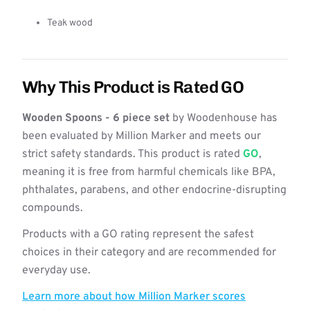
Teak wood
Why This Product is Rated GO
Wooden Spoons - 6 piece set
by Woodenhouse has
been evaluated by Million Marker and meets our
strict safety standards. This product is rated
GO
,
meaning it is free from harmful chemicals like BPA,
phthalates, parabens, and other endocrine-disrupting
compounds.
Products with a GO rating represent the safest
choices in their category and are recommended for
everyday use.
Learn more about how Million Marker scores