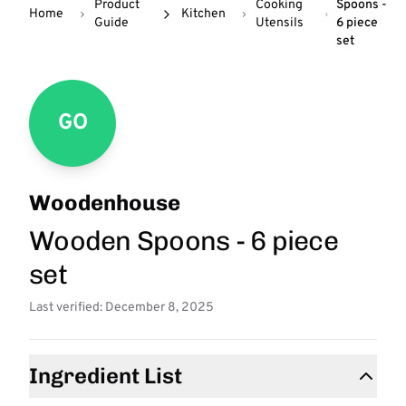
Product
Cooking
Spoons -
Home
Kitchen
Guide
Utensils
6 piece
set
GO
Woodenhouse
Wooden Spoons - 6 piece
set
Last verified: December 8, 2025
Ingredient List