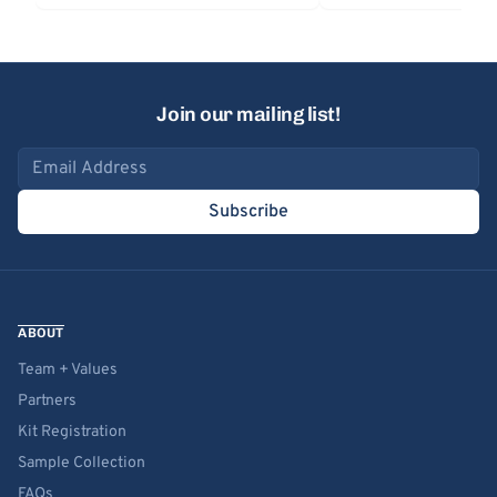
Join our mailing list!
Email address
Subscribe
ABOUT
Team + Values
Partners
Kit Registration
Sample Collection
FAQs