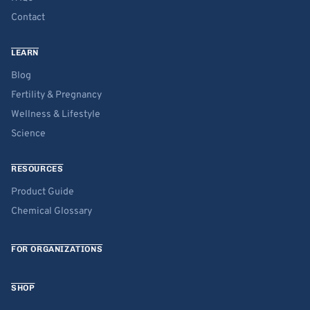
Contact
LEARN
Blog
Fertility & Pregnancy
Wellness & Lifestyle
Science
RESOURCES
Product Guide
Chemical Glossary
FOR ORGANIZATIONS
SHOP