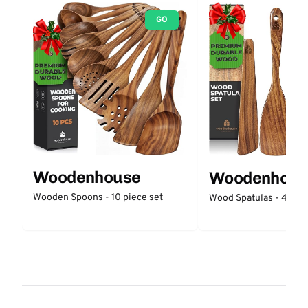
GO
Woodenhouse
Woodenhous
Wooden Spoons - 10 piece set
Wood Spatulas - 4 piec