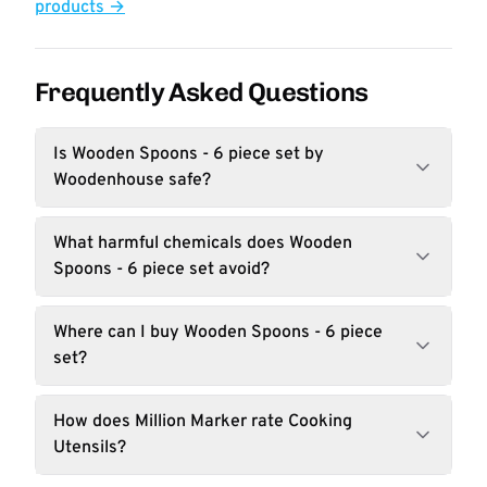
products →
Frequently Asked Questions
Is Wooden Spoons - 6 piece set by
Woodenhouse safe?
What harmful chemicals does Wooden
Spoons - 6 piece set avoid?
Where can I buy Wooden Spoons - 6 piece
set?
How does Million Marker rate Cooking
Utensils?