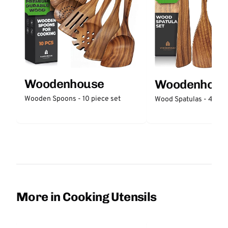
Woodenhouse
Woodenhous
Wooden Spoons - 10 piece set
Wood Spatulas - 4 piec
More in Cooking Utensils