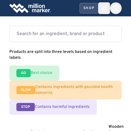
SHOP
Products are split into three levels based on ingredient
labels
Best choice
GO
Contains ingredients with possible health
SLOW
concerns
Contains harmful ingredients
STOP
Wooden