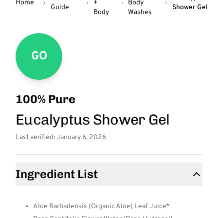
Home
+
Body
Guide
Shower Gel
Body
Washes
GO
100% Pure
Eucalyptus Shower Gel
Last verified: January 6, 2026
Ingredient List
Aloe Barbadensis (Organic Aloe) Leaf Juice*