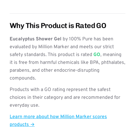
Why This Product is Rated GO
Eucalyptus Shower Gel
by 100% Pure has been
evaluated by Million Marker and meets our strict
safety standards. This product is rated
GO
, meaning
it is free from harmful chemicals like BPA, phthalates,
parabens, and other endocrine-disrupting
compounds.
Products with a GO rating represent the safest
choices in their category and are recommended for
everyday use.
Learn more about how Million Marker scores
products →