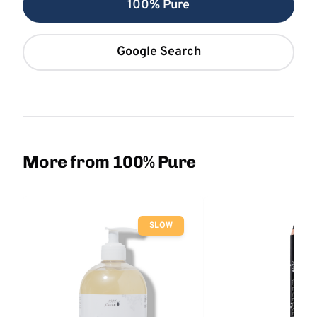
100% Pure
Google Search
More from 100% Pure
SLOW