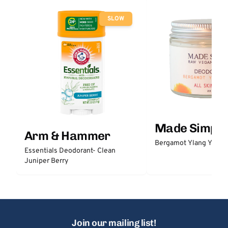
SLOW
Made Simple
Arm & Hammer
Bergamot Ylang Ylang
Essentials Deodorant- Clean
Juniper Berry
Join our mailing list!