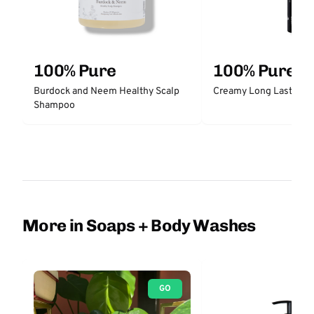
100% Pure
100% Pure
Burdock and Neem Healthy Scalp
Creamy Long Last Liner
Shampoo
More in Soaps + Body Washes
GO