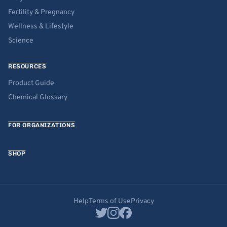
Fertility & Pregnancy
Wellness & Lifestyle
Science
RESOURCES
Product Guide
Chemical Glossary
FOR ORGANIZATIONS
SHOP
Help
Terms of Use
Privacy