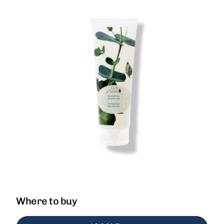
Where to buy