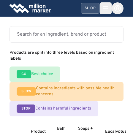
SHOP
Products are split into three levels based on ingredient
labels
Best choice
GO
Contains ingredients with possible health
SLOW
concerns
Contains harmful ingredients
STOP
Bath
Soaps +
Product
Eucalyptus