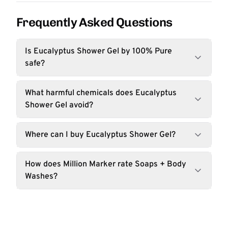
Frequently Asked Questions
Is Eucalyptus Shower Gel by 100% Pure
safe?
What harmful chemicals does Eucalyptus
Shower Gel avoid?
Where can I buy Eucalyptus Shower Gel?
How does Million Marker rate Soaps + Body
Washes?