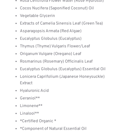
Rosa Centifolia Flower Water (Rose Hydrosol)
Cocos Nucifera (Saponified Coconut) Oil
Vegetable Glycerin
Extracts of Camelia Sinensis Leaf (Green Tea)
Asparagopsis Armata (Red Algae)
Eucalyptus Globulus (Eucalyptus)
Thymus (Thyme) Vulgaris Flower/Leaf
Origanum Vulgare (Oregano) Leaf
Rosmarinus (Rosemary) Officinalis Leaf
Eucalyptus Globulus (Eucalyptus) Essential Oil
Lonicera Caprifolium (Japanese Honeysuckle)
Extract
Hyaluronic Acid
Geraniol**
Limonene**
Linalool**
*Certified Organic *
*Component of Natural Essential Oil