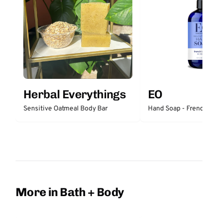
Herbal Everythings
EO
Sensitive Oatmeal Body Bar
Hand Soap - French La
More in Bath + Body