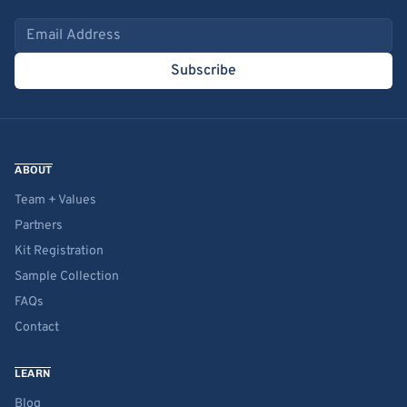
Email address
Subscribe
ABOUT
Team + Values
Partners
Kit Registration
Sample Collection
FAQs
Contact
LEARN
Blog