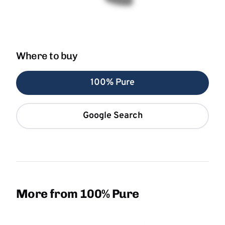
Where to buy
100% Pure
Google Search
More from 100% Pure