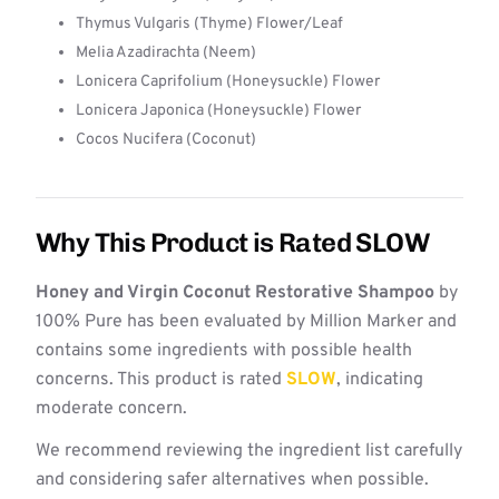
Thymus Vulgaris (Thyme) Flower/Leaf
Melia Azadirachta (Neem)
Lonicera Caprifolium (Honeysuckle) Flower
Lonicera Japonica (Honeysuckle) Flower
Cocos Nucifera (Coconut)
Why This Product is Rated SLOW
Honey and Virgin Coconut Restorative Shampoo
by
100% Pure has been evaluated by Million Marker and
contains some ingredients with possible health
concerns. This product is rated
SLOW
, indicating
moderate concern.
We recommend reviewing the ingredient list carefully
and considering safer alternatives when possible.