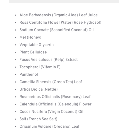
Aloe Barbadensis (Organic Aloe) Leaf Juice
Rosa Centifolia Flower Water (Rose Hydrosol)
Sodium Cocoate (Saponified Coconut) Oil
Mel (Honey)
Vegetable Glycerin
Plant Cellulose
Fucus Vesiculosus (Kelp) Extract
Tocopherol (Vitamin E)
Panthenol
Camellia Sinensis (Green Tea) Leaf
Urtica Dioica (Nettle)
Rosmarinus Officinalis (Rosemary) Leaf
Calendula Officinalis (Calendula) Flower
Cocos Nucifera (Virgin Coconut) Oil
Salt (French Sea Salt)
Origanum Vulgare (Oregano) Leaf