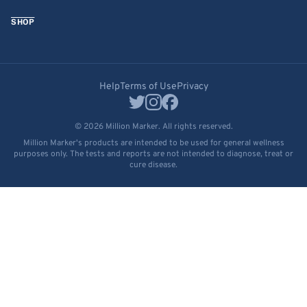
SHOP
Help
Terms of Use
Privacy
© 2026 Million Marker. All rights reserved.
Million Marker's products are intended to be used for general wellness
purposes only. The tests and reports are not intended to diagnose, treat or
cure disease.