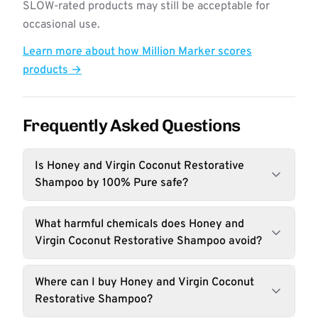
SLOW-rated products may still be acceptable for
occasional use.
Learn more about how Million Marker scores
products →
Frequently Asked Questions
Is Honey and Virgin Coconut Restorative
Shampoo by 100% Pure safe?
What harmful chemicals does Honey and
Virgin Coconut Restorative Shampoo avoid?
Where can I buy Honey and Virgin Coconut
Restorative Shampoo?