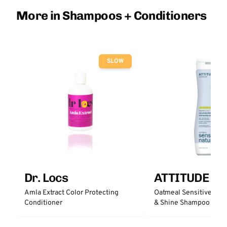
More in Shampoos + Conditioners
SLOW
Dr. Locs
ATTITUDE
Amla Extract Color Protecting
Oatmeal Sensitive Nat
Conditioner
& Shine Shampoo - Un