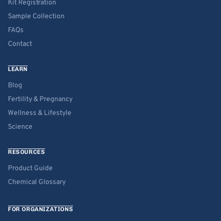
Kit Registration
Sample Collection
FAQs
Contact
LEARN
Blog
Fertility & Pregnancy
Wellness & Lifestyle
Science
RESOURCES
Product Guide
Chemical Glossary
FOR ORGANIZATIONS