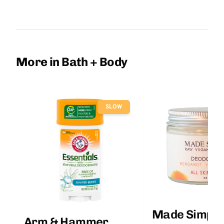
More in Bath + Body
SLOW
Made Simple
Arm & Hammer