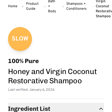
Bath
Virgin
Product
Shampoos +
Home
+
Coconut
Guide
Conditioners
Body
Restorati
Shampoo
SLOW
100% Pure
Honey and Virgin Coconut
Restorative Shampoo
Last verified: January 6, 2026
Ingredient List