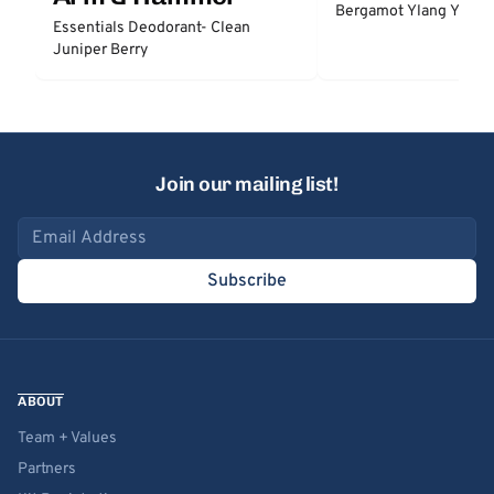
Bergamot Ylang Ylang
Essentials Deodorant- Clean
Juniper Berry
Join our mailing list!
Email address
Subscribe
ABOUT
Team + Values
Partners