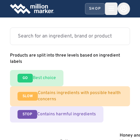
SHOP
Products are split into three levels based on ingredient
labels
Best choice
GO
Contains ingredients with possible health
SLOW
concerns
Contains harmful ingredients
STOP
Honey an