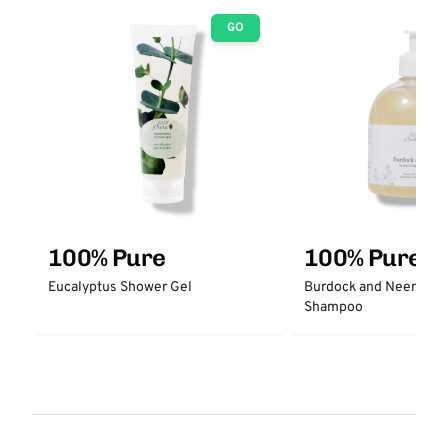
GO
100% Pure
100% Pure
Eucalyptus Shower Gel
Burdock and Neem Hea
Shampoo