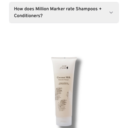
How does Million Marker rate Shampoos +
Conditioners?