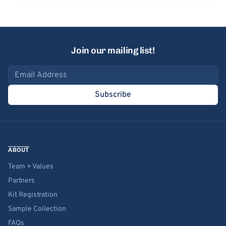
Join our mailing list!
Email address
Subscribe
ABOUT
Team + Values
Partners
Kit Registration
Sample Collection
FAQs