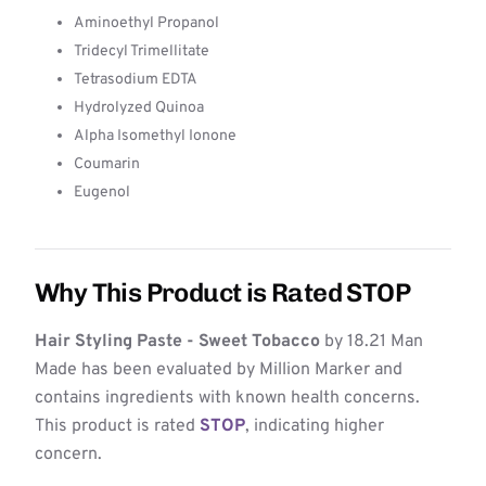
Aminoethyl Propanol
Tridecyl Trimellitate
Tetrasodium EDTA
Hydrolyzed Quinoa
Alpha Isomethyl Ionone
Coumarin
Eugenol
Why This Product is Rated STOP
Hair Styling Paste - Sweet Tobacco
by 18.21 Man
Made has been evaluated by Million Marker and
contains ingredients with known health concerns.
This product is rated
STOP
, indicating higher
concern.