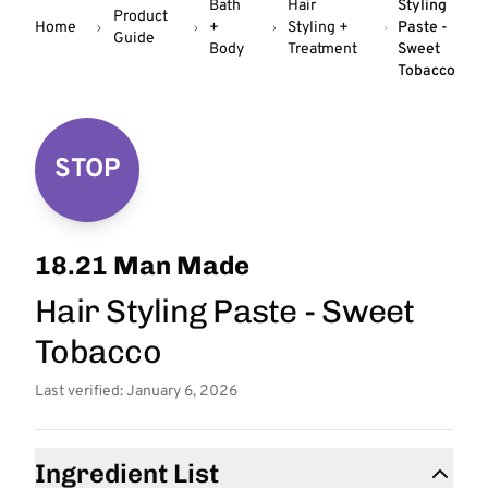
Bath
Hair
Styling
Product
Home
+
Styling +
Paste -
Guide
Body
Treatment
Sweet
Tobacco
STOP
18.21 Man Made
Hair Styling Paste - Sweet
Tobacco
Last verified: January 6, 2026
Ingredient List