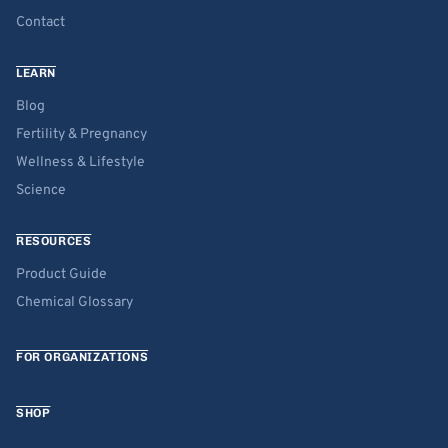
Contact
LEARN
Blog
Fertility & Pregnancy
Wellness & Lifestyle
Science
RESOURCES
Product Guide
Chemical Glossary
FOR ORGANIZATIONS
SHOP