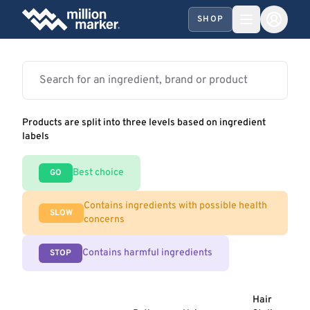
SHOP
Products are split into three levels based on ingredient
labels
Best choice
GO
Contains ingredients with possible health
SLOW
concerns
Contains harmful ingredients
STOP
Hair