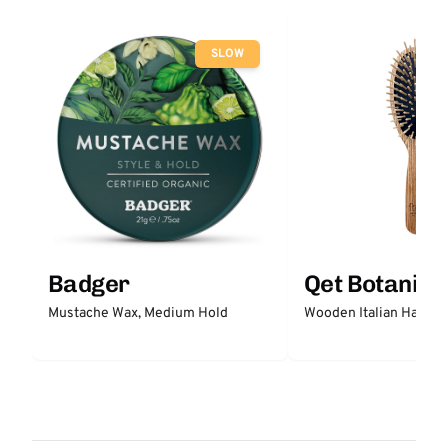
SLOW
Badger
Qet Botanica
Mustache Wax, Medium Hold
Wooden Italian Hair Br