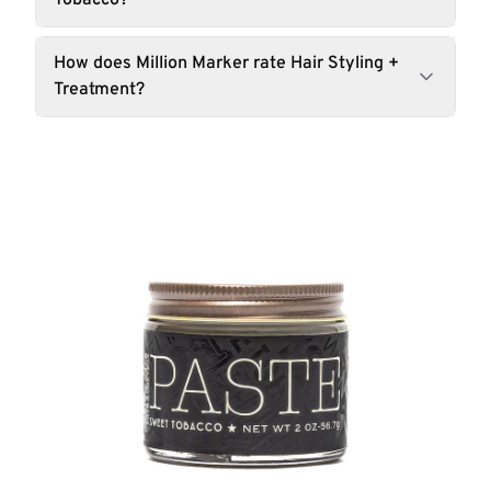
Tobacco?
How does Million Marker rate Hair Styling +
Treatment?