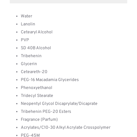
Water
Lanolin
Cetearyl Alcohol
PVP
SD 40B Alcohol
Tribehenin
Glycerin
Ceteareth-20
PEG-16 Macadamia Glycerides
Phenoxyethanol
Tridecyl Stearate
Neopentyl Glycol Dicaprylate/Dicaprate
Tribehenin PEG-20 Esters
Fragrance (Parfum)
Acrylates/C10-30 Alkyl Acrylate Crosspolymer
PEG-45M