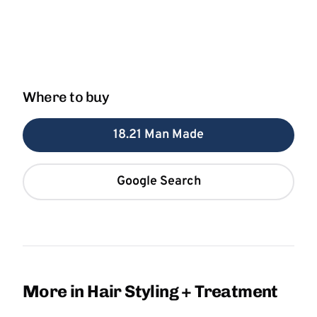
Where to buy
18.21 Man Made
Google Search
More in Hair Styling + Treatment