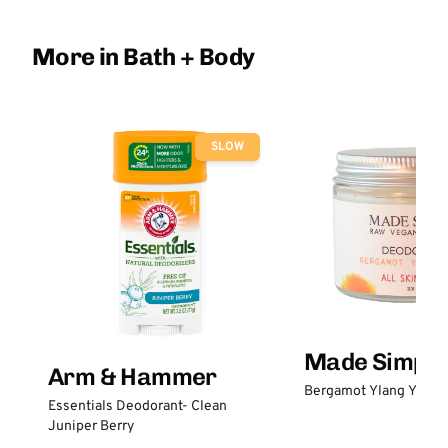
More in Bath + Body
SLOW
Made Simple
Arm & Hammer
Bergamot Ylang Ylang
Essentials Deodorant- Clean
Juniper Berry