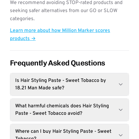
We recommend avoiding STOP-rated products and
seeking safer alternatives from our GO or SLOW
categories.
Learn more about how Million Marker scores
products →
Frequently Asked Questions
Is Hair Styling Paste - Sweet Tobacco by
18.21 Man Made safe?
What harmful chemicals does Hair Styling
Paste - Sweet Tobacco avoid?
Where can I buy Hair Styling Paste - Sweet