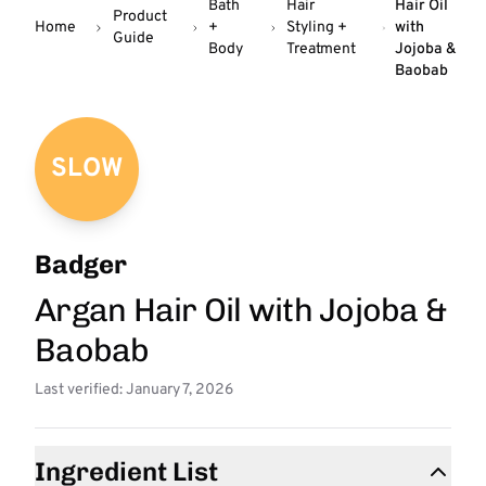
Bath
Hair
Hair Oil
Product
Home
+
Styling +
with
Guide
Body
Treatment
Jojoba &
Baobab
SLOW
Badger
Argan Hair Oil with Jojoba &
Baobab
Last verified: January 7, 2026
Ingredient List