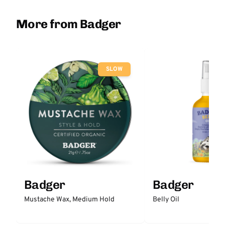
More from Badger
SLOW
Badger
Badger
Mustache Wax, Medium Hold
Belly Oil