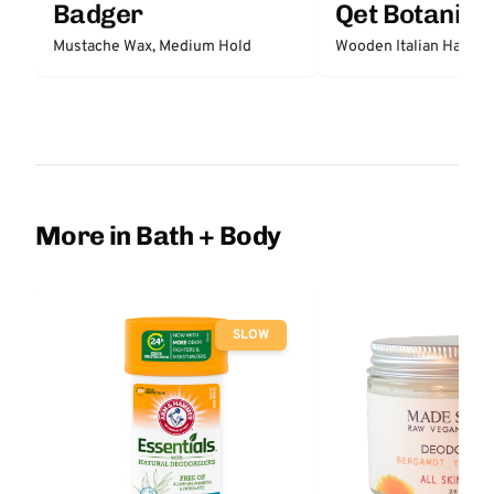
Badger
Qet Botanica
Mustache Wax, Medium Hold
Wooden Italian Hair Br
More in Bath + Body
SLOW