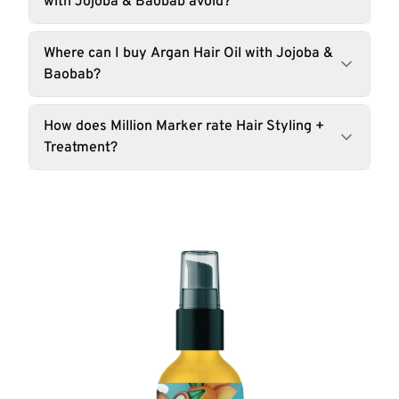
with Jojoba & Baobab avoid?
Where can I buy Argan Hair Oil with Jojoba &
Baobab?
How does Million Marker rate Hair Styling +
Treatment?