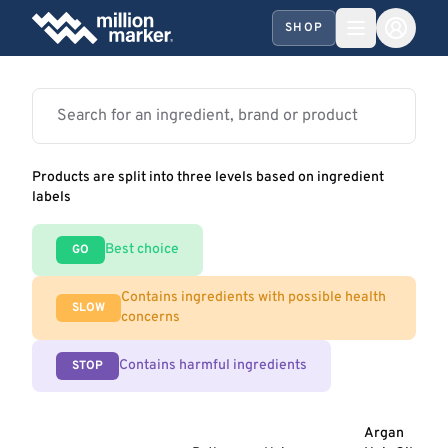
SHOP
Products are split into three levels based on ingredient
labels
Best choice
GO
Contains ingredients with possible health
SLOW
concerns
Contains harmful ingredients
STOP
Argan