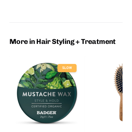
More in Hair Styling + Treatment
SLOW