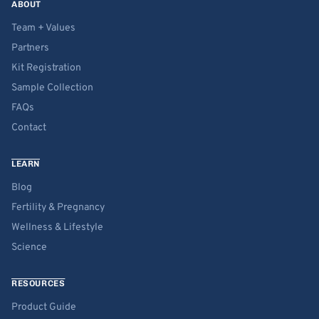
ABOUT
Team + Values
Partners
Kit Registration
Sample Collection
FAQs
Contact
LEARN
Blog
Fertility & Pregnancy
Wellness & Lifestyle
Science
RESOURCES
Product Guide