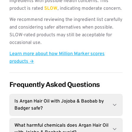
ingredients with possible health concerns. This
product is rated
SLOW
, indicating moderate concern.
We recommend reviewing the ingredient list carefully
and considering safer alternatives when possible.
SLOW-rated products may still be acceptable for
occasional use.
Learn more about how Million Marker scores
products →
Frequently Asked Questions
Is Argan Hair Oil with Jojoba & Baobab by
Badger safe?
What harmful chemicals does Argan Hair Oil