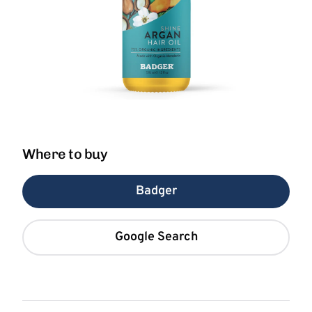
Where to buy
Badger
Google Search