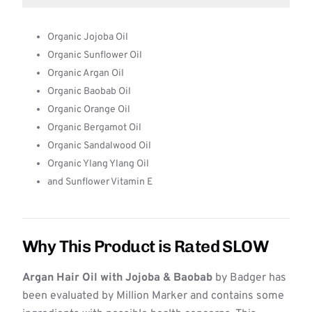
Organic Jojoba Oil
Organic Sunflower Oil
Organic Argan Oil
Organic Baobab Oil
Organic Orange Oil
Organic Bergamot Oil
Organic Sandalwood Oil
Organic Ylang Ylang Oil
and Sunflower Vitamin E
Why This Product is Rated SLOW
Argan Hair Oil with Jojoba & Baobab
by Badger has
been evaluated by Million Marker and contains some