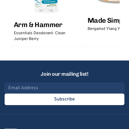
Made Simple
Arm & Hammer
Bergamot Ylang Ylang
Essentials Deodorant- Clean
Juniper Berry
Join our mailing list!
Email address
Subscribe