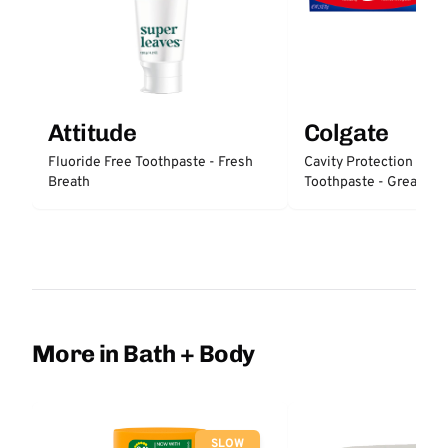
Attitude
Colgate
Fluoride Free Toothpaste - Fresh
Cavity Protection Fluo
Breath
Toothpaste - Great Reg
Protection
More in Bath + Body
SLOW