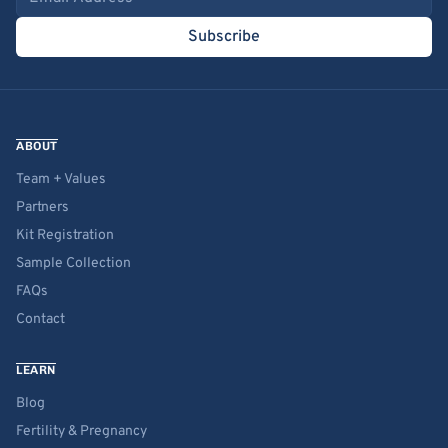
Subscribe
ABOUT
Team + Values
Partners
Kit Registration
Sample Collection
FAQs
Contact
LEARN
Blog
Fertility & Pregnancy