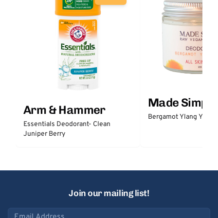
Made Simple
Arm & Hammer
Bergamot Ylang Ylang
Essentials Deodorant- Clean
Juniper Berry
Join our mailing list!
Email address