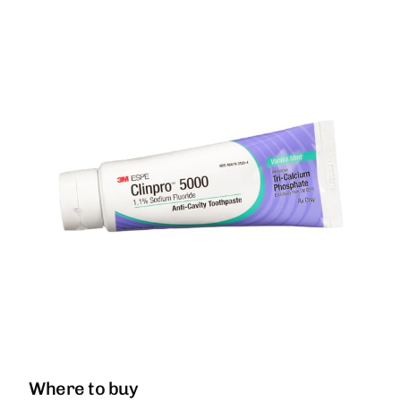
Where to buy