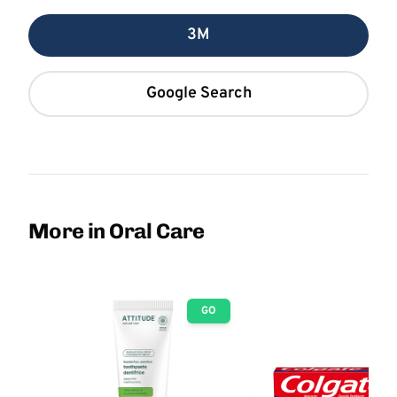
3M
Google Search
More in Oral Care
GO