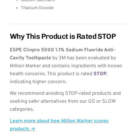
Sodium Saccharin
Titanium Dioxide
Why This Product is Rated STOP
ESPE Clinpro 5000 1.1% Sodium Fluoride Anti-
Cavity Toothpaste
by 3M has been evaluated by
Million Marker and contains ingredients with known
health concerns. This product is rated
STOP
,
indicating higher concern.
We recommend avoiding STOP-rated products and
seeking safer alternatives from our GO or SLOW
categories.
Learn more about how Million Marker scores
products →