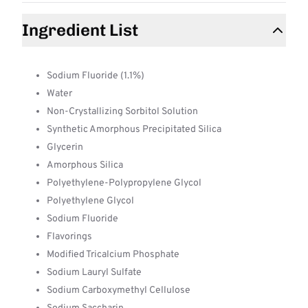
Ingredient List
Sodium Fluoride (1.1%)
Water
Non-Crystallizing Sorbitol Solution
Synthetic Amorphous Precipitated Silica
Glycerin
Amorphous Silica
Polyethylene-Polypropylene Glycol
Polyethylene Glycol
Sodium Fluoride
Flavorings
Modified Tricalcium Phosphate
Sodium Lauryl Sulfate
Sodium Carboxymethyl Cellulose