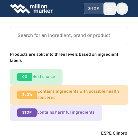
SHOP
Products are split into three levels based on ingredient
labels
Best choice
GO
Contains ingredients with possible health
SLOW
concerns
Contains harmful ingredients
STOP
ESPE Clinpro