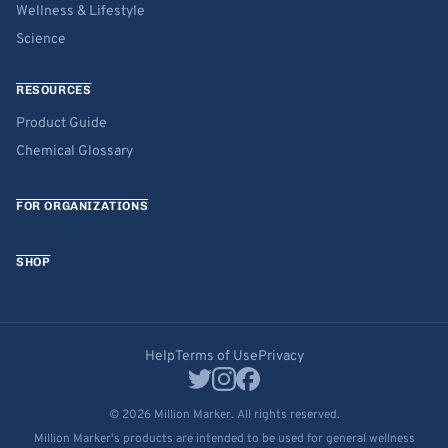
Wellness & Lifestyle
Science
RESOURCES
Product Guide
Chemical Glossary
FOR ORGANIZATIONS
SHOP
Help
Terms of Use
Privacy
© 2026 Million Marker. All rights reserved.
Million Marker's products are intended to be used for general wellness