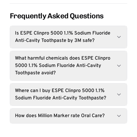
Frequently Asked Questions
Is ESPE Clinpro 5000 1.1% Sodium Fluoride
Anti-Cavity Toothpaste by 3M safe?
What harmful chemicals does ESPE Clinpro
5000 1.1% Sodium Fluoride Anti-Cavity
Toothpaste avoid?
Where can I buy ESPE Clinpro 5000 1.1%
Sodium Fluoride Anti-Cavity Toothpaste?
How does Million Marker rate Oral Care?