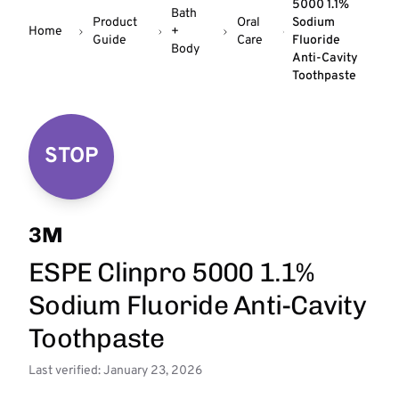
5000 1.1%
Bath
Product
Oral
Sodium
Home
+
Guide
Care
Fluoride
Body
Anti-Cavity
Toothpaste
STOP
3M
ESPE Clinpro 5000 1.1%
Sodium Fluoride Anti-Cavity
Toothpaste
Last verified: January 23, 2026