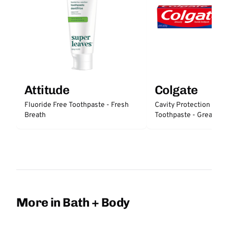
Attitude
Colgate
Fluoride Free Toothpaste - Fresh
Cavity Protection Fluo
Breath
Toothpaste - Great Reg
Protection
More in Bath + Body