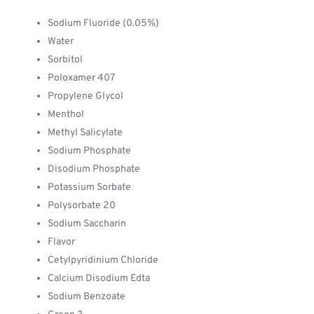
Sodium Fluoride (0.05%)
Water
Sorbitol
Poloxamer 407
Propylene Glycol
Menthol
Methyl Salicylate
Sodium Phosphate
Disodium Phosphate
Potassium Sorbate
Polysorbate 20
Sodium Saccharin
Flavor
Cetylpyridinium Chloride
Calcium Disodium Edta
Sodium Benzoate