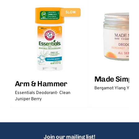
SLOW
Made Simple
Arm & Hammer
Bergamot Ylang Ylang
Essentials Deodorant- Clean
Juniper Berry
Join our mailing list!