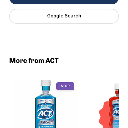
Google Search
More from ACT
STOP