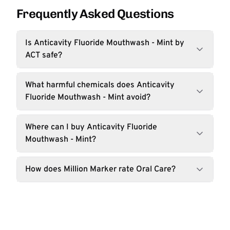
Frequently Asked Questions
Is Anticavity Fluoride Mouthwash - Mint by
ACT safe?
What harmful chemicals does Anticavity
Fluoride Mouthwash - Mint avoid?
Where can I buy Anticavity Fluoride
Mouthwash - Mint?
How does Million Marker rate Oral Care?