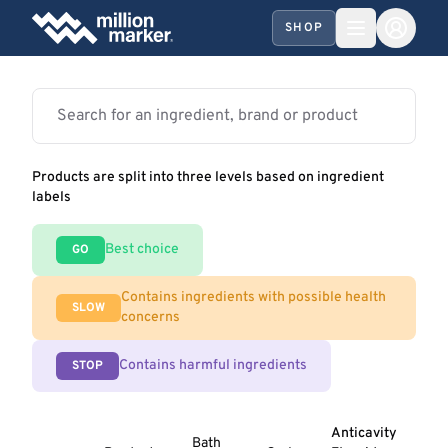
SHOP
Products are split into three levels based on ingredient
labels
Best choice
GO
Contains ingredients with possible health
SLOW
concerns
Contains harmful ingredients
STOP
Anticavity
Bath