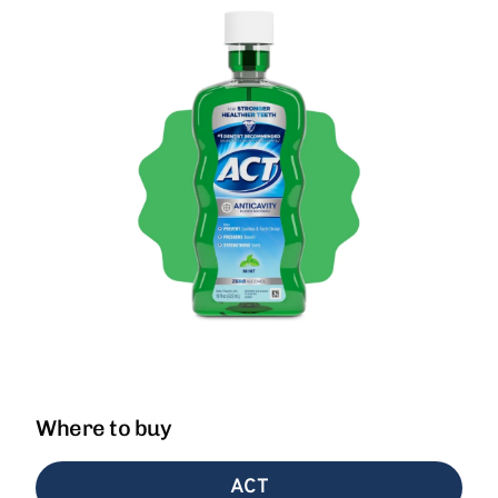
Where to buy
ACT