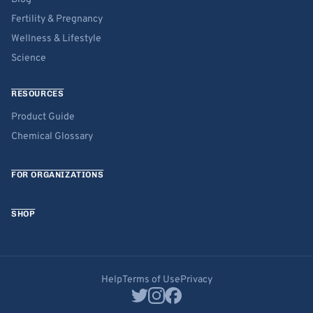
Fertility & Pregnancy
Wellness & Lifestyle
Science
RESOURCES
Product Guide
Chemical Glossary
FOR ORGANIZATIONS
SHOP
Help
Terms of Use
Privacy