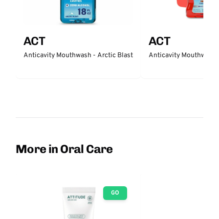
ACT
ACT
Anticavity Mouthwash - Arctic Blast
Anticavity Mouthwash
More in Oral Care
GO