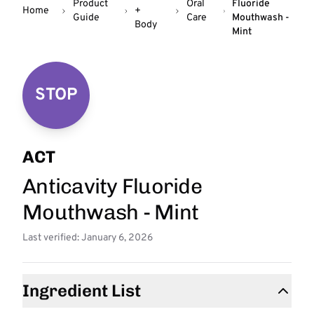
Product
Oral
Fluoride
Home
+
Guide
Care
Mouthwash -
Body
Mint
STOP
ACT
Anticavity Fluoride
Mouthwash - Mint
Last verified: January 6, 2026
Ingredient List