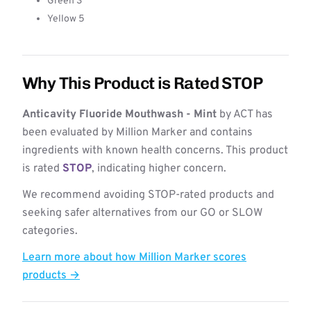
Green 3
Yellow 5
Why This Product is Rated STOP
Anticavity Fluoride Mouthwash - Mint
by ACT has
been evaluated by Million Marker and contains
ingredients with known health concerns. This product
is rated
STOP
, indicating higher concern.
We recommend avoiding STOP-rated products and
seeking safer alternatives from our GO or SLOW
categories.
Learn more about how Million Marker scores
products →