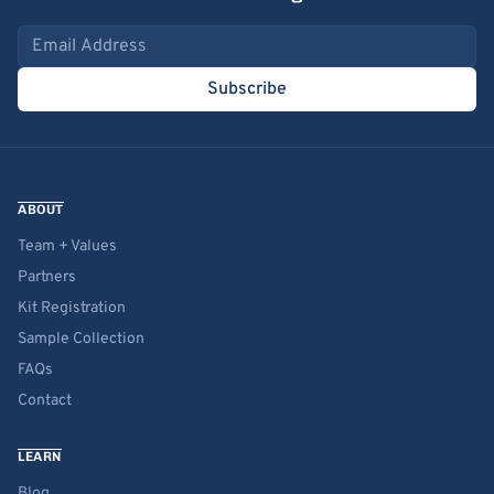
Email address
Subscribe
ABOUT
Team + Values
Partners
Kit Registration
Sample Collection
FAQs
Contact
LEARN
Blog