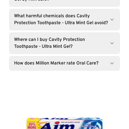
What harmful chemicals does Cavity
Protection Toothpaste - Ultra Mint Gel avoid?
Where can I buy Cavity Protection
Toothpaste - Ultra Mint Gel?
How does Million Marker rate Oral Care?