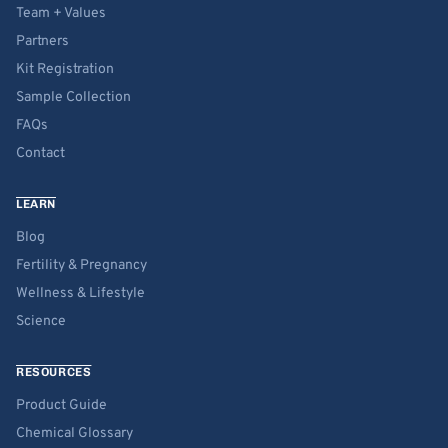
Team + Values
Partners
Kit Registration
Sample Collection
FAQs
Contact
LEARN
Blog
Fertility & Pregnancy
Wellness & Lifestyle
Science
RESOURCES
Product Guide
Chemical Glossary