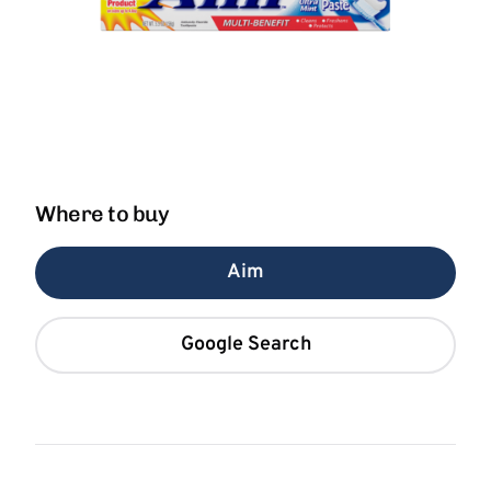
Where to buy
Aim
Google Search