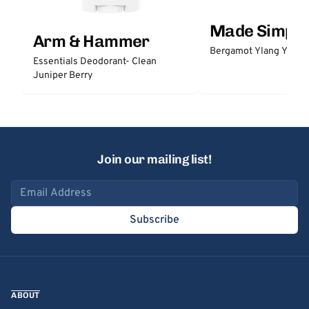
Made Simple
Arm & Hammer
Bergamot Ylang Ylang
Essentials Deodorant- Clean
Juniper Berry
Join our mailing list!
Email address
Subscribe
ABOUT