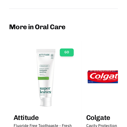
More in Oral Care
GO
Attitude
Colgate
Fluoride Free Toothpaste - Fresh
Cavity Protection Fluo