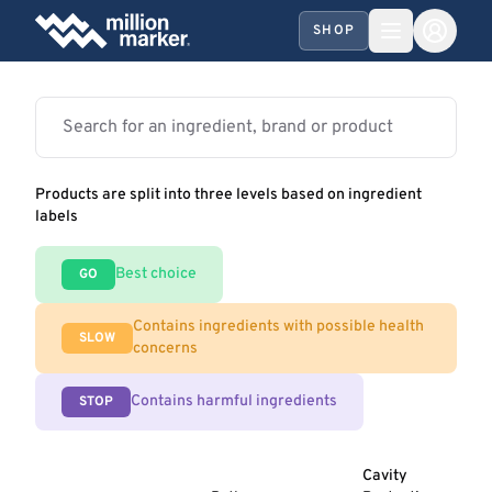
SHOP
Products are split into three levels based on ingredient
labels
Best choice
GO
Contains ingredients with possible health
SLOW
concerns
Contains harmful ingredients
STOP
Cavity