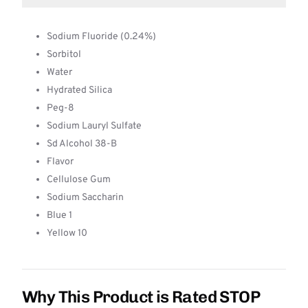
Sodium Fluoride (0.24%)
Sorbitol
Water
Hydrated Silica
Peg-8
Sodium Lauryl Sulfate
Sd Alcohol 38-B
Flavor
Cellulose Gum
Sodium Saccharin
Blue 1
Yellow 10
Why This Product is Rated STOP