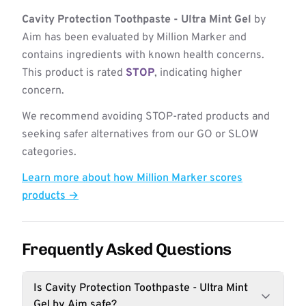
Cavity Protection Toothpaste - Ultra Mint Gel
by
Aim has been evaluated by Million Marker and
contains ingredients with known health concerns.
This product is rated
STOP
, indicating higher
concern.
We recommend avoiding STOP-rated products and
seeking safer alternatives from our GO or SLOW
categories.
Learn more about how Million Marker scores
products →
Frequently Asked Questions
Is Cavity Protection Toothpaste - Ultra Mint
Gel by Aim safe?