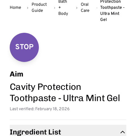
Bath
Protection
Product
Oral
Home
+
Toothpaste -
Guide
Care
Body
Ultra Mint
Gel
STOP
Aim
Cavity Protection
Toothpaste - Ultra Mint Gel
Last verified: February 18, 2026
Ingredient List