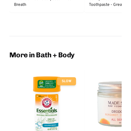
Breath
Toothpaste - Great Reg
Protection
More in Bath + Body
SLOW