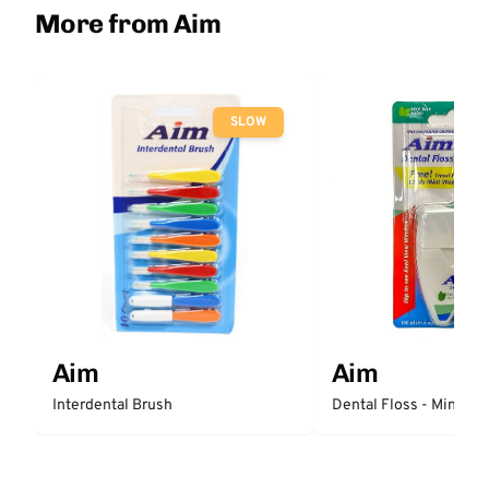
More from Aim
SLOW
Aim
Aim
Interdental Brush
Dental Floss - Mint W