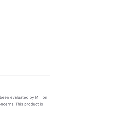
been evaluated by Million
ncerns. This product is