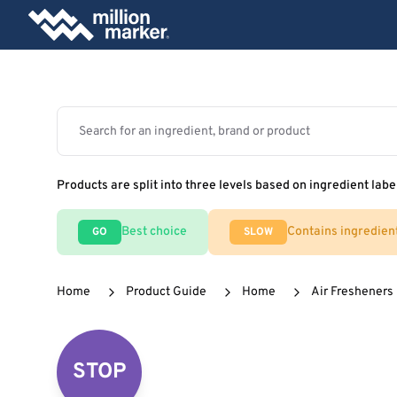
Products are split into three levels based on ingredient labe
Best choice
Contains ingredien
GO
SLOW
Home
Product Guide
Home
Air Fresheners
STOP