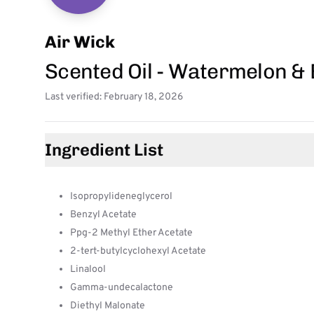
Air Wick
Scented Oil - Watermelon & 
Last verified: February 18, 2026
Ingredient List
Isopropylideneglycerol
Benzyl Acetate
Ppg-2 Methyl Ether Acetate
2-tert-butylcyclohexyl Acetate
Linalool
Gamma-undecalactone
Diethyl Malonate