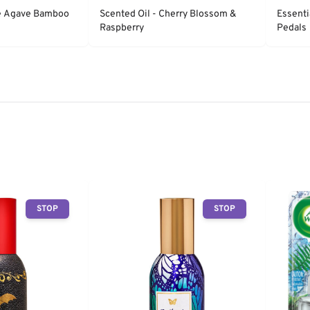
ue Agave Bamboo
Scented Oil - Cherry Blossom &
Essenti
Raspberry
Pedals
STOP
STOP