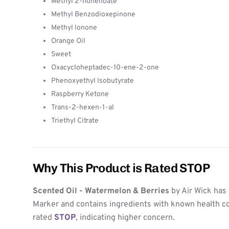
Methyl 2-nonenoate
Methyl Benzodioxepinone
Methyl Ionone
Orange Oil
Sweet
Oxacycloheptadec-10-ene-2-one
Phenoxyethyl Isobutyrate
Raspberry Ketone
Trans-2-hexen-1-al
Triethyl Citrate
Why This Product is Rated STOP
Scented Oil - Watermelon & Berries
by Air Wick has 
Marker and contains ingredients with known health co
rated
STOP
, indicating higher concern.