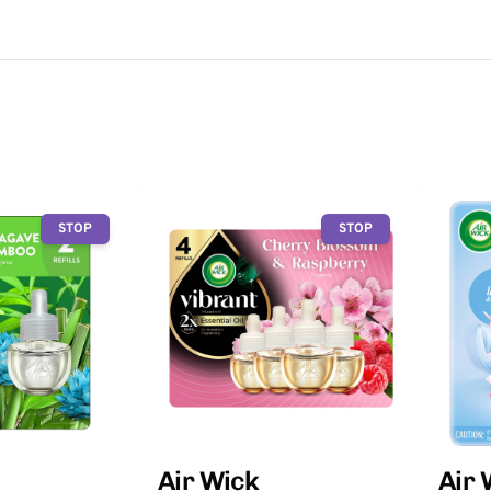
STOP
STOP
Air Wick
Air 