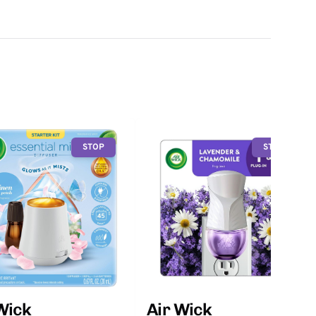
STOP
STOP
Wick
Air Wick