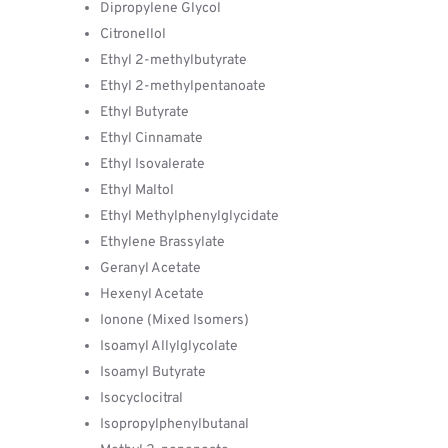
Dipropylene Glycol
Citronellol
Ethyl 2-methylbutyrate
Ethyl 2-methylpentanoate
Ethyl Butyrate
Ethyl Cinnamate
Ethyl Isovalerate
Ethyl Maltol
Ethyl Methylphenylglycidate
Ethylene Brassylate
Geranyl Acetate
Hexenyl Acetate
Ionone (Mixed Isomers)
Isoamyl Allylglycolate
Isoamyl Butyrate
Isocyclocitral
Isopropylphenylbutanal