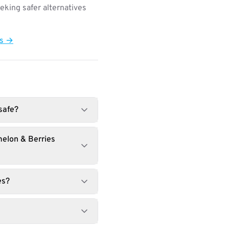
king safer alternatives
ts →
safe?
melon & Berries
es?