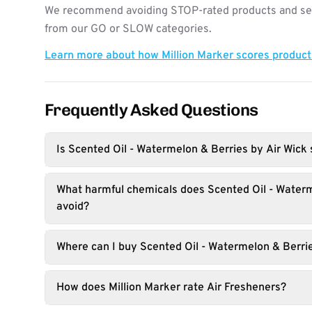
We recommend avoiding STOP-rated products and see
from our GO or SLOW categories.
Learn more about how Million Marker scores produc
Frequently Asked Questions
Is Scented Oil - Watermelon & Berries by Air Wick 
What harmful chemicals does Scented Oil - Water
avoid?
Where can I buy Scented Oil - Watermelon & Berri
How does Million Marker rate Air Fresheners?