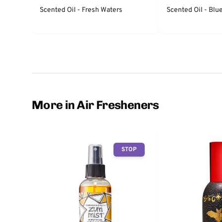
Scented Oil - Fresh Waters
Scented Oil - Bl
More in Air Fresheners
STOP