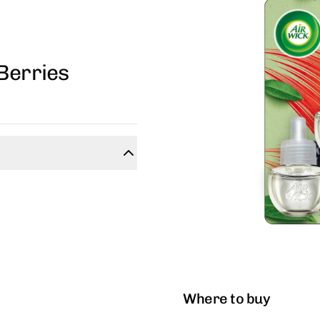
Berries
Where to buy