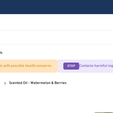
ls
ts with possible health concerns
Contains harmful in
STOP
Scented Oil - Watermelon & Berries