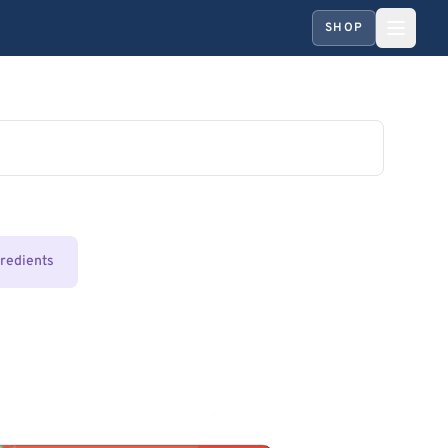
SHOP
gredients