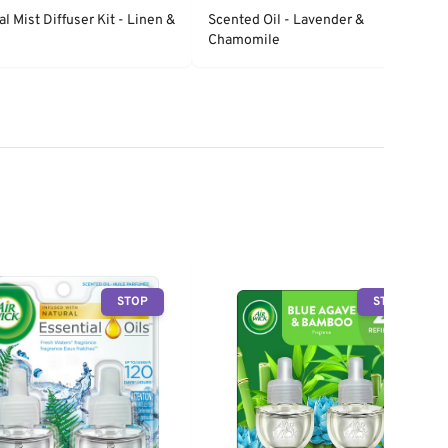
al Mist Diffuser Kit - Linen &
Scented Oil - Lavender &
Chamomile
STOP
STOP