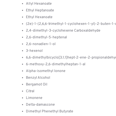
Allyl Hexanoate
Ethyl Heptanoate
Ethyl Hexanoate
(2e)-1-(2,6,6-trimethyl-1-cyclohexen-1-yl)-2-buten-1
2,4-dimethyl-3-cyclohexene Carboxaldehyde
2,6-dimethyl-5-heptenal
2,6-nonadien-1-ol
3-hexenol
6,6-dimethylbicyclo[3.1.1]hept-2-ene-2-propionaldehy
6-methoxy-2,6-dimethylheptan-1-al
Alpha-isomethyl Ionone
Benzyl Alcohol
Bergamot Oil
Citral
Limonene
Delta-damascone
Dimethyl Phenethyl Butyrate