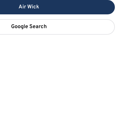
Air Wick
Google Search