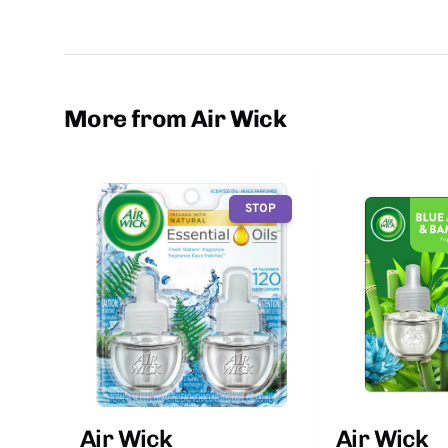
More from Air Wick
STOP
Air Wick
Air Wick