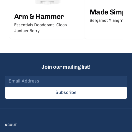
Made Simple
Arm & Hammer
Bergamot Ylang Ylang
Essentials Deodorant- Clean
Juniper Berry
Join our mailing list!
Email address
Subscribe
ABOUT