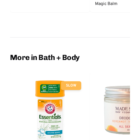
Magic Balm
More in Bath + Body
SLOW