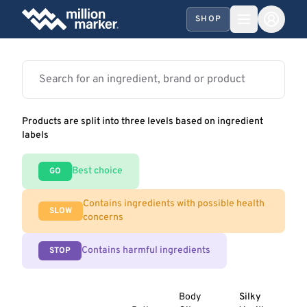
SHOP
Products are split into three levels based on ingredient
labels
Best choice
GO
Contains ingredients with possible health
SLOW
concerns
Contains harmful ingredients
STOP
Body
Silky