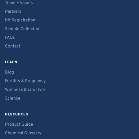
Team + Values
Partners
Kit Registration
Sample Collection
FAQs
Contact
LEARN
Blog
Fertility & Pregnancy
Wellness & Lifestyle
Science
RESOURCES
Product Guide
Chemical Glossary