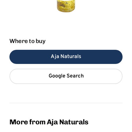
Where to buy
Aja Naturals
Google Search
More from Aja Naturals