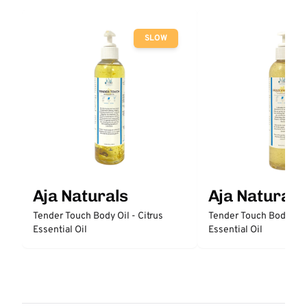
SLOW
Aja Naturals
Aja Naturals
Tender Touch Body Oil - Citrus
Tender Touch Body Oil
Essential Oil
Essential Oil