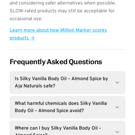
and considering safer alternatives when possible.
SLOW-rated products may still be acceptable for
occasional use.
Learn more about how Million Marker scores
products →
Frequently Asked Questions
Is Silky Vanilla Body Oil – Almond Spice by
Aja Naturals safe?
What harmful chemicals does Silky Vanilla
Body Oil – Almond Spice avoid?
Where can I buy Silky Vanilla Body Oil –