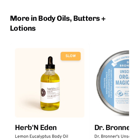
More in Body Oils, Butters +
Lotions
SLOW
Herb'N Eden
Dr. Bronner'
Lemon Eucalyptus Body Oil
Dr. Bronner's Unscent