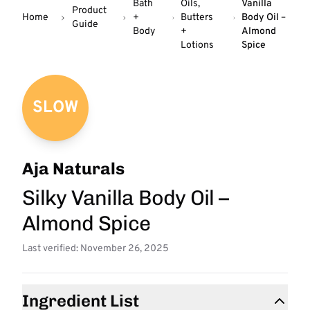
Bath
Oils,
Vanilla
Product
Home
+
Butters
Body Oil –
Guide
Body
+
Almond
Lotions
Spice
SLOW
Aja Naturals
Silky Vanilla Body Oil –
Almond Spice
Last verified: November 26, 2025
Ingredient List