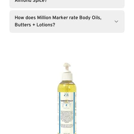
Almond Spice?
How does Million Marker rate Body Oils,
Butters + Lotions?