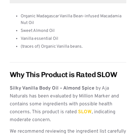
Organic Madagascar Vanilla Bean-infused Macadamia
Nut Oil
Sweet Almond Oil
Vanilla essential Oil
(traces of) Organic Vanilla beans.
Why This Product is Rated SLOW
Silky Vanilla Body Oil – Almond Spice
by Aja
Naturals has been evaluated by Million Marker and
contains some ingredients with possible health
concerns. This product is rated
SLOW
, indicating
moderate concern.
We recommend reviewing the ingredient list carefully