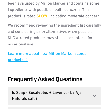
been evaluated by Million Marker and contains some
ingredients with possible health concerns. This
product is rated
SLOW
, indicating moderate concern.
We recommend reviewing the ingredient list carefully
and considering safer alternatives when possible.
SLOW-rated products may still be acceptable for
occasional use.
Learn more about how Million Marker scores
products →
Frequently Asked Questions
Is Soap - Eucalyptus + Lavender by Aja
Naturals safe?