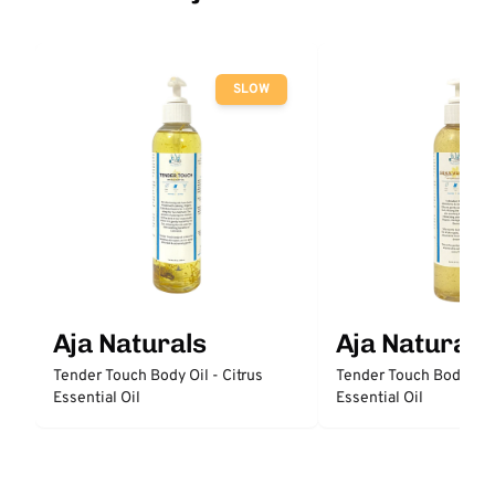
SLOW
Aja Naturals
Aja Naturals
Tender Touch Body Oil - Citrus
Tender Touch Body Oil
Essential Oil
Essential Oil