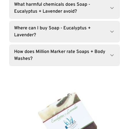
What harmful chemicals does Soap -
Eucalyptus + Lavender avoid?
Where can I buy Soap - Eucalyptus +
Lavender?
How does Million Marker rate Soaps + Body
Washes?