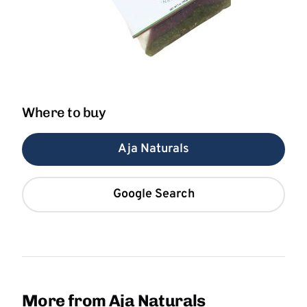
Where to buy
Aja Naturals
Google Search
More from Aja Naturals