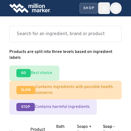
SHOP
Products are split into three levels based on ingredient
labels
Best choice
GO
Contains ingredients with possible health
SLOW
concerns
Contains harmful ingredients
STOP
Bath
Soaps +
Soap -
Product