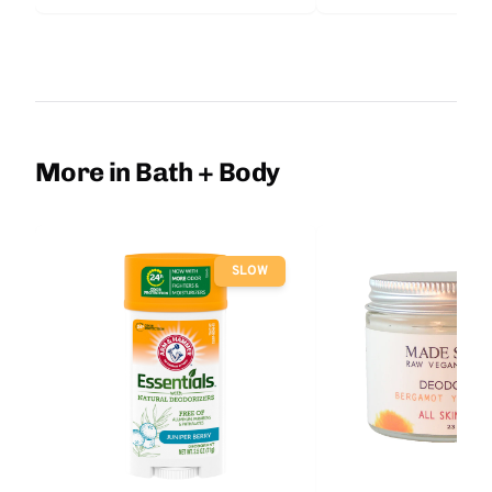
More in Bath + Body
SLOW