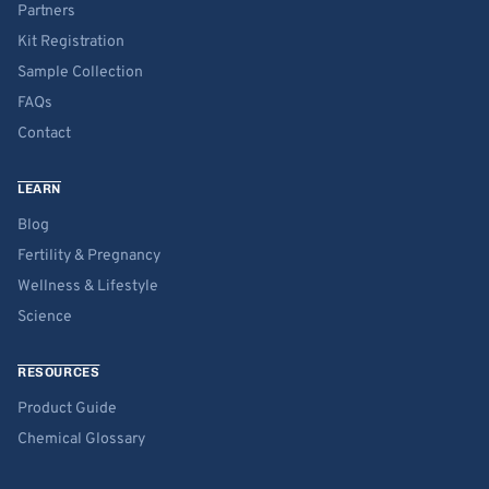
Partners
Kit Registration
Sample Collection
FAQs
Contact
LEARN
Blog
Fertility & Pregnancy
Wellness & Lifestyle
Science
RESOURCES
Product Guide
Chemical Glossary