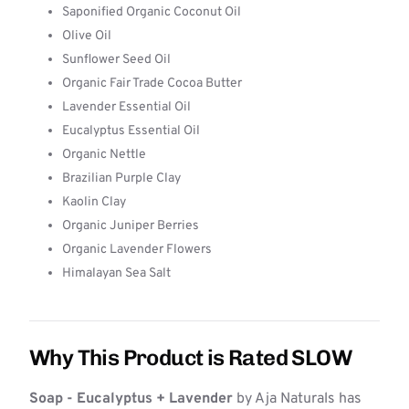
Saponified Organic Coconut Oil
Olive Oil
Sunflower Seed Oil
Organic Fair Trade Cocoa Butter
Lavender Essential Oil
Eucalyptus Essential Oil
Organic Nettle
Brazilian Purple Clay
Kaolin Clay
Organic Juniper Berries
Organic Lavender Flowers
Himalayan Sea Salt
Why This Product is Rated SLOW
Soap - Eucalyptus + Lavender
by Aja Naturals has