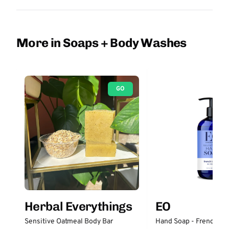
More in Soaps + Body Washes
GO
Herbal Everythings
EO
Sensitive Oatmeal Body Bar
Hand Soap - French La