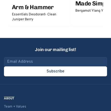
Made Simple
Arm & Hammer
Bergamot Ylang Ylang
Essentials Deodorant- Clean
Juniper Berry
Join our mailing list!
Email address
Subscribe
ABOUT
Team + Values