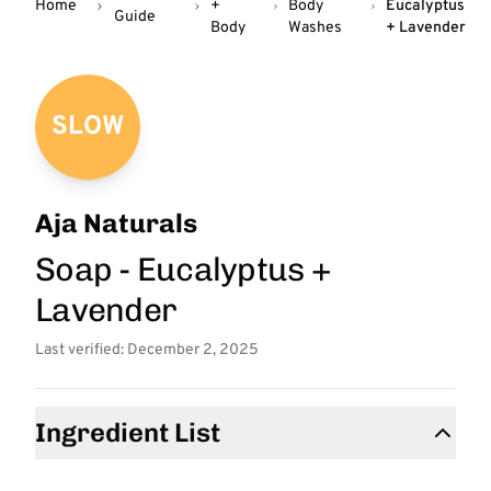
Home
+
Body
Eucalyptus
Guide
Body
Washes
+ Lavender
SLOW
Aja Naturals
Soap - Eucalyptus +
Lavender
Last verified: December 2, 2025
Ingredient List