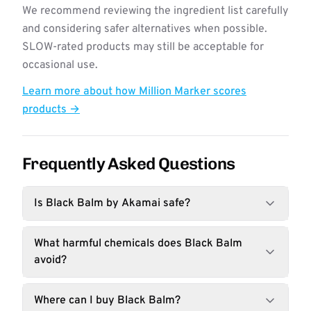
We recommend reviewing the ingredient list carefully
and considering safer alternatives when possible.
SLOW-rated products may still be acceptable for
occasional use.
Learn more about how Million Marker scores
products →
Frequently Asked Questions
Is Black Balm by Akamai safe?
What harmful chemicals does Black Balm
avoid?
Where can I buy Black Balm?