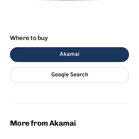
Where to buy
Akamai
Google Search
More from Akamai