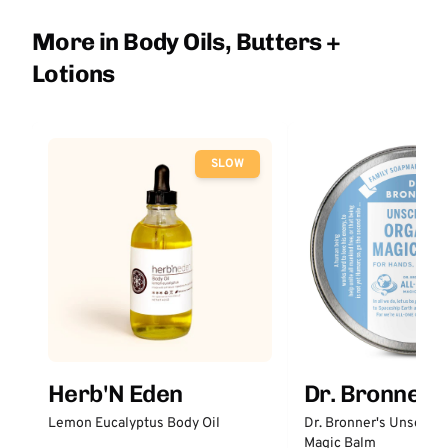
More in Body Oils, Butters +
Lotions
SLOW
Herb'N Eden
Dr. Bronner'
Lemon Eucalyptus Body Oil
Dr. Bronner's Unscent
Magic Balm