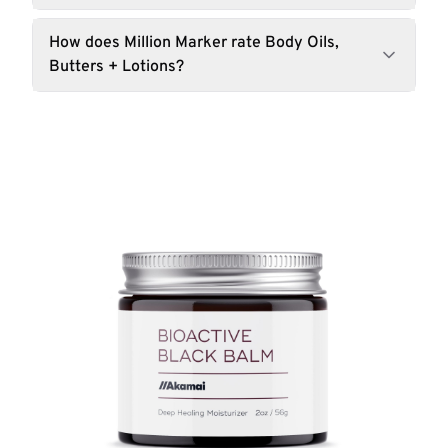
How does Million Marker rate Body Oils,
Butters + Lotions?