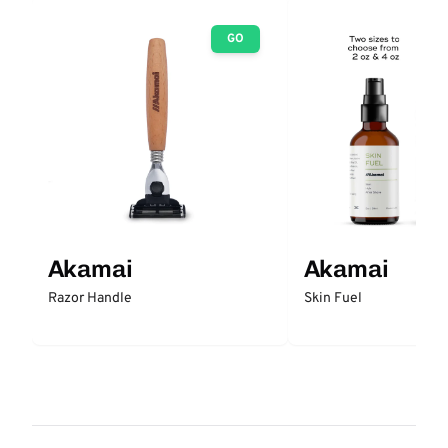
GO
Akamai
Akamai
Razor Handle
Skin Fuel