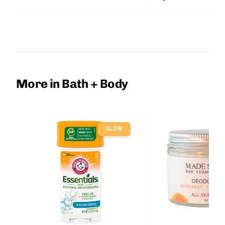
More in Bath + Body
SLOW