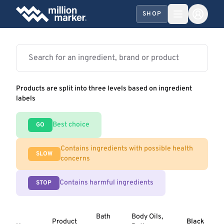
SHOP
Products are split into three levels based on ingredient
labels
Best choice
GO
Contains ingredients with possible health
SLOW
concerns
Contains harmful ingredients
STOP
Bath
Body Oils,
Product
Black