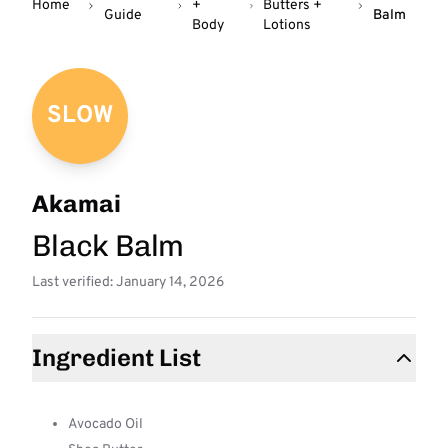
Home
+
Butters +
Guide
Balm
Body
Lotions
SLOW
Akamai
Black Balm
Last verified: January 14, 2026
Ingredient List
Avocado Oil