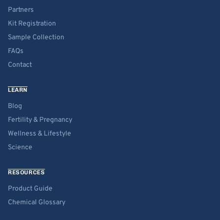
Partners
Kit Registration
Sample Collection
FAQs
Contact
LEARN
Blog
Fertility & Pregnancy
Wellness & Lifestyle
Science
RESOURCES
Product Guide
Chemical Glossary