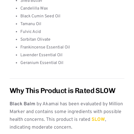
Shea Butter
Candelilla Wax
Black Cumin Seed Oil
Tamanu Oil
Fulvic Acid
Sorbitan Olivate
Frankincense Essential Oil
Lavender Essential Oil
Geranium Essential Oil
Why This Product is Rated SLOW
Black Balm
by Akamai has been evaluated by Million
Marker and contains some ingredients with possible
health concerns. This product is rated
SLOW
,
indicating moderate concern.