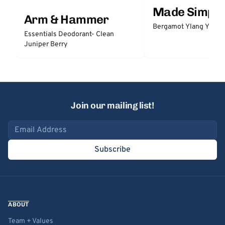
Made Simple
Arm & Hammer
Bergamot Ylang Ylang
Essentials Deodorant- Clean
Juniper Berry
Join our mailing list!
Email address
Subscribe
ABOUT
Team + Values