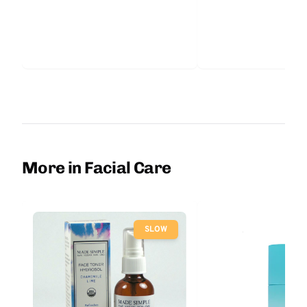
More in Facial Care
SLOW