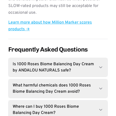
SLOW-rated products may still be acceptable for
occasional use.
Learn more about how Million Marker scores
products →
Frequently Asked Questions
Is 1000 Roses Biome Balancing Day Cream
by ANDALOU NATURALS safe?
What harmful chemicals does 1000 Roses
Biome Balancing Day Cream avoid?
Where can I buy 1000 Roses Biome
Balancing Day Cream?