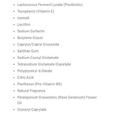
Lactococcus Ferment Lysate (Postbiotic)
Tocopherol (Vitamin E)
Isomalt
Lecithin
Sodium Surfactin
Butylene Glycol
Caprylyl/Capryl Glucoside
Xanthan Gum
Sodium Cocoyl Glutamate
Tetrasodium Glutamate Diacetate
Polyglyceryl-6 Oleate
Citric Acid
Panthenol (Pro-Vitamin B5)
Natural Fragrance
Pelargonium Graveolens (Rose Geranium) Flower
Oil
Glyceryl Caprylate