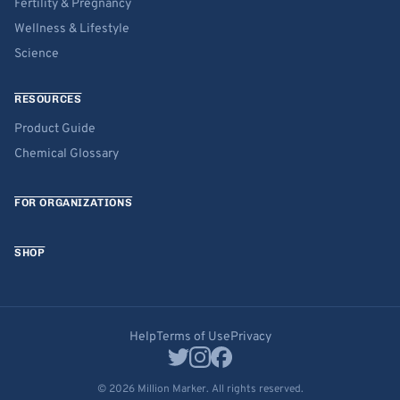
Fertility & Pregnancy
Wellness & Lifestyle
Science
RESOURCES
Product Guide
Chemical Glossary
FOR ORGANIZATIONS
SHOP
Help
Terms of Use
Privacy
© 2026 Million Marker. All rights reserved.