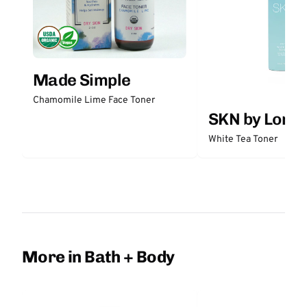
Made Simple
Chamomile Lime Face Toner
SKN by Lori 
White Tea Toner
More in Bath + Body