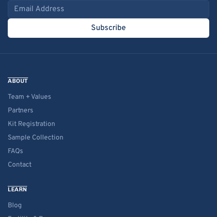
Email address
Subscribe
ABOUT
Team + Values
Partners
Kit Registration
Sample Collection
FAQs
Contact
LEARN
Blog