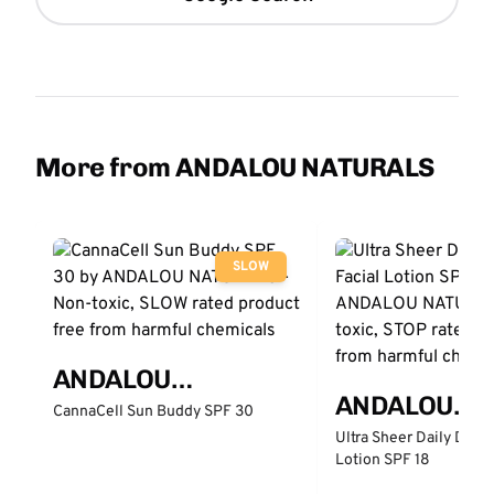
More from ANDALOU NATURALS
SLOW
ANDALOU
ANDALOU
NATURALS
CannaCell Sun Buddy SPF 30
NATURALS
Ultra Sheer Daily Defe
Lotion SPF 18