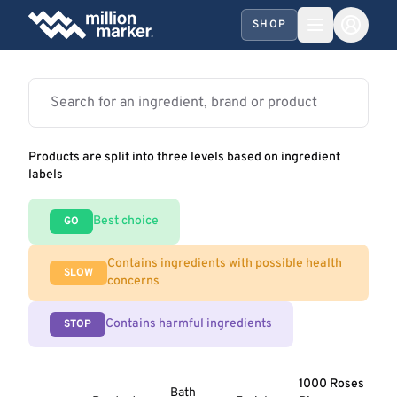
SHOP
Products are split into three levels based on ingredient
labels
Best choice
GO
Contains ingredients with possible health
SLOW
concerns
Contains harmful ingredients
STOP
1000 Roses
Bath