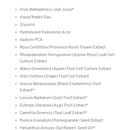
Aloe Barbadensis Leaf Juice*
Aqua/Water/Eau
Glycerin
Hydrolyzed Hyaluronic Acid
Sodium PCA
Rosa Centifolia (Provence Rose) Flower Extract
Rhododendron Ferrugineum (Alpine Rose) Leaf Cell
Culture Extract
Malus Domestica (Apple) Fruit Cell Culture Extract
Vitis Vinifera (Grape) Fruit Cell Extract
Aronia Melanocarpa (Black Chokeberry) Fruit
Extract*
Lycium Barbarum (Goji) Fruit Extract*
Euterpe Oleracea (Açai) Fruit Extract*
Camellia Sinensis (Tea) Leaf Extract*
Punica Granatum (Pomegranate) Seed Extract
Helianthus Annuus (Sunflower) Seed Oil*