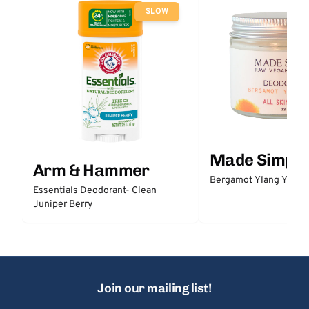
SLOW
Made Simple
Arm & Hammer
Bergamot Ylang Ylang
Essentials Deodorant- Clean
Juniper Berry
Join our mailing list!