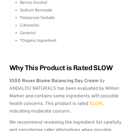
Benzyl Alcohol
Sodium Benzoate
Potassium Sorbate
Citronellol
Geraniol
*Organic Ingredient
Why This Product is Rated SLOW
1000 Roses Biome Balancing Day Cream
by
ANDALOU NATURALS has been evaluated by Million
Marker and contains some ingredients with possible
health concerns. This product is rated
SLOW
,
indicating moderate concern.
We recommend reviewing the ingredient list carefully
and considering safer alternatives when possible.