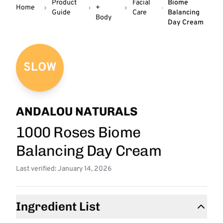
Product
Facial
Biome
Home
+
Guide
Care
Balancing
Body
Day Cream
SLOW
ANDALOU NATURALS
1000 Roses Biome
Balancing Day Cream
Last verified: January 14, 2026
Ingredient List