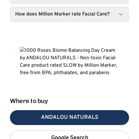
How does Million Marker rate Facial Care?
Where to buy
ANDALOU NATURALS
Google Search