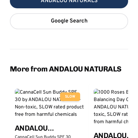
ANDALOU NATURALS
Google Search
More from ANDALOU NATURALS
SLOW
ANDALOU
ANDALOU
NATURALS
CannaCell Sun Buddy SPF 30