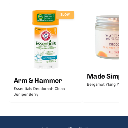
SLOW
Made Simple
Arm & Hammer
Bergamot Ylang Ylang
Essentials Deodorant- Clean
Juniper Berry