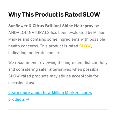
Why This Product is Rated SLOW
Sunflower & Citrus Brilliant Shine Hairspray
by
ANDALOU NATURALS has been evaluated by Million
Marker and contains some ingredients with possible
health concerns. This product is rated
SLOW
,
indicating moderate concern.
We recommend reviewing the ingredient list carefully
and considering safer alternatives when possible.
SLOW-rated products may still be acceptable for
occasional use.
Learn more about how Million Marker scores
products →