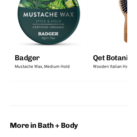
Badger
Qet Botanica
Mustache Wax, Medium Hold
Wooden Italian Hair Br
More in Bath + Body