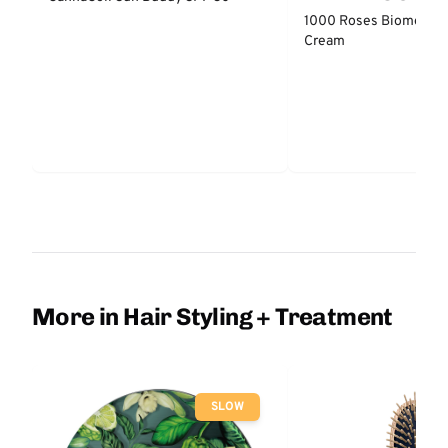
NATURALS
1000 Roses Biome Bal
Cream
More in Hair Styling + Treatment
SLOW