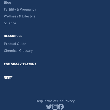
Blog
Fertility & Pregnancy
Wellness & Lifestyle
Science
RESOURCES
Product Guide
Chemical Glossary
FOR ORGANIZATIONS
SHOP
Help
Terms of Use
Privacy