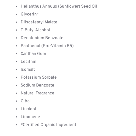
Helianthus Annuus (Sunflower) Seed Oil
Glycerin*
Diisostearyl Malate
T-Butyl Alcohol
Denatonium Benzoate
Panthenol (Pro-Vitamin B5)
Xanthan Gum
Lecithin
Isomalt
Potassium Sorbate
Sodium Benzoate
Natural Fragrance
Citral
Linalool
Limonene
*Certified Organic Ingredient