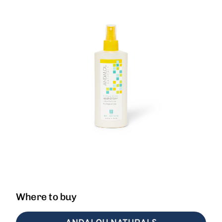
Where to buy