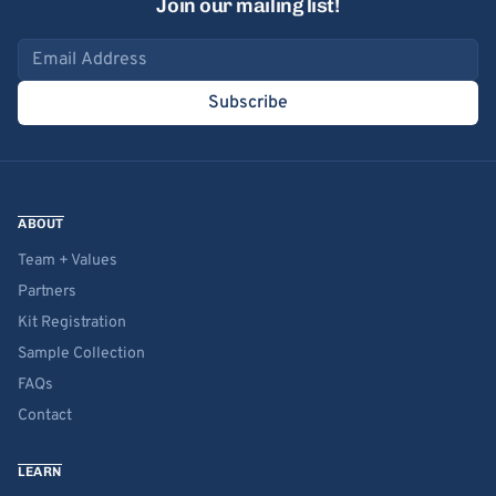
Join our mailing list!
Email address
Subscribe
ABOUT
Team + Values
Partners
Kit Registration
Sample Collection
FAQs
Contact
LEARN