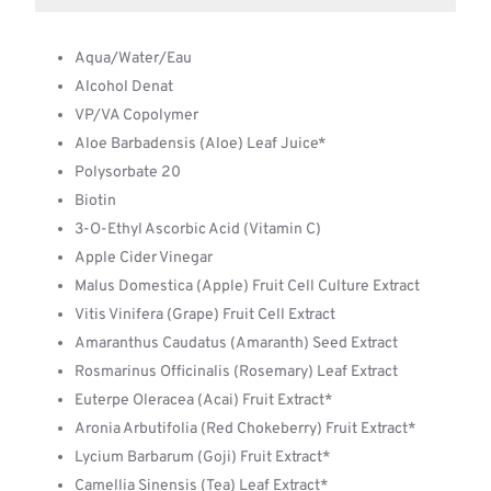
Aqua/Water/Eau
Alcohol Denat
VP/VA Copolymer
Aloe Barbadensis (Aloe) Leaf Juice*
Polysorbate 20
Biotin
3-O-Ethyl Ascorbic Acid (Vitamin C)
Apple Cider Vinegar
Malus Domestica (Apple) Fruit Cell Culture Extract
Vitis Vinifera (Grape) Fruit Cell Extract
Amaranthus Caudatus (Amaranth) Seed Extract
Rosmarinus Officinalis (Rosemary) Leaf Extract
Euterpe Oleracea (Acai) Fruit Extract*
Aronia Arbutifolia (Red Chokeberry) Fruit Extract*
Lycium Barbarum (Goji) Fruit Extract*
Camellia Sinensis (Tea) Leaf Extract*