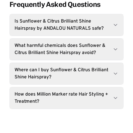
Frequently Asked Questions
Is Sunflower & Citrus Brilliant Shine
Hairspray by ANDALOU NATURALS safe?
What harmful chemicals does Sunflower &
Citrus Brilliant Shine Hairspray avoid?
Where can I buy Sunflower & Citrus Brilliant
Shine Hairspray?
How does Million Marker rate Hair Styling +
Treatment?