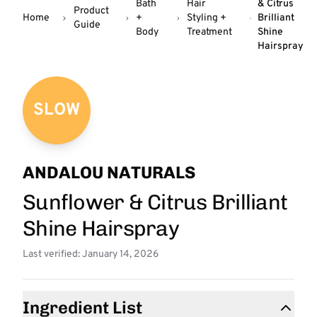
Bath
Hair
& Citrus
Product
Home
+
Styling +
Brilliant
Guide
Body
Treatment
Shine
Hairspray
SLOW
ANDALOU NATURALS
Sunflower & Citrus Brilliant
Shine Hairspray
Last verified: January 14, 2026
Ingredient List