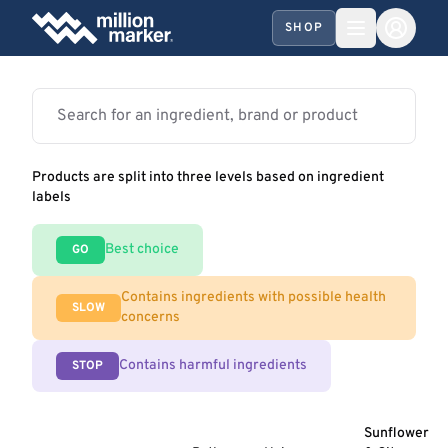
SHOP
Products are split into three levels based on ingredient
labels
Best choice
GO
Contains ingredients with possible health
SLOW
concerns
Contains harmful ingredients
STOP
Sunflower