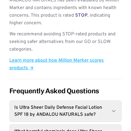
ANDALOU NATURALS has been evaluated by Million
Marker and contains ingredients with known health
concerns. This product is rated
STOP
, indicating
higher concern.
We recommend avoiding STOP-rated products and
seeking safer alternatives from our GO or SLOW
categories.
Learn more about how Million Marker scores
products →
Frequently Asked Questions
Is Ultra Sheer Daily Defense Facial Lotion
SPF 18 by ANDALOU NATURALS safe?