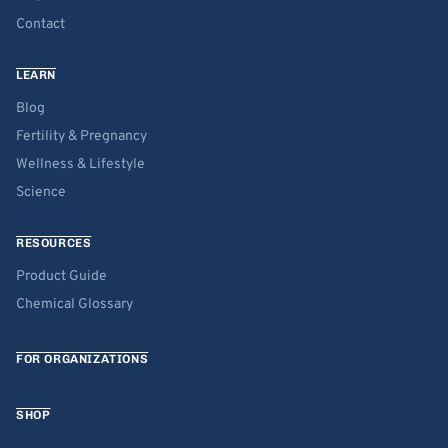
Contact
LEARN
Blog
Fertility & Pregnancy
Wellness & Lifestyle
Science
RESOURCES
Product Guide
Chemical Glossary
FOR ORGANIZATIONS
SHOP