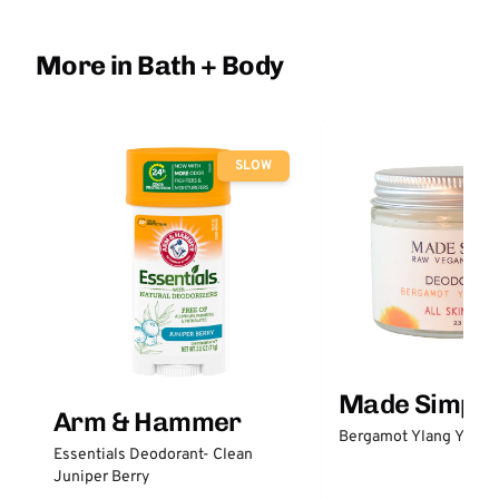
More in Bath + Body
SLOW
Made Simple
Arm & Hammer
Bergamot Ylang Ylang
Essentials Deodorant- Clean
Juniper Berry