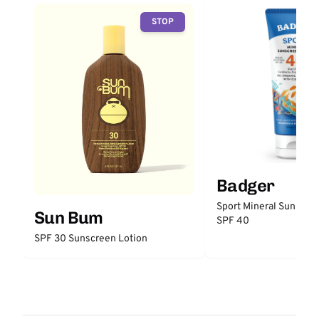
STOP
Badger
Sport Mineral Sunscre
Sun Bum
SPF 40
SPF 30 Sunscreen Lotion