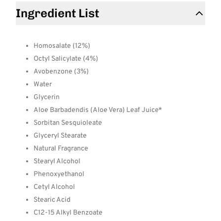
Ingredient List
Homosalate (12%)
Octyl Salicylate (4%)
Avobenzone (3%)
Water
Glycerin
Aloe Barbadendis (Aloe Vera) Leaf Juice*
Sorbitan Sesquioleate
Glyceryl Stearate
Natural Fragrance
Stearyl Alcohol
Phenoxyethanol
Cetyl Alcohol
Stearic Acid
C12-15 Alkyl Benzoate