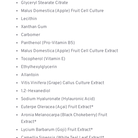
Glyceryl Stearate Citrate
Malus Domestica (Apple) Fruit Cell Culture
Lecithin
Xanthan Gum
Carbomer
Panthenol (Pro-Vitamin B5)
Malus Domestica (Apple) Fruit Cell Culture Extract
Tocopherol (Vitamin E)
Ethylhexylglycerin
Allantoin
Vitis Vinifera (Grape) Callus Culture Extract
1.2-Hexanediol
Sodium Hyaluronate (Hylauronic Acid)
Euterpe Oleracea (Açai) Fruit Extract*
Aronia Melanocarpa (Black Chokeberry) Fruit
Extract*
Lycium Barbarum (Goji) Fruit Extract*
Camellia Sinensis (White Tea) Leaf Extract*