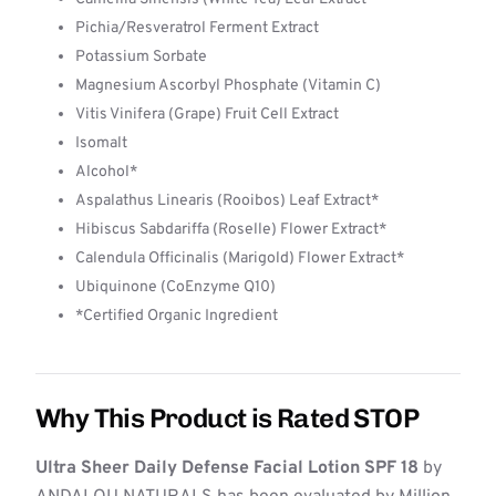
Pichia/Resveratrol Ferment Extract
Potassium Sorbate
Magnesium Ascorbyl Phosphate (Vitamin C)
Vitis Vinifera (Grape) Fruit Cell Extract
Isomalt
Alcohol*
Aspalathus Linearis (Rooibos) Leaf Extract*
Hibiscus Sabdariffa (Roselle) Flower Extract*
Calendula Officinalis (Marigold) Flower Extract*
Ubiquinone (CoEnzyme Q10)
*Certified Organic Ingredient
Why This Product is Rated STOP
Ultra Sheer Daily Defense Facial Lotion SPF 18
by