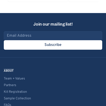
Join our mailing list!
Email address
Subscribe
ABOUT
Team + Values
Partners
Kit Registration
Sample Collection
FAQs