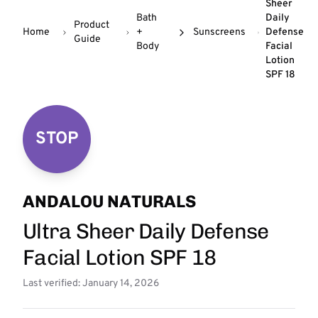
Sheer
Bath
Daily
Product
Home
+
Sunscreens
Defense
Guide
Body
Facial
Lotion
SPF 18
STOP
ANDALOU NATURALS
Ultra Sheer Daily Defense
Facial Lotion SPF 18
Last verified: January 14, 2026