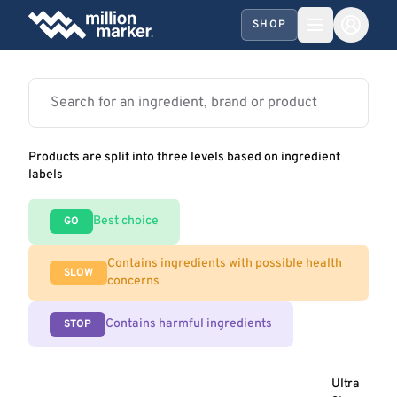
SHOP
Products are split into three levels based on ingredient
labels
Best choice
GO
Contains ingredients with possible health
SLOW
concerns
Contains harmful ingredients
STOP
Ultra