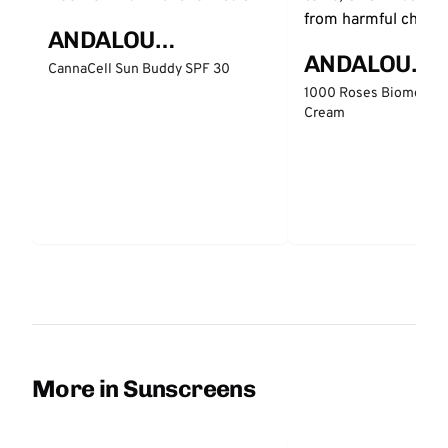
ANDALOU
ANDALOU
NATURALS
CannaCell Sun Buddy SPF 30
NATURALS
1000 Roses Biome Bal
Cream
More in Sunscreens