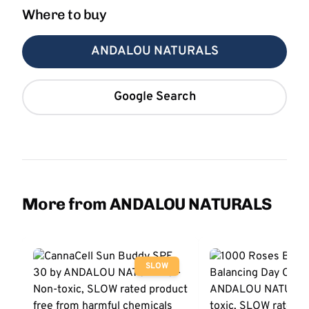
Where to buy
ANDALOU NATURALS
Google Search
More from ANDALOU NATURALS
SLOW