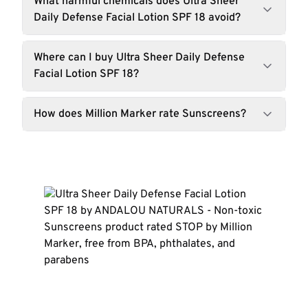
What harmful chemicals does Ultra Sheer
Daily Defense Facial Lotion SPF 18 avoid?
Where can I buy Ultra Sheer Daily Defense
Facial Lotion SPF 18?
How does Million Marker rate Sunscreens?