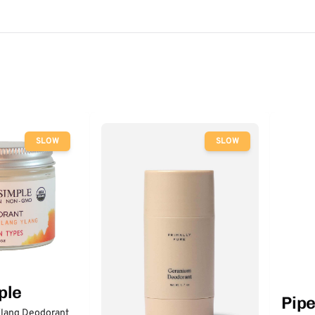
SLOW
SLOW
ple
Pip
lang Deodorant