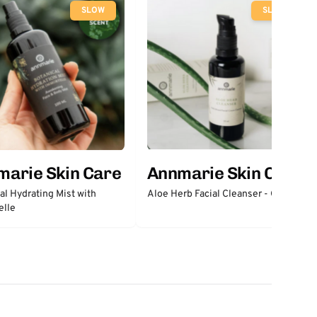
SLOW
SLOW
marie Skin Care
Annmarie Skin Care
al Hydrating Mist with
Aloe Herb Facial Cleanser - Gentle
elle