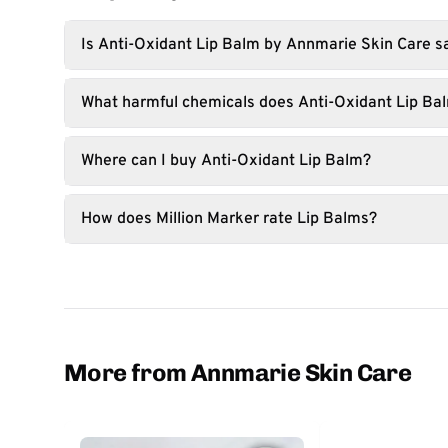
Is Anti-Oxidant Lip Balm by Annmarie Skin Care s
What harmful chemicals does Anti-Oxidant Lip Ba
Where can I buy Anti-Oxidant Lip Balm?
How does Million Marker rate Lip Balms?
More from Annmarie Skin Care