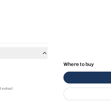
Where to buy
 extract