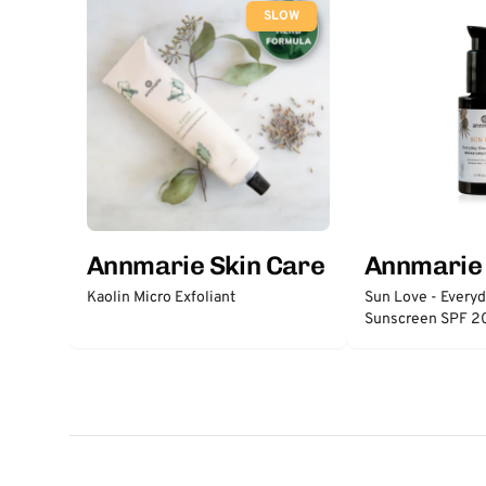
SLOW
Annmarie Skin Care
Annmarie 
Kaolin Micro Exfoliant
Sun Love - Every
Sunscreen SPF 2