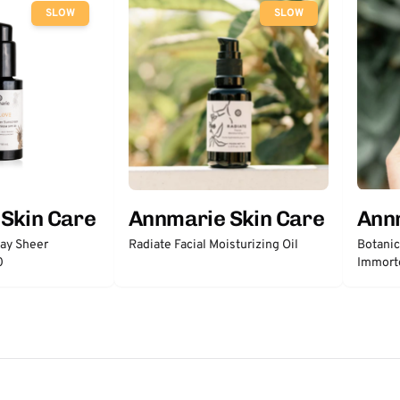
SLOW
SLOW
Skin Care
Annmarie Skin Care
Ann
day Sheer
Radiate Facial Moisturizing Oil
Botanic
0
Immort