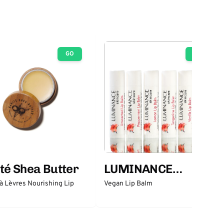
GO
GO
té Shea Butter
LUMINANCE
SKINCARE
 Lèvres Nourishing Lip
Vegan Lip Balm