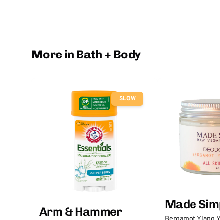
More in Bath + Body
SLOW
Made Sim
Arm & Hammer
Bergamot Ylang Y