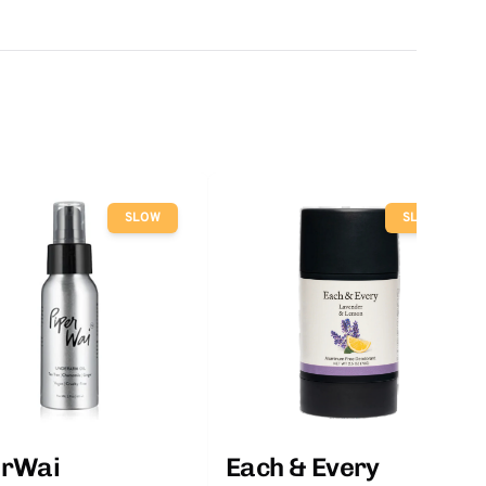
SLOW
SLOW
erWai
Each & Every