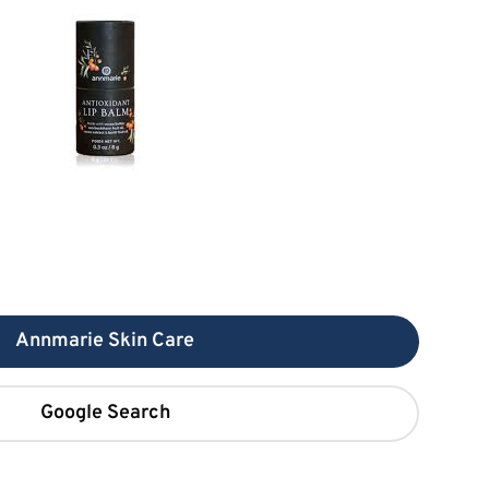
Annmarie Skin Care
Google Search