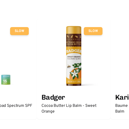
SLOW
SLOW
Badger
Kari
road Spectrum SPF
Cocoa Butter Lip Balm - Sweet
Baume à
Orange
Balm