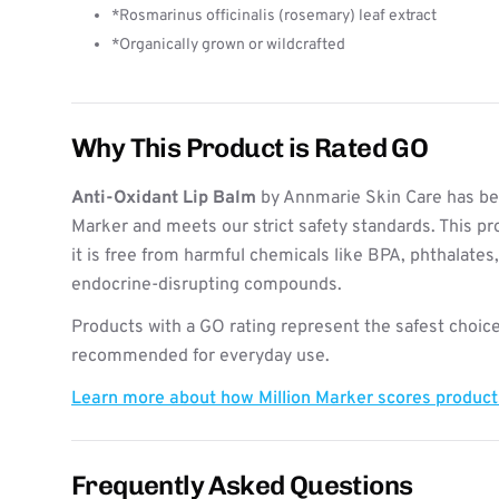
*Rosmarinus officinalis (rosemary) leaf extract
*Organically grown or wildcrafted
Why This Product is Rated GO
Anti-Oxidant Lip Balm
by Annmarie Skin Care has bee
Marker and meets our strict safety standards. This pr
it is free from harmful chemicals like BPA, phthalates
endocrine-disrupting compounds.
Products with a GO rating represent the safest choice
recommended for everyday use.
Learn more about how Million Marker scores produc
Frequently Asked Questions