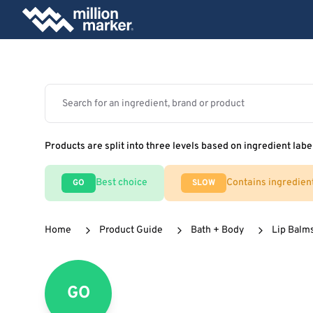
Products are split into three levels based on ingredient labe
Best choice
Contains ingredien
GO
SLOW
Home
Product Guide
Bath + Body
Lip Balm
GO