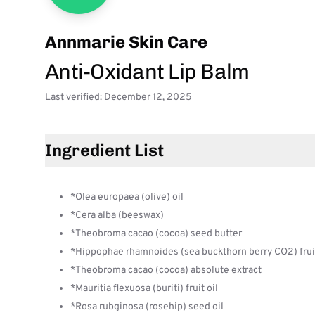
Annmarie Skin Care
Anti-Oxidant Lip Balm
Last verified: December 12, 2025
Ingredient List
*Olea europaea (olive) oil
*Cera alba (beeswax)
*Theobroma cacao (cocoa) seed butter
*Hippophae rhamnoides (sea buckthorn berry CO2) fruit
*Theobroma cacao (cocoa) absolute extract
*Mauritia flexuosa (buriti) fruit oil
*Rosa rubginosa (rosehip) seed oil