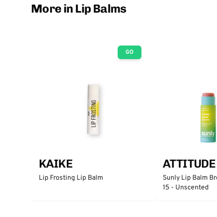
More in Lip Balms
GO
KAIKE
ATTITUDE
Lip Frosting Lip Balm
Sunly Lip Balm B
15 - Unscented