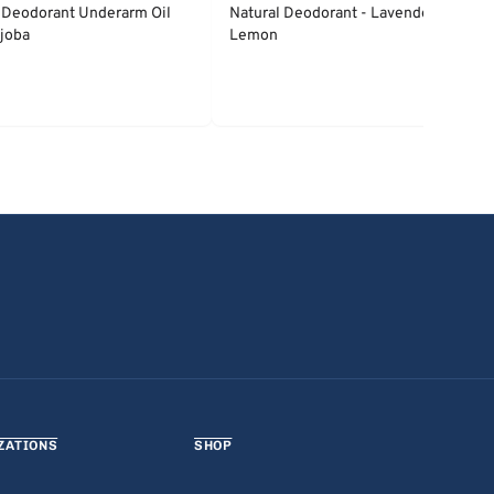
 Deodorant Underarm Oil
Natural Deodorant - Lavender &
joba
Lemon
ZATIONS
SHOP