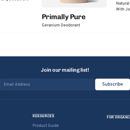
Natural
With Jo
Primally Pure
Geranium Deodorant
Join our mailing list!
Subscribe
Email address
RESOURCES
FOR ORGANI
Product Guide