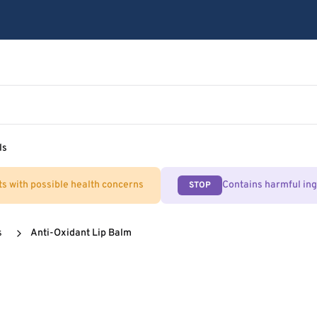
ls
ts with possible health concerns
Contains harmful in
STOP
s
Anti-Oxidant Lip Balm