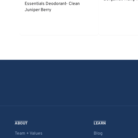
Essentials Deodorant- Clean
Juniper Berry
ABOUT
LEARN
Team + Values
Blog