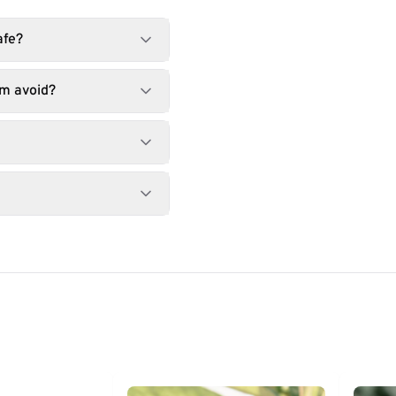
afe?
lm avoid?