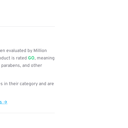
n evaluated by Million
oduct is rated
GO
, meaning
, parabens, and other
s in their category and are
ts →