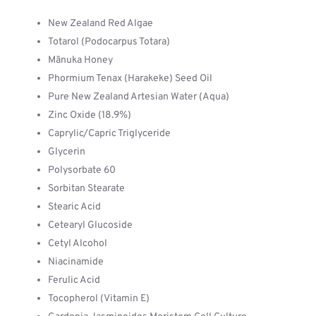
New Zealand Red Algae
Totarol (Podocarpus Totara)
Mānuka Honey
Phormium Tenax (Harakeke) Seed Oil
Pure New Zealand Artesian Water (Aqua)
Zinc Oxide (18.9%)
Caprylic/Capric Triglyceride
Glycerin
Polysorbate 60
Sorbitan Stearate
Stearic Acid
Cetearyl Glucoside
Cetyl Alcohol
Niacinamide
Ferulic Acid
Tocopherol (Vitamin E)