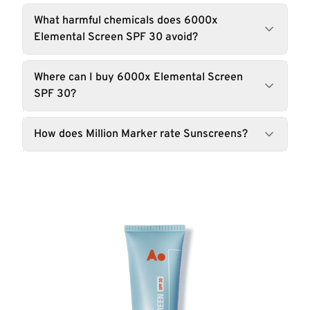
What harmful chemicals does 6000x
Elemental Screen SPF 30 avoid?
Where can I buy 6000x Elemental Screen
SPF 30?
How does Million Marker rate Sunscreens?