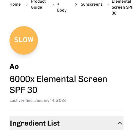
Product
Elemental
Home
+
Sunscreens
Guide
Screen SP
Body
30
SLOW
Ao
6000x Elemental Screen
SPF 30
Last verified: January 14, 2026
Ingredient List