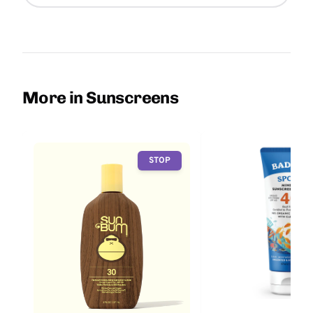
More in Sunscreens
STOP