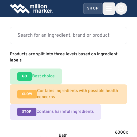
SHOP
Products are split into three levels based on ingredient
labels
Best choice
GO
Contains ingredients with possible health
SLOW
concerns
Contains harmful ingredients
STOP
6000x
Bath