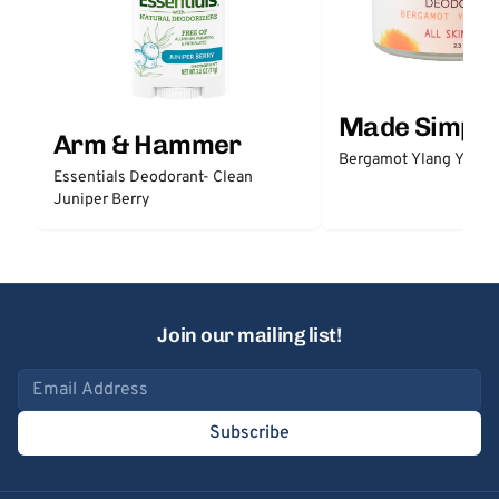
Made Simple
Arm & Hammer
Bergamot Ylang Ylang
Essentials Deodorant- Clean
Juniper Berry
Join our mailing list!
Email address
Subscribe