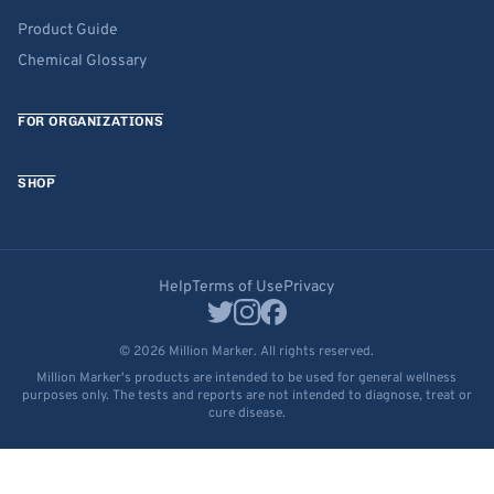
Product Guide
Chemical Glossary
FOR ORGANIZATIONS
SHOP
Help
Terms of Use
Privacy
© 2026 Million Marker. All rights reserved.
Million Marker's products are intended to be used for general wellness
purposes only. The tests and reports are not intended to diagnose, treat or
cure disease.