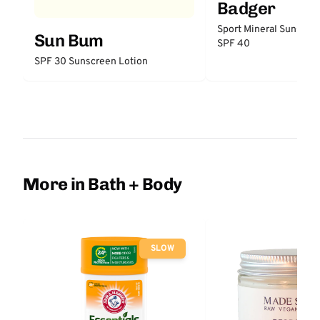
Badger
Sport Mineral Sunscre
Sun Bum
SPF 40
SPF 30 Sunscreen Lotion
More in Bath + Body
SLOW