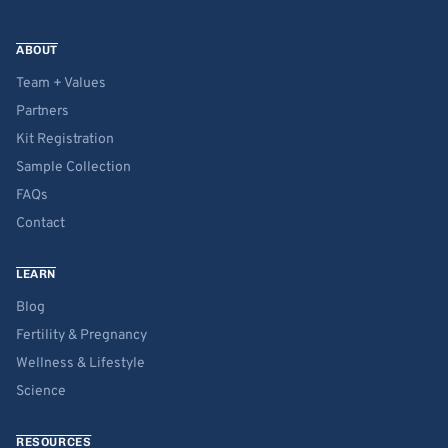
ABOUT
Team + Values
Partners
Kit Registration
Sample Collection
FAQs
Contact
LEARN
Blog
Fertility & Pregnancy
Wellness & Lifestyle
Science
RESOURCES