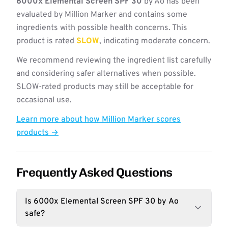
6000x Elemental Screen SPF 30
by Ao has been
evaluated by Million Marker and contains some
ingredients with possible health concerns. This
product is rated
SLOW
, indicating moderate concern.
We recommend reviewing the ingredient list carefully
and considering safer alternatives when possible.
SLOW-rated products may still be acceptable for
occasional use.
Learn more about how Million Marker scores
products →
Frequently Asked Questions
Is 6000x Elemental Screen SPF 30 by Ao
safe?