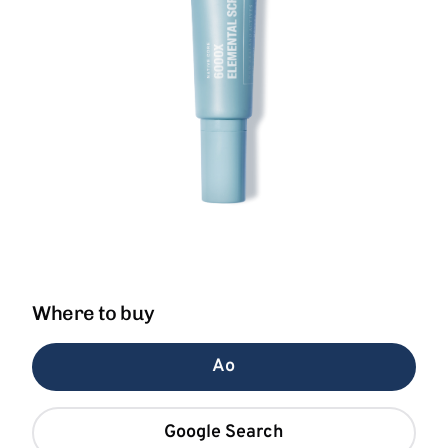
Where to buy
Ao
Google Search