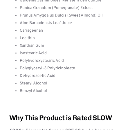
Gardenia Jasminoides Meristem Cell Culture
Punica Granatum (Pomegranate) Extract
Prunus Amygdalus Dulcis (Sweet Almond) Oil
Aloe Barbadensis Leaf Juice
Carrageenan
Lecithin
Xanthan Gum
Isostearic Acid
Polyhydroxystearic Acid
Polyglyceryl-3 Polyricinoleate
Dehydroacetic Acid
Stearyl Alcohol
Benzyl Alcohol
Why This Product is Rated SLOW