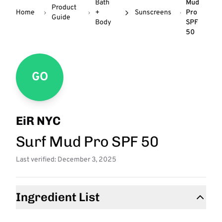
Bath
Mud
Product
Home
+
Sunscreens
Pro
Guide
Body
SPF
50
GO
EiR NYC
Surf Mud Pro SPF 50
Last verified: December 3, 2025
Ingredient List