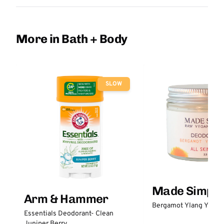
More in Bath + Body
SLOW
Made Simple
Arm & Hammer
Bergamot Ylang Ylang
Essentials Deodorant- Clean
Juniper Berry