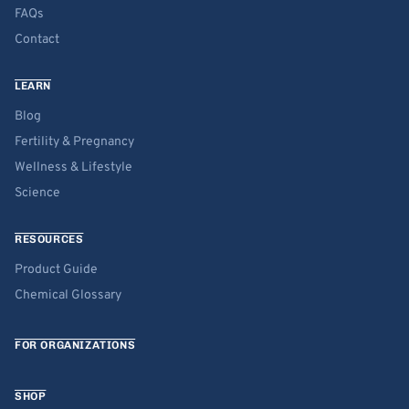
FAQs
Contact
LEARN
Blog
Fertility & Pregnancy
Wellness & Lifestyle
Science
RESOURCES
Product Guide
Chemical Glossary
FOR ORGANIZATIONS
SHOP