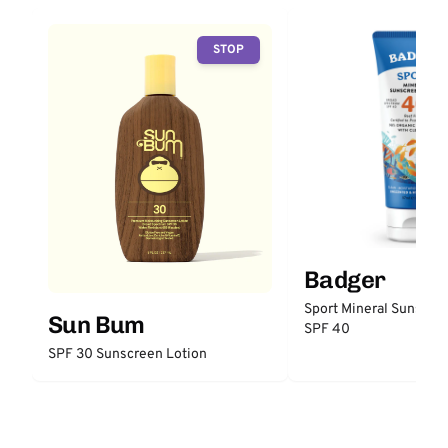
STOP
Badger
Sport Mineral Sunscre
Sun Bum
SPF 40
SPF 30 Sunscreen Lotion