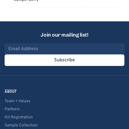
Join our mailing list!
Email address
Subscribe
ABOUT
Team + Values
Partners
Kit Registration
Sample Collection