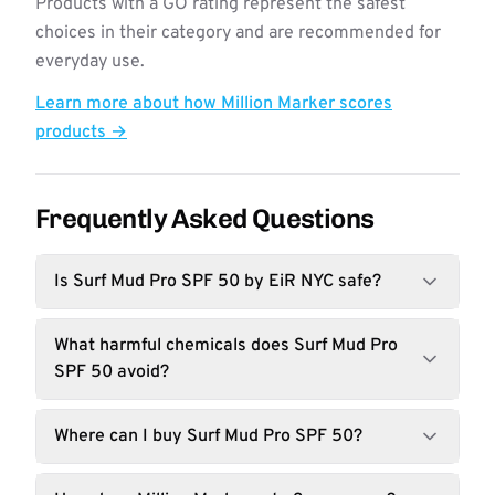
Products with a GO rating represent the safest
choices in their category and are recommended for
everyday use.
Learn more about how Million Marker scores
products →
Frequently Asked Questions
Is Surf Mud Pro SPF 50 by EiR NYC safe?
What harmful chemicals does Surf Mud Pro
SPF 50 avoid?
Where can I buy Surf Mud Pro SPF 50?