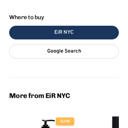
Where to buy
EiR NYC
Google Search
More from EiR NYC
SLOW