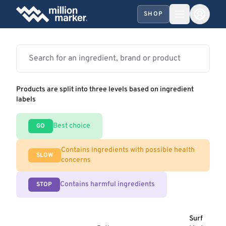
SHOP
Products are split into three levels based on ingredient
labels
Best choice
GO
Contains ingredients with possible health
SLOW
concerns
Contains harmful ingredients
STOP
Surf