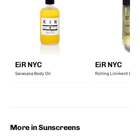
EiR NYC
EiR NYC
Rolling Liniment Deep
Savasana Body Oil
More in Sunscreens