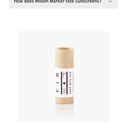
How does Million Marker rate Sunscreens?