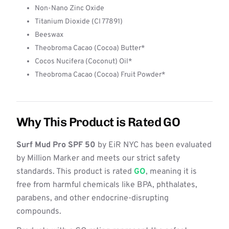
Non-Nano Zinc Oxide
Titanium Dioxide (CI 77891)
Beeswax
Theobroma Cacao (Cocoa) Butter*
Cocos Nucifera (Coconut) Oil*
Theobroma Cacao (Cocoa) Fruit Powder*
Why This Product is Rated GO
Surf Mud Pro SPF 50
by EiR NYC has been evaluated
by Million Marker and meets our strict safety
standards. This product is rated
GO
, meaning it is
free from harmful chemicals like BPA, phthalates,
parabens, and other endocrine-disrupting
compounds.