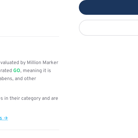
valuated by Million Marker
s rated
GO
, meaning it is
rabens, and other
s in their category and are
ts →