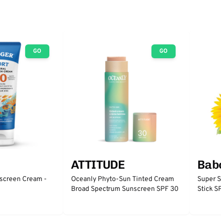
GO
GO
ATTITUDE
Babo
nscreen Cream -
Oceanly Phyto-Sun Tinted Cream
Super S
Broad Spectrum Sunscreen SPF 30
Stick 