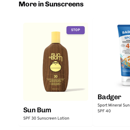
More in Sunscreens
STOP
Badger
Sport Mineral Su
Sun Bum
SPF 40
SPF 30 Sunscreen Lotion