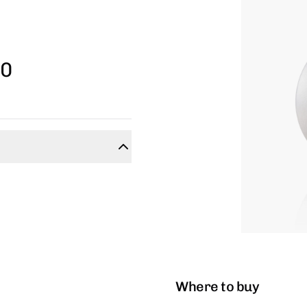
30
Where to buy