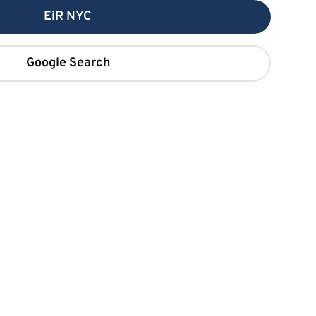
EiR NYC
Google Search