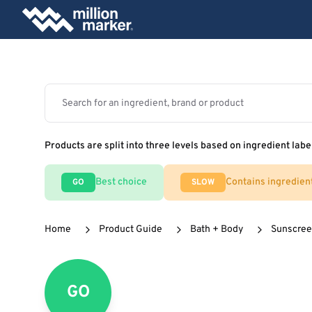
Products are split into three levels based on ingredient labe
Best choice
Contains ingredien
GO
SLOW
Home
Product Guide
Bath + Body
Sunscre
GO