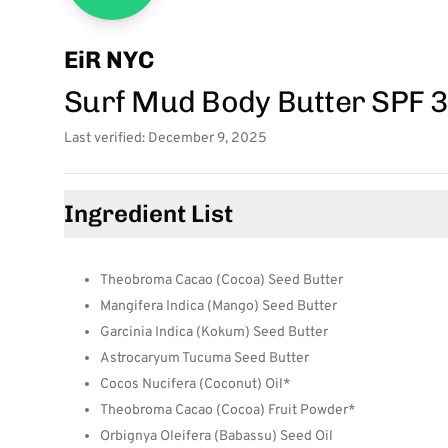
EiR NYC
Surf Mud Body Butter SPF 
Last verified: December 9, 2025
Ingredient List
Theobroma Cacao (Cocoa) Seed Butter
Mangifera Indica (Mango) Seed Butter
Garcinia Indica (Kokum) Seed Butter
Astrocaryum Tucuma Seed Butter
Cocos Nucifera (Coconut) Oil*
Theobroma Cacao (Cocoa) Fruit Powder*
Orbignya Oleifera (Babassu) Seed Oil