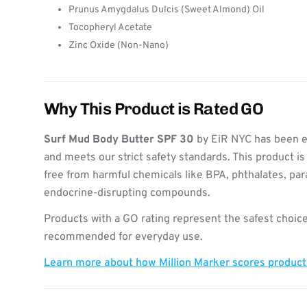
Prunus Amygdalus Dulcis (Sweet Almond) Oil
Tocopheryl Acetate
Zinc Oxide (Non-Nano)
Why This Product is Rated GO
Surf Mud Body Butter SPF 30
by EiR NYC has been e
and meets our strict safety standards. This product i
free from harmful chemicals like BPA, phthalates, pa
endocrine-disrupting compounds.
Products with a GO rating represent the safest choice
recommended for everyday use.
Learn more about how Million Marker scores produc