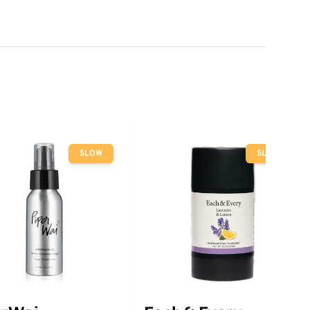
SLOW
SLOW