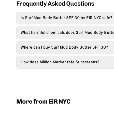
Frequently Asked Questions
Is Surf Mud Body Butter SPF 30 by EiR NYC safe?
What harmful chemicals does Surf Mud Body Butte
Where can I buy Surf Mud Body Butter SPF 30?
How does Million Marker rate Sunscreens?
More from EiR NYC