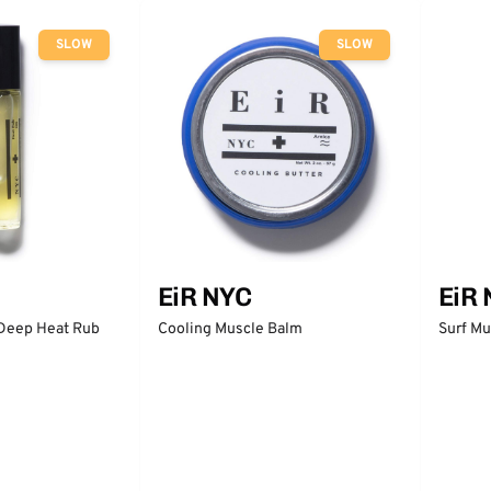
SLOW
SLOW
EiR NYC
EiR
 Deep Heat Rub
Cooling Muscle Balm
Surf Mu