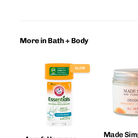
More in Bath + Body
SLOW
Made Sim