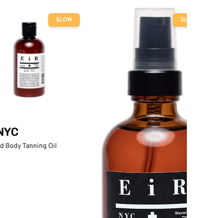
SLOW
SLOW
 NYC
d Body Tanning Oil