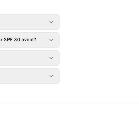
r SPF 30 avoid?