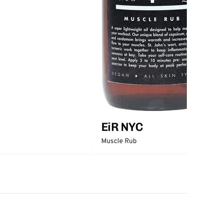
EiR NYC
Muscle Rub