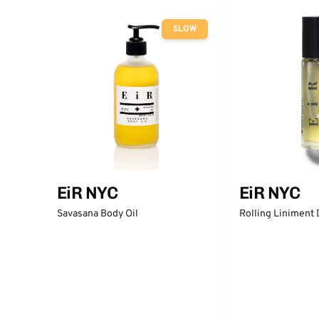
SLOW
EiR NYC
EiR NYC
Rolling Liniment
Savasana Body Oil