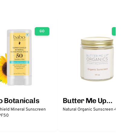
GO
GO
 Botanicals
Butter Me Up
Organics
hield Mineral Sunscreen
Natural Organic Sunscreen 4 oz
SPF50