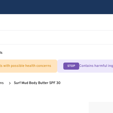
ls
ts with possible health concerns
Contains harmful in
STOP
ens
Surf Mud Body Butter SPF 30