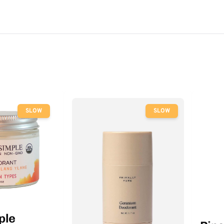
SLOW
SLOW
ple