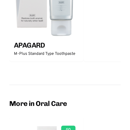
APAGARD
M-Plus Standard Type Toothpaste
More in Oral Care
GO