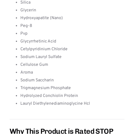
Silica
Glycerin
Hydroxyapatite (Nano)
Peg-8
Pvp
Glycyrrhetinic Acid
Cetylpyridinium Chloride
Sodium Lauryl Sulfate
Cellulose Gum
Aroma
Sodium Saccharin
Trigmagnesium Phosphate
Hydrolyzed Conchiolin Protein
Lauryl Diethylenediaminoglycine Hcl
Why This Product is Rated STOP