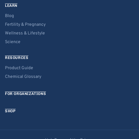
LEARN
Blog
Fertility & Pregnancy
Wellness & Lifestyle
Science
RESOURCES
Product Guide
Chemical Glossary
FOR ORGANIZATIONS
SHOP