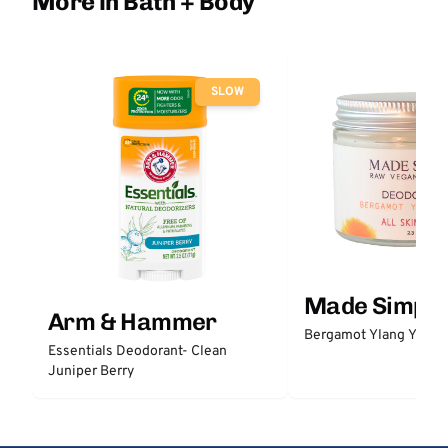
More in Bath + Body
SLOW
Made Simple
Arm & Hammer
Bergamot Ylang Ylang
Essentials Deodorant- Clean
Juniper Berry