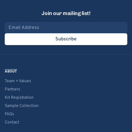
Join our mailing list!
Email address
Subscribe
ABOUT
Team + Values
Partners
Kit Registration
Sample Collection
FAQs
Contact