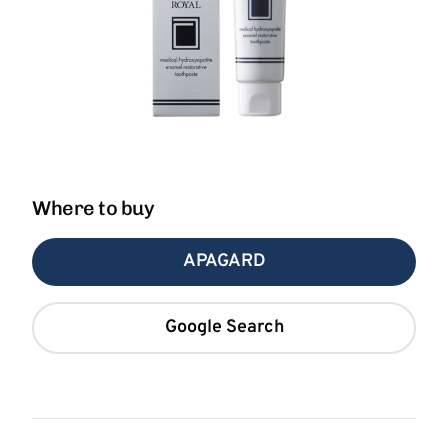
Where to buy
APAGARD
Google Search