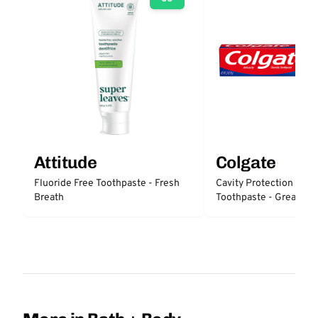
Attitude
Colgate
Fluoride Free Toothpaste - Fresh
Cavity Protection Fluo
Breath
Toothpaste - Great Reg
Protection