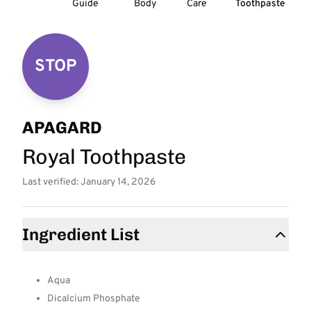
Guide
Body
Care
Toothpaste
STOP
APAGARD
Royal Toothpaste
Last verified: January 14, 2026
Ingredient List
Aqua
Dicalcium Phosphate