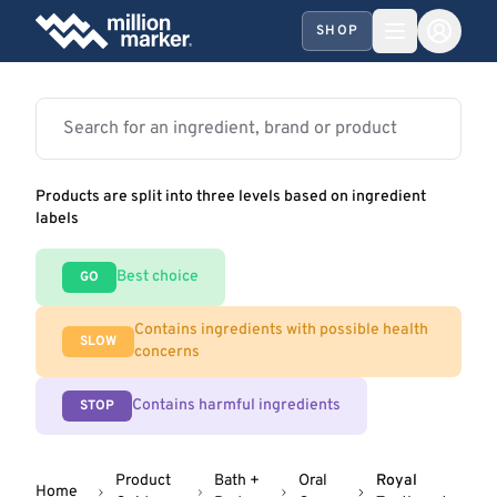
SHOP
Products are split into three levels based on ingredient
labels
Best choice
GO
Contains ingredients with possible health
SLOW
concerns
Contains harmful ingredients
STOP
Product
Bath +
Oral
Royal
Home