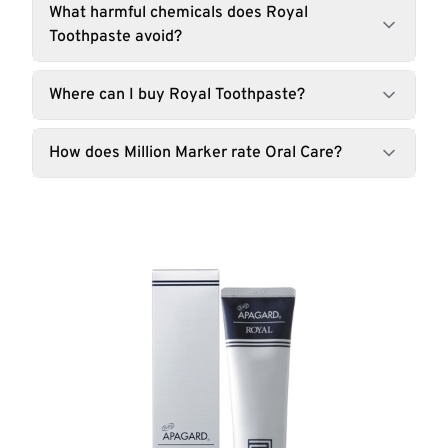
What harmful chemicals does Royal
Toothpaste avoid?
Where can I buy Royal Toothpaste?
How does Million Marker rate Oral Care?