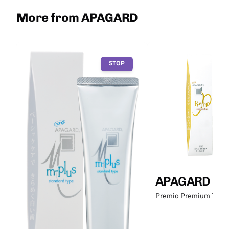
More from APAGARD
STOP
APAGARD
Premio Premium Type 