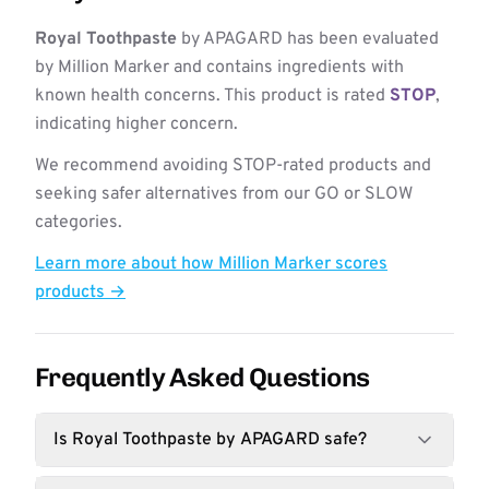
Royal Toothpaste
by APAGARD has been evaluated
by Million Marker and contains ingredients with
known health concerns. This product is rated
STOP
,
indicating higher concern.
We recommend avoiding STOP-rated products and
seeking safer alternatives from our GO or SLOW
categories.
Learn more about how Million Marker scores
products →
Frequently Asked Questions
Is Royal Toothpaste by APAGARD safe?