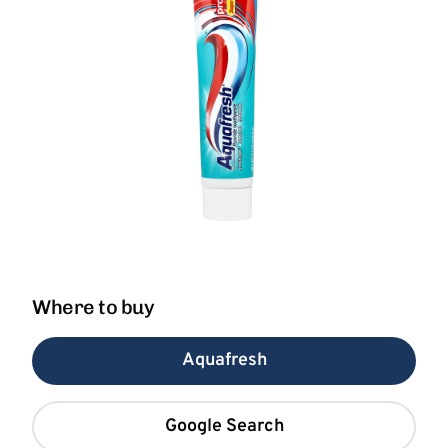
Where to buy
Aquafresh
Google Search