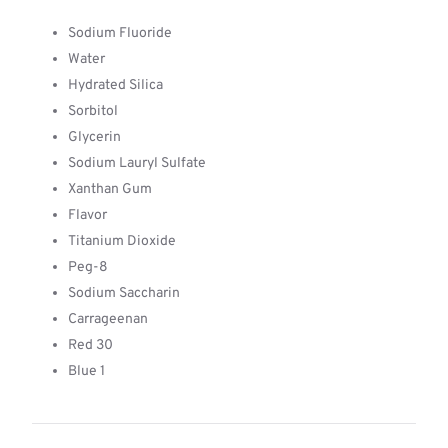
Sodium Fluoride
Water
Hydrated Silica
Sorbitol
Glycerin
Sodium Lauryl Sulfate
Xanthan Gum
Flavor
Titanium Dioxide
Peg-8
Sodium Saccharin
Carrageenan
Red 30
Blue 1