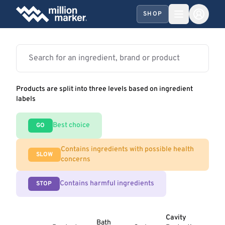
SHOP
Products are split into three levels based on ingredient
labels
Best choice
GO
Contains ingredients with possible health
SLOW
concerns
Contains harmful ingredients
STOP
Cavity
Bath