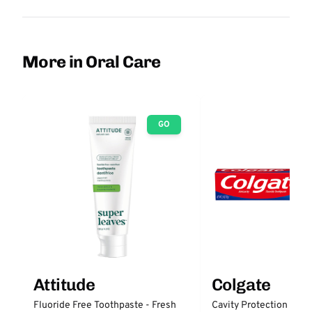
More in Oral Care
GO
Attitude
Colgate
Fluoride Free Toothpaste - Fresh
Cavity Protection Fluo