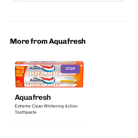
More from Aquafresh
STOP
Aquafresh
Extreme Clean Whitening Action
Toothpaste