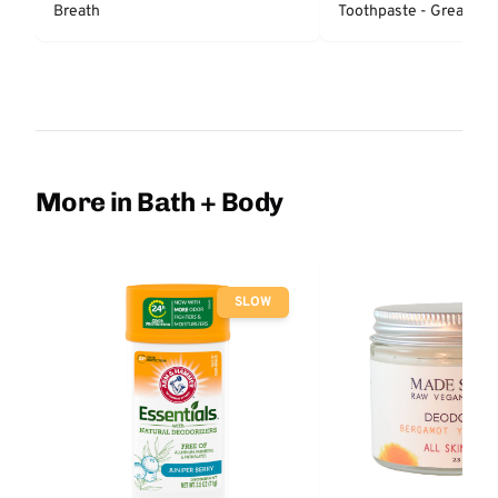
Breath
Toothpaste - Great Reg
Protection
More in Bath + Body
SLOW