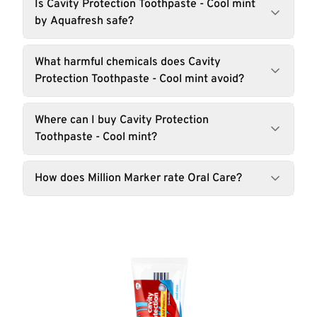
Is Cavity Protection Toothpaste - Cool mint
by Aquafresh safe?
What harmful chemicals does Cavity
Protection Toothpaste - Cool mint avoid?
Where can I buy Cavity Protection
Toothpaste - Cool mint?
How does Million Marker rate Oral Care?