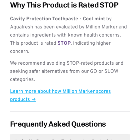
Why This Product is Rated STOP
Cavity Protection Toothpaste - Cool mint
by
Aquafresh has been evaluated by Million Marker and
contains ingredients with known health concerns.
This product is rated
STOP
, indicating higher
concern.
We recommend avoiding STOP-rated products and
seeking safer alternatives from our GO or SLOW
categories.
Learn more about how Million Marker scores
products →
Frequently Asked Questions