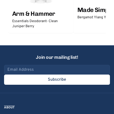
Made Simple
Arm & Hammer
Bergamot Ylang Ylang
Essentials Deodorant- Clean
Juniper Berry
Join our mailing list!
Email address
Subscribe
ABOUT