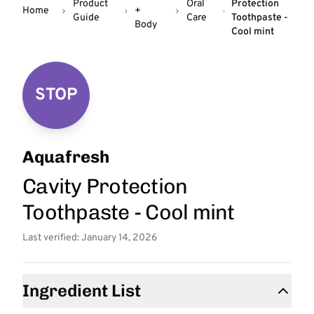
Product
Oral
Protection
Home
+
Guide
Care
Toothpaste -
Body
Cool mint
STOP
Aquafresh
Cavity Protection
Toothpaste - Cool mint
Last verified: January 14, 2026
Ingredient List