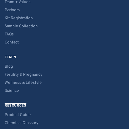
Team + Values
Partners
Kit Registration
Sample Collection
FAQs
Contact
LEARN
Blog
Fertility & Pregnancy
Wellness & Lifestyle
Science
RESOURCES
Product Guide
Chemical Glossary