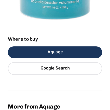
Where to buy
Aquage
Google Search
More from Aquage