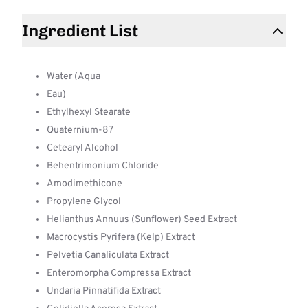
Ingredient List
Water (Aqua
Eau)
Ethylhexyl Stearate
Quaternium-87
Cetearyl Alcohol
Behentrimonium Chloride
Amodimethicone
Propylene Glycol
Helianthus Annuus (Sunflower) Seed Extract
Macrocystis Pyrifera (Kelp) Extract
Pelvetia Canaliculata Extract
Enteromorpha Compressa Extract
Undaria Pinnatifida Extract