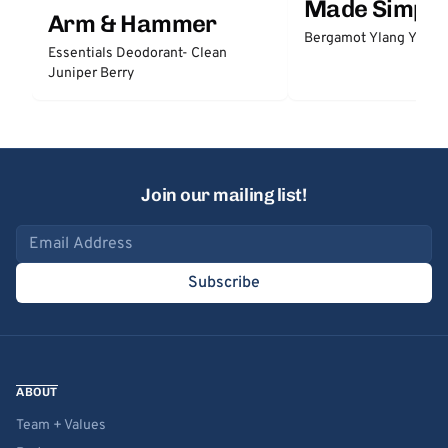
Made Simple
Arm & Hammer
Bergamot Ylang Ylang
Essentials Deodorant- Clean
Juniper Berry
Join our mailing list!
Email address
Subscribe
ABOUT
Team + Values