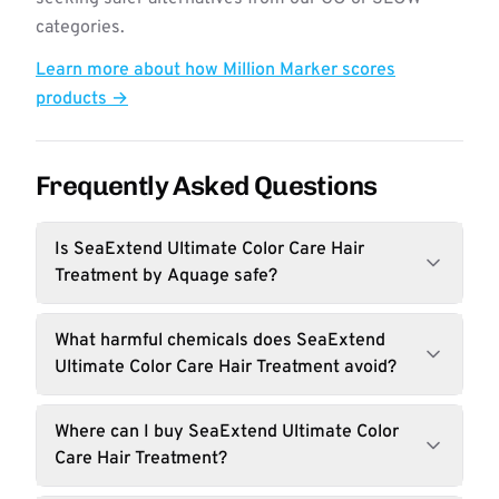
categories.
Learn more about how Million Marker scores
products →
Frequently Asked Questions
Is SeaExtend Ultimate Color Care Hair
Treatment by Aquage safe?
What harmful chemicals does SeaExtend
Ultimate Color Care Hair Treatment avoid?
Where can I buy SeaExtend Ultimate Color
Care Hair Treatment?