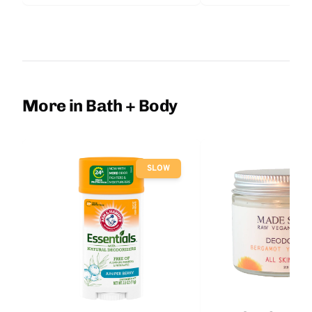
More in Bath + Body
SLOW