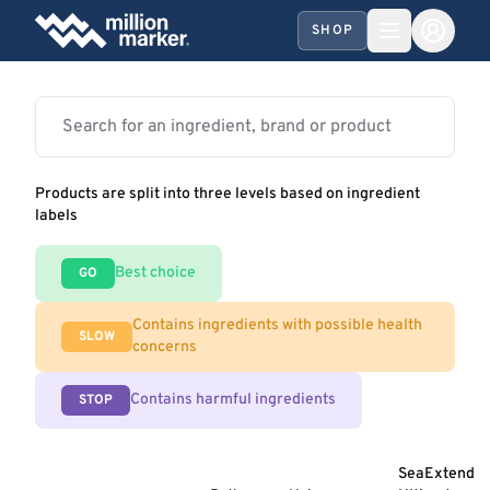
SHOP
Products are split into three levels based on ingredient
labels
Best choice
GO
Contains ingredients with possible health
SLOW
concerns
Contains harmful ingredients
STOP
SeaExtend