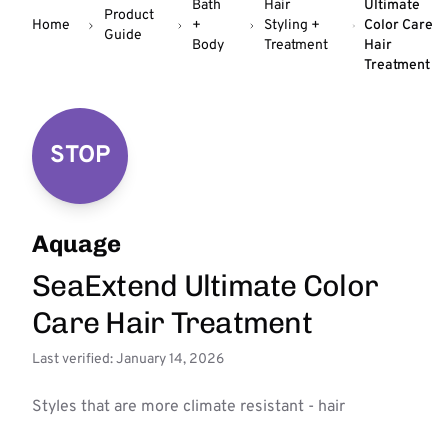
Bath
Hair
Ultimate
Product
Home
+
Styling +
Color Care
Guide
Body
Treatment
Hair
Treatment
STOP
Aquage
SeaExtend Ultimate Color
Care Hair Treatment
Last verified: January 14, 2026
Styles that are more climate resistant - hair