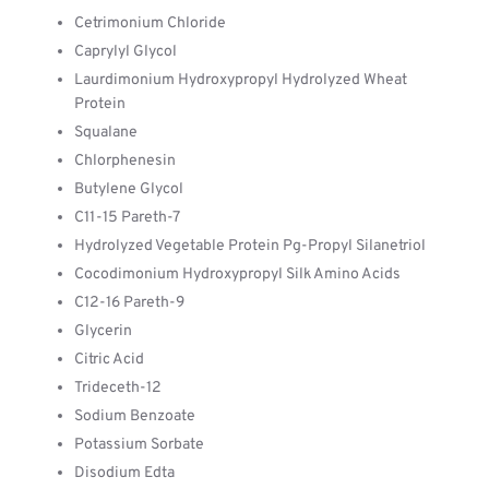
Cetrimonium Chloride
Caprylyl Glycol
Laurdimonium Hydroxypropyl Hydrolyzed Wheat
Protein
Squalane
Chlorphenesin
Butylene Glycol
C11-15 Pareth-7
Hydrolyzed Vegetable Protein Pg-Propyl Silanetriol
Cocodimonium Hydroxypropyl Silk Amino Acids
C12-16 Pareth-9
Glycerin
Citric Acid
Trideceth-12
Sodium Benzoate
Potassium Sorbate
Disodium Edta