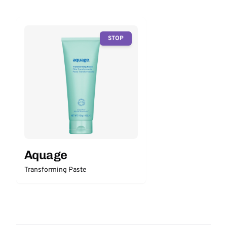
STOP
Aquage
Transforming Paste