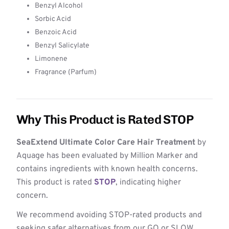
Benzyl Alcohol
Sorbic Acid
Benzoic Acid
Benzyl Salicylate
Limonene
Fragrance (Parfum)
Why This Product is Rated STOP
SeaExtend Ultimate Color Care Hair Treatment
by
Aquage has been evaluated by Million Marker and
contains ingredients with known health concerns.
This product is rated
STOP
, indicating higher
concern.
We recommend avoiding STOP-rated products and
seeking safer alternatives from our GO or SLOW