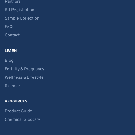
Partners
Kit Registration
Sample Collection
FAQs
Contact
LEARN
Blog
Fertility & Pregnancy
Wellness & Lifestyle
Science
RESOURCES
Product Guide
Chemical Glossary