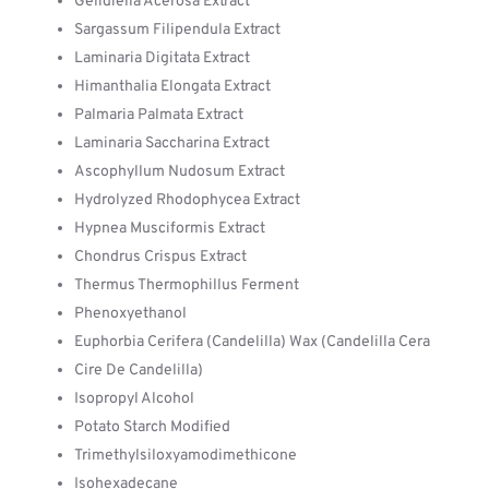
Gelidiella Acerosa Extract
Sargassum Filipendula Extract
Laminaria Digitata Extract
Himanthalia Elongata Extract
Palmaria Palmata Extract
Laminaria Saccharina Extract
Ascophyllum Nudosum Extract
Hydrolyzed Rhodophycea Extract
Hypnea Musciformis Extract
Chondrus Crispus Extract
Thermus Thermophillus Ferment
Phenoxyethanol
Euphorbia Cerifera (Candelilla) Wax (Candelilla Cera
Cire De Candelilla)
Isopropyl Alcohol
Potato Starch Modified
Trimethylsiloxyamodimethicone
Isohexadecane