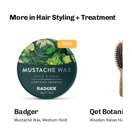
More in Hair Styling + Treatment
SLOW
Badger
Qet Botanica
Mustache Wax, Medium Hold
Wooden Italian Hair Br