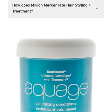
How does Million Marker rate Hair Styling +
Treatment?