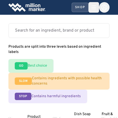
SHOP
Products are split into three levels based on ingredient
labels
Best choice
GO
Contains ingredients with possible health
SLOW
concerns
Contains harmful ingredients
STOP
Dish Soap
Fruit &
Product