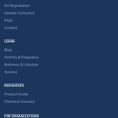
Kit Registration
Sample Collection
FAQs
Contact
LEARN
Blog
Fertility & Pregnancy
Wellness & Lifestyle
Science
RESOURCES
Product Guide
Chemical Glossary
FOR ORGANIZATIONS