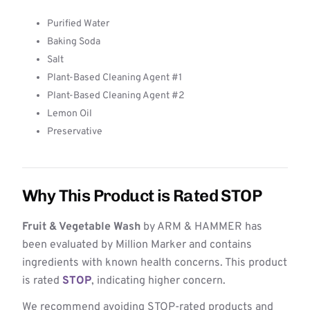
Purified Water
Baking Soda
Salt
Plant-Based Cleaning Agent #1
Plant-Based Cleaning Agent #2
Lemon Oil
Preservative
Why This Product is Rated STOP
Fruit & Vegetable Wash
by ARM & HAMMER has
been evaluated by Million Marker and contains
ingredients with known health concerns. This product
is rated
STOP
, indicating higher concern.
We recommend avoiding STOP-rated products and