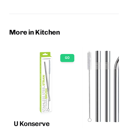
More in Kitchen
GO
U Konserve