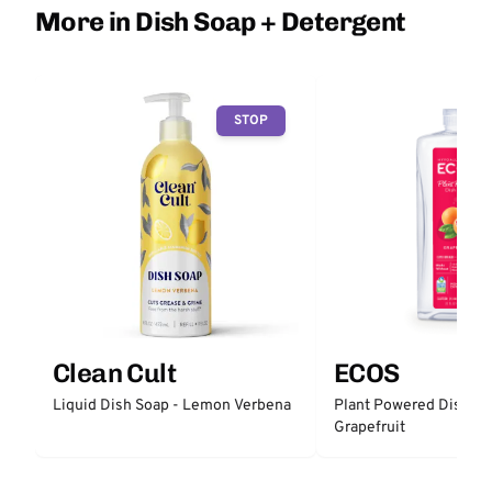
More in Dish Soap + Detergent
STOP
Clean Cult
ECOS
Liquid Dish Soap - Lemon Verbena
Plant Powered Dish So
Grapefruit