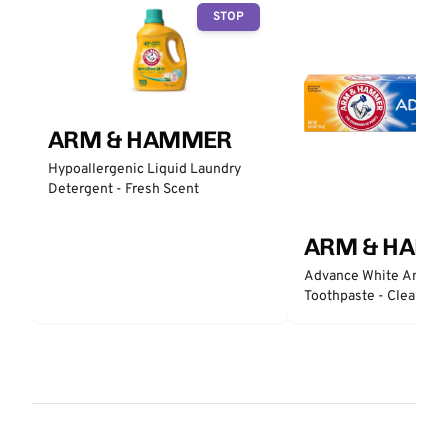
STOP
ARM & HAMMER
Hypoallergenic Liquid Laundry
Detergent - Fresh Scent
ARM & HAM
Advance White Anticav
Toothpaste - Clean Min