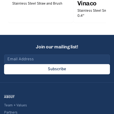
Vinaco
Stainless Steel Straw and Brush
Stainless Steel Smooth
0.4''
Join our mailing list!
Email address
Subscribe
ABOUT
Team + Values
Partners