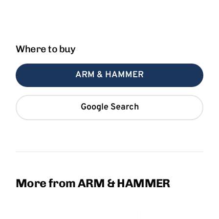
Where to buy
ARM & HAMMER
Google Search
More from ARM & HAMMER