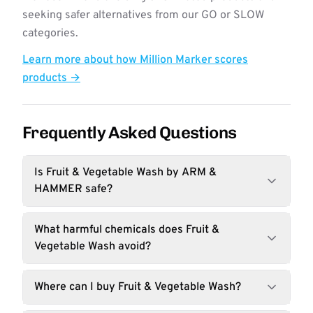
seeking safer alternatives from our GO or SLOW
categories.
Learn more about how Million Marker scores
products →
Frequently Asked Questions
Is Fruit & Vegetable Wash by ARM &
HAMMER safe?
What harmful chemicals does Fruit &
Vegetable Wash avoid?
Where can I buy Fruit & Vegetable Wash?