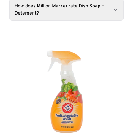
How does Million Marker rate Dish Soap +
Detergent?