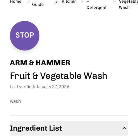
Home
Kitchen
+
Vegetabl
Guide
Detergent
Wash
STOP
ARM & HAMMER
Fruit & Vegetable Wash
Last verified: January 27, 2026
wash
Ingredient List