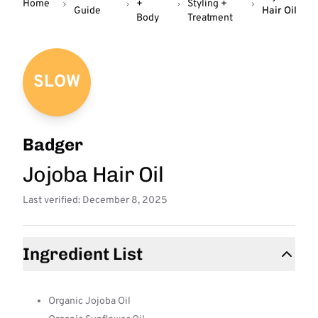
Home
+
Styling +
Guide
Hair Oil
Body
Treatment
SLOW
Badger
Jojoba Hair Oil
Last verified: December 8, 2025
Ingredient List
Organic Jojoba Oil