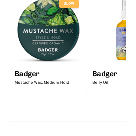
SLOW
Badger
Badger
Mustache Wax, Medium Hold
Belly Oil