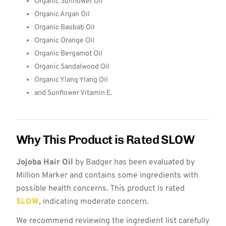
Organic Sunflower Oil
Organic Argan Oil
Organic Baobab Oil
Organic Orange Oil
Organic Bergamot Oil
Organic Sandalwood Oil
Organic Ylang Ylang Oil
and Sunflower Vitamin E.
Why This Product is Rated SLOW
Jojoba Hair Oil
by Badger has been evaluated by
Million Marker and contains some ingredients with
possible health concerns. This product is rated
SLOW
, indicating moderate concern.
We recommend reviewing the ingredient list carefully