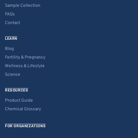
Sample Collection
FAQs
Contact
LEARN
Blog
Fertility & Pregnancy
Wellness & Lifestyle
Science
RESOURCES
Product Guide
Chemical Glossary
FOR ORGANIZATIONS