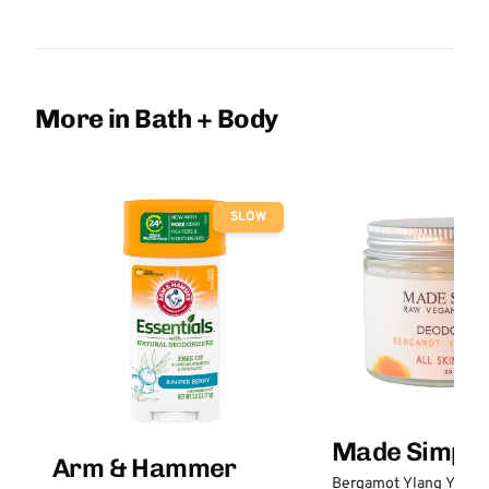
More in Bath + Body
SLOW
Made Simple
Arm & Hammer
Bergamot Ylang Ylang