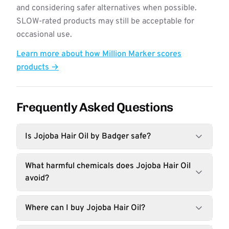
and considering safer alternatives when possible.
SLOW-rated products may still be acceptable for
occasional use.
Learn more about how Million Marker scores
products →
Frequently Asked Questions
Is Jojoba Hair Oil by Badger safe?
What harmful chemicals does Jojoba Hair Oil
avoid?
Where can I buy Jojoba Hair Oil?