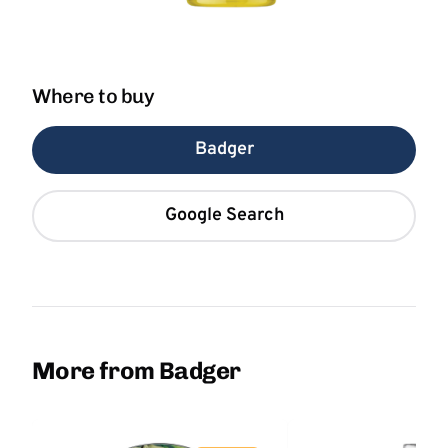
Where to buy
Badger
Google Search
More from Badger