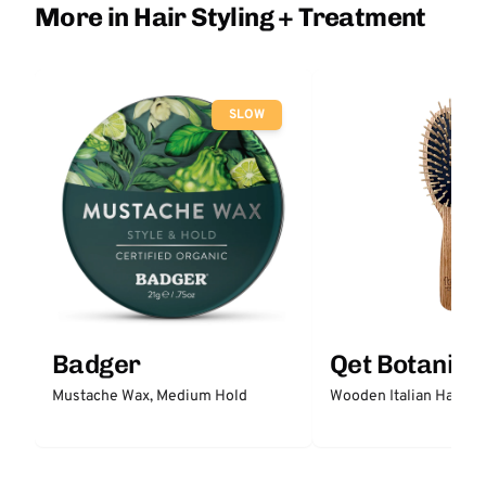
More in Hair Styling + Treatment
SLOW
Badger
Qet Botanica
Mustache Wax, Medium Hold
Wooden Italian Hair Br