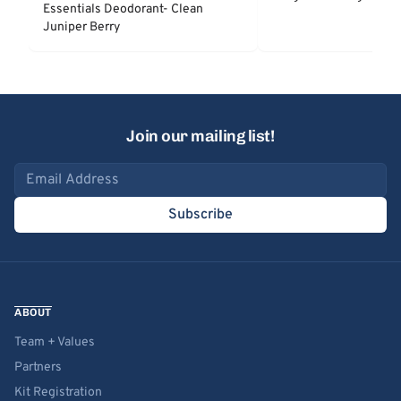
Essentials Deodorant- Clean
Juniper Berry
Join our mailing list!
Email address
Subscribe
ABOUT
Team + Values
Partners
Kit Registration