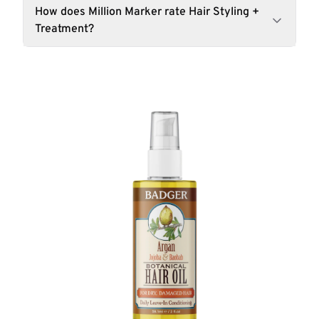
How does Million Marker rate Hair Styling +
Treatment?