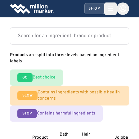
SHOP
Products are split into three levels based on ingredient
labels
Best choice
GO
Contains ingredients with possible health
SLOW
concerns
Contains harmful ingredients
STOP
Bath
Hair
Product
Jojoba