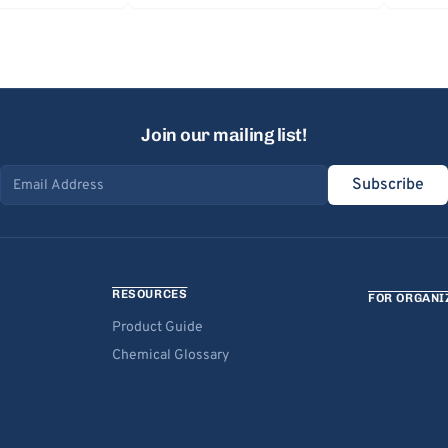
Join our mailing list!
Subscribe
Email address
RESOURCES
FOR ORGANI
Product Guide
Chemical Glossary