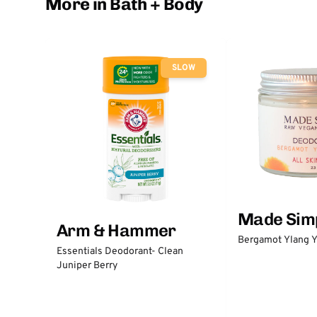
More in Bath + Body
SLOW
Made Sim
Arm & Hammer
Bergamot Ylang Y
Essentials Deodorant- Clean
Juniper Berry