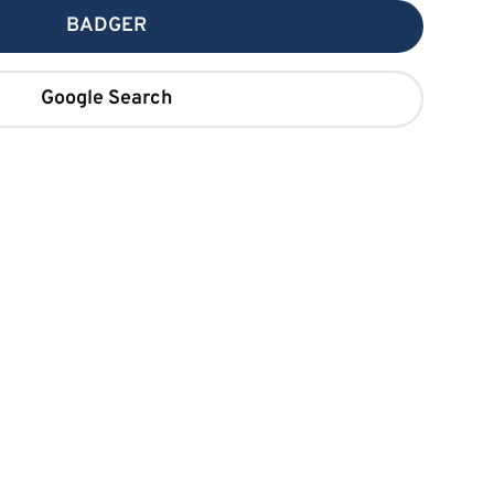
BADGER
Google Search