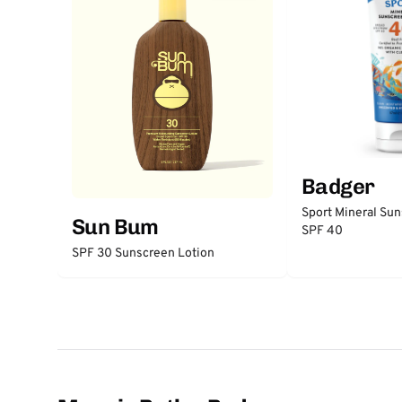
Badger
Sport Mineral Su
Sun Bum
SPF 40
SPF 30 Sunscreen Lotion