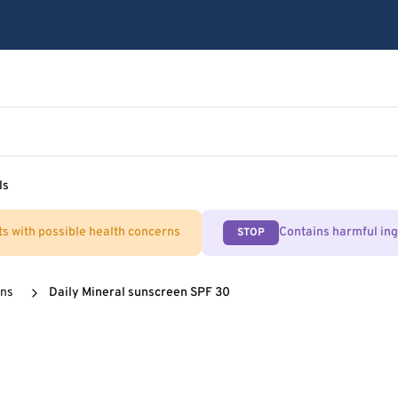
ls
ts with possible health concerns
Contains harmful in
STOP
ens
Daily Mineral sunscreen SPF 30