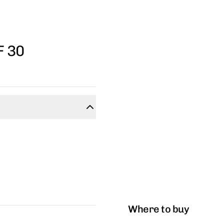
F 30
Where to buy