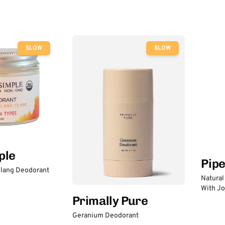
SLOW
SLOW
ple
Pip
lang Deodorant
Natural
With Jo
Primally Pure
Geranium Deodorant