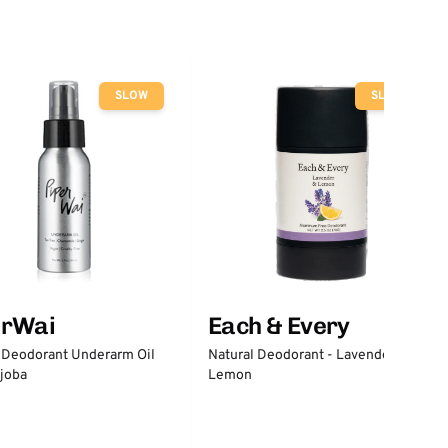
SLOW
SLOW
erWai
Each & Every
 Deodorant Underarm Oil
Natural Deodorant - Lavender &
joba
Lemon