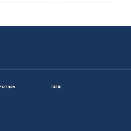
ZATIONS
SHOP