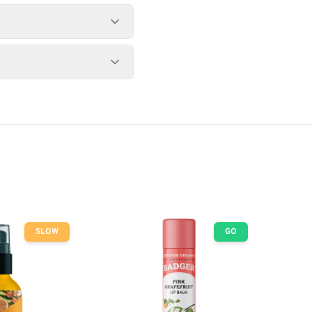
SLOW
GO