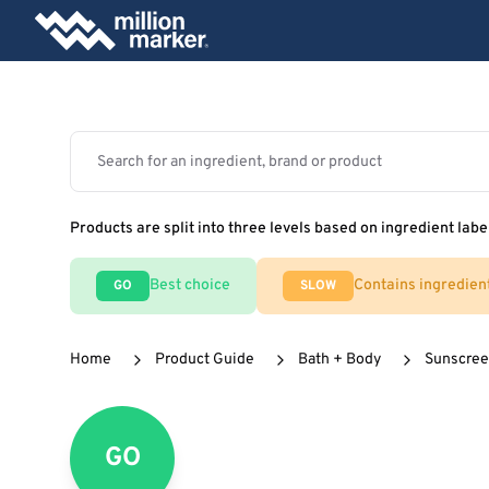
Products are split into three levels based on ingredient labe
Best choice
Contains ingredien
GO
SLOW
Home
Product Guide
Bath + Body
Sunscre
GO