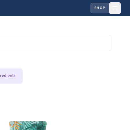
SHOP
gredients