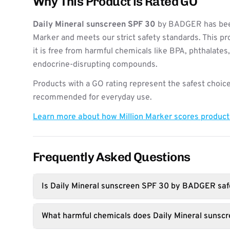
Why This Product is Rated GO
Daily Mineral sunscreen SPF 30
by BADGER has been
Marker and meets our strict safety standards. This pr
it is free from harmful chemicals like BPA, phthalates
endocrine-disrupting compounds.
Products with a GO rating represent the safest choice
recommended for everyday use.
Learn more about how Million Marker scores produc
Frequently Asked Questions
Is Daily Mineral sunscreen SPF 30 by BADGER saf
What harmful chemicals does Daily Mineral sunsc