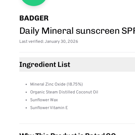
BADGER
Daily Mineral sunscreen SP
Last verified: January 30, 2026
Ingredient List
Mineral Zinc Oxide (18.75%)
Organic Steam Distilled Coconut Oil
Sunflower Wax
Sunflower Vitamin E