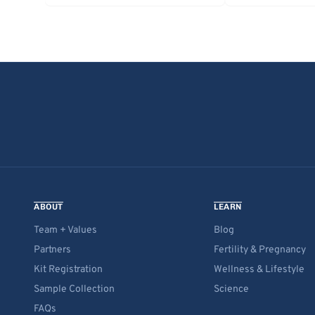
ABOUT
LEARN
Team + Values
Blog
Partners
Fertility & Pregnancy
Kit Registration
Wellness & Lifestyle
Sample Collection
Science
FAQs