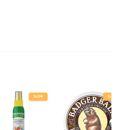
SLOW
SLOW