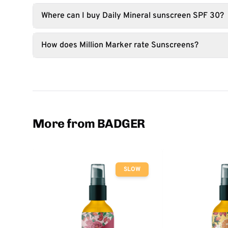
Where can I buy Daily Mineral sunscreen SPF 30?
How does Million Marker rate Sunscreens?
More from BADGER
SLOW