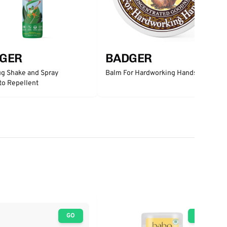
GER
BADGER
g Shake and Spray
Balm For Hardworking Hands
to Repellent
GO
GO