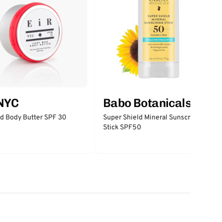
 NYC
Babo Botanicals
d Body Butter SPF 30
Super Shield Mineral Sunscreen
Stick SPF50