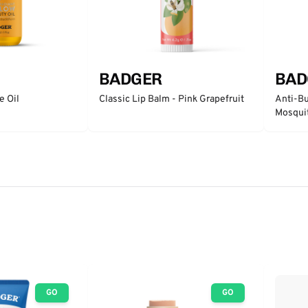
BADGER
BAD
e Oil
Classic Lip Balm - Pink Grapefruit
Anti-Bu
Mosqui
GO
GO