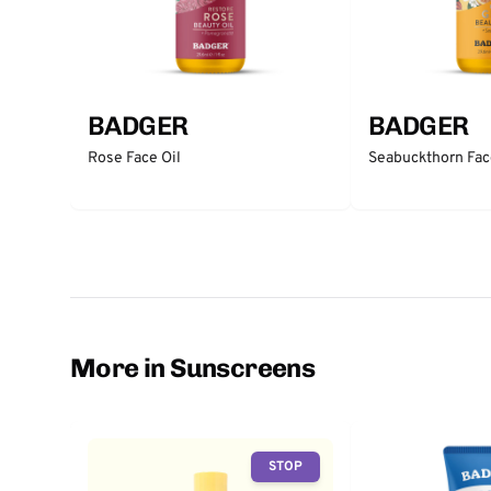
BADGER
BADGER
Rose Face Oil
Seabuckthorn Fac
More in Sunscreens
STOP