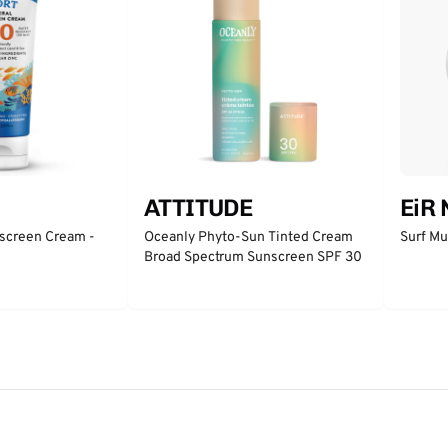
ATTITUDE
EiR
nscreen Cream -
Oceanly Phyto-Sun Tinted Cream
Surf Mu
Broad Spectrum Sunscreen SPF 30