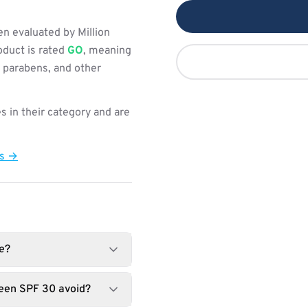
 evaluated by Million
oduct is rated
GO
, meaning
, parabens, and other
s in their category and are
ts →
e?
reen SPF 30 avoid?