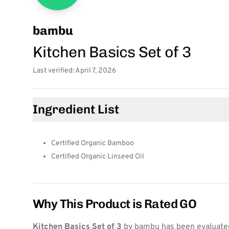
bambu
Kitchen Basics Set of 3
Last verified: April 7, 2026
Ingredient List
Certified Organic Bamboo
Certified Organic Linseed Oil
Why This Product is Rated GO
Kitchen Basics Set of 3
by bambu has been evaluated