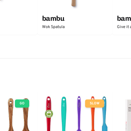
bambu
bam
Wok Spatula
Give it
GO
SLOW