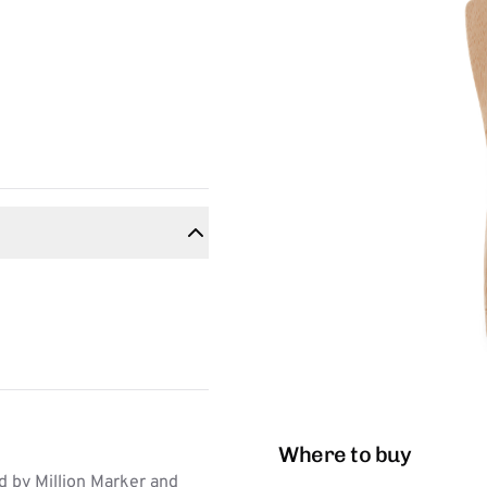
Where to buy
 by Million Marker and