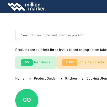
Products are split into three levels based on ingredient labe
Best choice
Contains ingredien
GO
SLOW
Home
Product Guide
Kitchen
Cooking Uten
GO