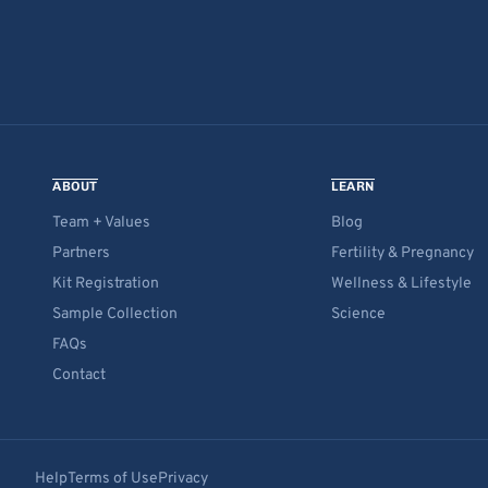
ABOUT
LEARN
Team + Values
Blog
Partners
Fertility & Pregnancy
Kit Registration
Wellness & Lifestyle
Sample Collection
Science
FAQs
Contact
Help
Terms of Use
Privacy