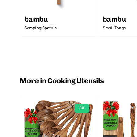
bambu
bambu
Scraping Spatula
Small Tongs
More in Cooking Utensils
GO