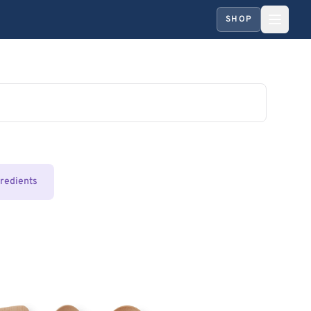
SHOP
gredients