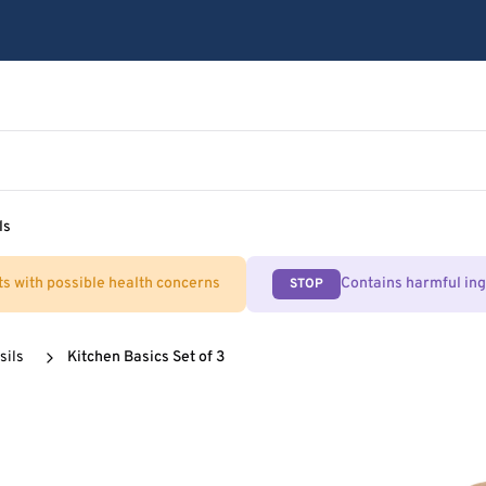
ls
ts with possible health concerns
Contains harmful in
STOP
sils
Kitchen Basics Set of 3