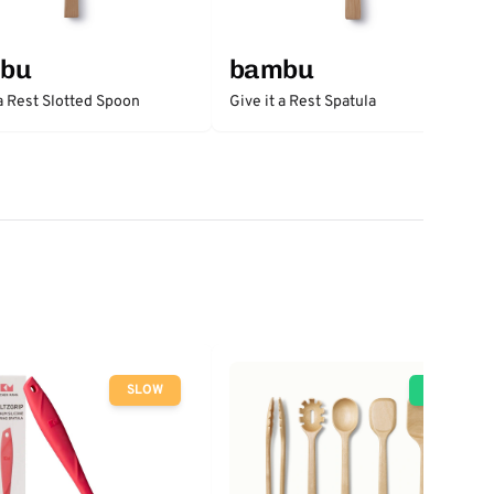
bu
bambu
 a Rest Slotted Spoon
Give it a Rest Spatula
SLOW
GO