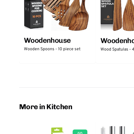
Woodenhouse
Woodenh
Wooden Spoons - 10 piece set
Wood Spatulas - 4
More in Kitchen
GO