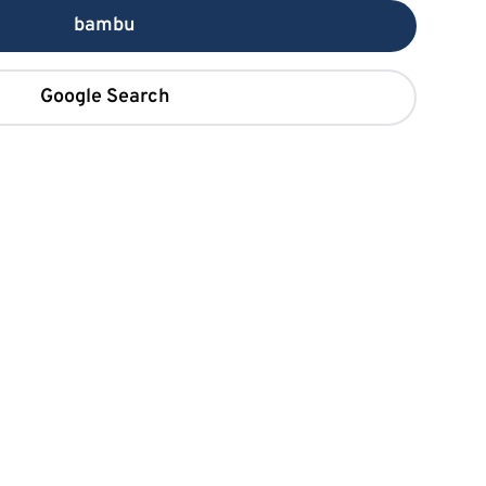
bambu
Google Search