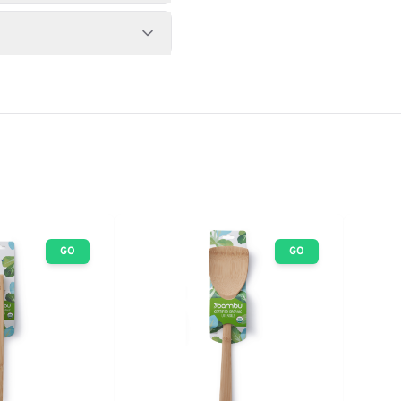
GO
GO