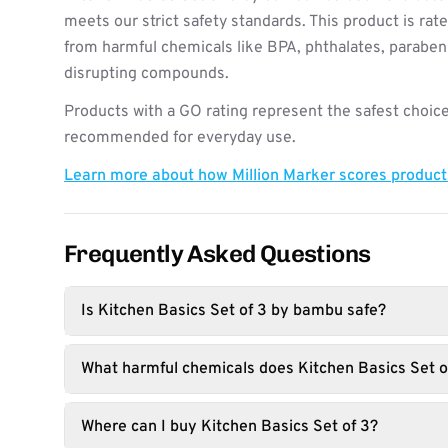
meets our strict safety standards. This product is rat
from harmful chemicals like BPA, phthalates, paraben
disrupting compounds.
Products with a GO rating represent the safest choice
recommended for everyday use.
Learn more about how Million Marker scores produc
Frequently Asked Questions
Is Kitchen Basics Set of 3 by bambu safe?
What harmful chemicals does Kitchen Basics Set o
Where can I buy Kitchen Basics Set of 3?