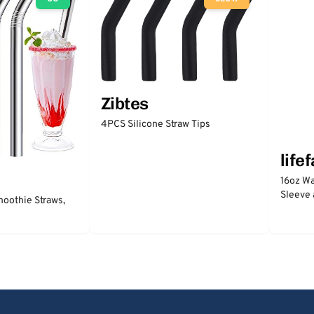
Zibtes
4PCS Silicone Straw Tips
life
16oz Wa
Sleeve 
moothie Straws,