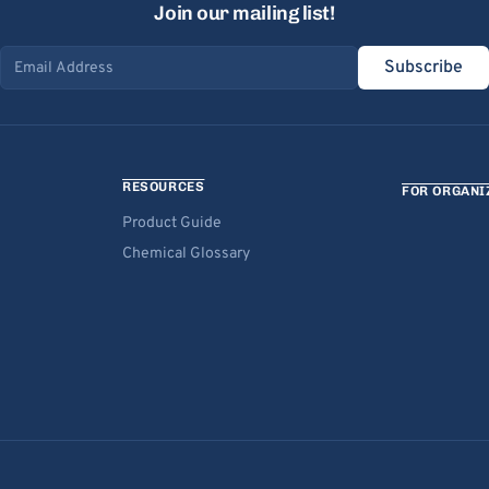
Join our mailing list!
Subscribe
Email address
RESOURCES
FOR ORGANI
Product Guide
Chemical Glossary