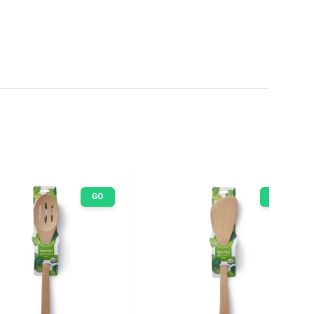
GO
GO