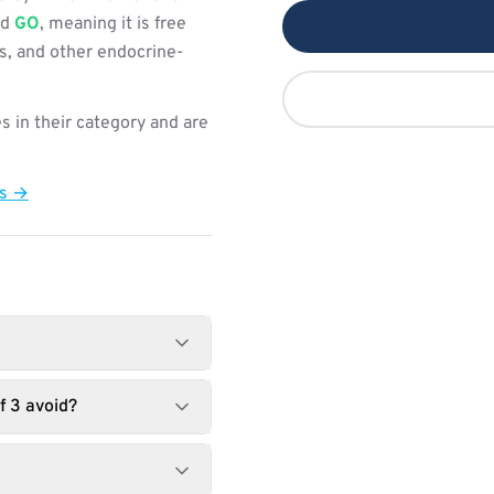
ed
GO
, meaning it is free
s, and other endocrine-
s in their category and are
ts →
f 3 avoid?