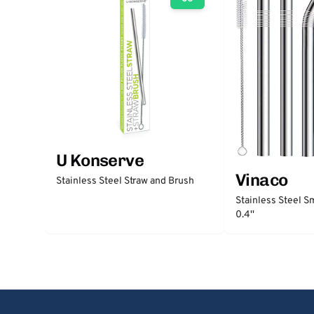
U Konserve
Vinaco
Stainless Steel Straw and Brush
Stainless Steel S
0.4''