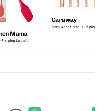
Caraway
Birch Wood Utensils - 5 piece set
chen Mama
e Scraping Spatula
GO
GO