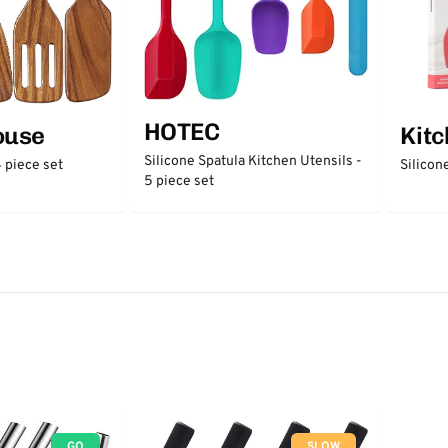
HOTEC
ouse
Kit
Silicone Spatula Kitchen Utensils -
 piece set
Silicon
5 piece set
GO
SLOW