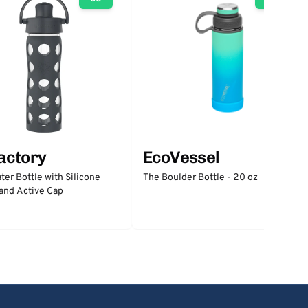
factory
EcoVessel
ter Bottle with Silicone
The Boulder Bottle - 20 oz
and Active Cap