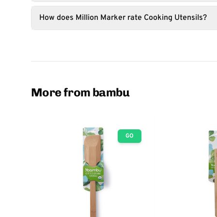
How does Million Marker rate Cooking Utensils?
More from bambu
GO