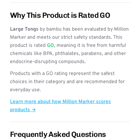
Why This Product is Rated GO
Large Tongs
by bambu has been evaluated by Million
Marker and meets our strict safety standards. This
product is rated
GO
, meaning it is free from harmful
chemicals like BPA, phthalates, parabens, and other
endocrine-disrupting compounds.
Products with a GO rating represent the safest
choices in their category and are recommended for
everyday use.
Learn more about how Million Marker scores
products →
Frequently Asked Questions