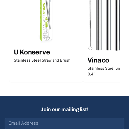
U Konserve
Vinaco
Stainless Steel Straw and Brush
Stainless Steel Smooth
0.4''
Join our mailing list!
Email address