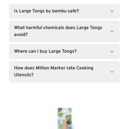
Is Large Tongs by bambu safe?
What harmful chemicals does Large Tongs
avoid?
Where can I buy Large Tongs?
How does Million Marker rate Cooking
Utensils?