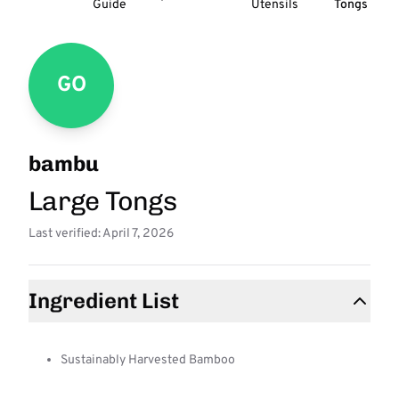
Guide
Utensils
Tongs
GO
bambu
Large Tongs
Last verified: April 7, 2026
Ingredient List
Sustainably Harvested Bamboo