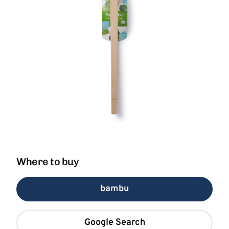
Where to buy
bambu
Google Search