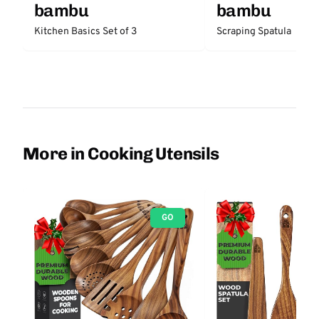
bambu
bambu
Kitchen Basics Set of 3
Scraping Spatula
More in Cooking Utensils
GO