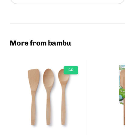
More from bambu
GO