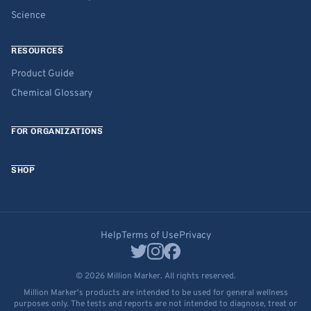
Science
RESOURCES
Product Guide
Chemical Glossary
FOR ORGANIZATIONS
SHOP
Help
Terms of Use
Privacy
© 2026 Million Marker. All rights reserved.
Million Marker's products are intended to be used for general wellness
purposes only. The tests and reports are not intended to diagnose, treat or