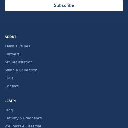
Subscribe
ABOUT
Team + Values
Partners
Kit Registration
Sample Collection
FAQs
Contact
LEARN
Blog
Fertility & Pregnancy
Wellness & Lifestyle