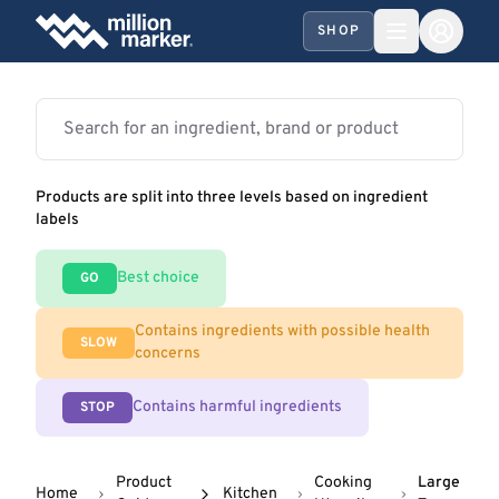
SHOP
Products are split into three levels based on ingredient
labels
Best choice
GO
Contains ingredients with possible health
SLOW
concerns
Contains harmful ingredients
STOP
Product
Cooking
Large
Home
Kitchen