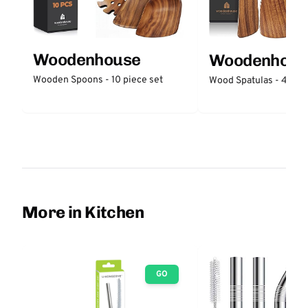
Woodenhouse
Woodenhous
Wooden Spoons - 10 piece set
Wood Spatulas - 4 piec
More in Kitchen
GO