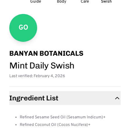
Guide
Body
Care
Swish
GO
BANYAN BOTANICALS
Mint Daily Swish
Last verified: February 4, 2026
Ingredient List
Refined Sesame Seed Oil (Sesamum Indicum)+
Refined Coconut Oil (Cocos Nucifera)+