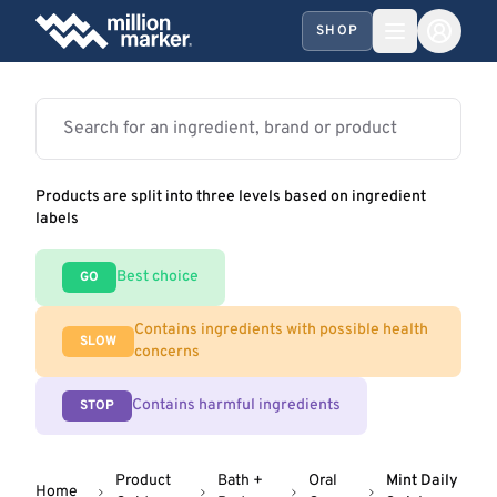
SHOP
Products are split into three levels based on ingredient
labels
Best choice
GO
Contains ingredients with possible health
SLOW
concerns
Contains harmful ingredients
STOP
Product
Bath +
Oral
Mint Daily
Home