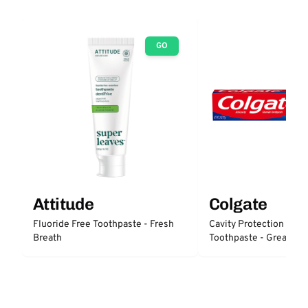
GO
Attitude
Colgate
Fluoride Free Toothpaste - Fresh
Cavity Protection Fluo
Breath
Toothpaste - Great Reg
Protection