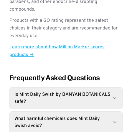
parabens, and other endocrine-disrupting
compounds.
Products with a GO rating represent the safest
choices in their category and are recommended for
everyday use.
Learn more about how Million Marker scores
products →
Frequently Asked Questions
Is Mint Daily Swish by BANYAN BOTANICALS
safe?
What harmful chemicals does Mint Daily
Swish avoid?