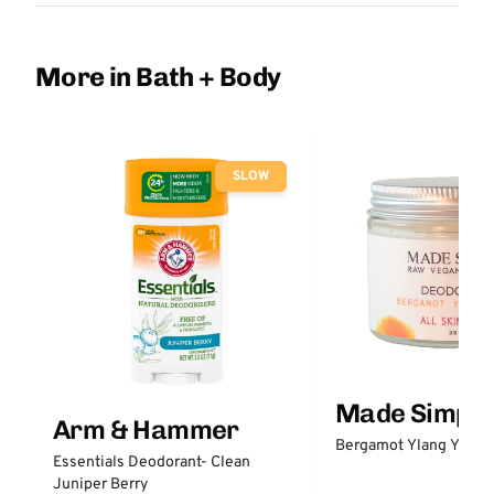
More in Bath + Body
SLOW
Made Simple
Arm & Hammer
Bergamot Ylang Ylang
Essentials Deodorant- Clean
Juniper Berry