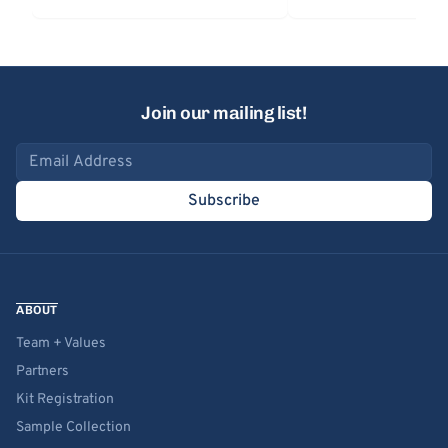
Join our mailing list!
Email address
Subscribe
ABOUT
Team + Values
Partners
Kit Registration
Sample Collection