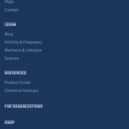
FAQs
Contact
LEARN
Blog
Fertility & Pregnancy
Wellness & Lifestyle
Science
RESOURCES
Product Guide
Chemical Glossary
FOR ORGANIZATIONS
SHOP