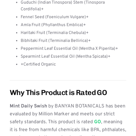
Guduchi (Indian Tinospora) Stem (Tinospora
Cordifolia)+
Fennel Seed (Foeniculum Vulgare)+
Amla Fruit (Phyllanthus Emblica)+
Haritaki Fruit (Terminalia Chebula)+
Bibhitaki Fruit (Terminalia Bellirica)+
Peppermint Leaf Essential Oil (Mentha X Piperita)+
Spearmint Leaf Essential Oil (Mentha Spicata)+
+Certified Organic
Why This Product is Rated GO
Mint Daily Swish
by BANYAN BOTANICALS has been
evaluated by Million Marker and meets our strict
safety standards. This product is rated
GO
, meaning
it is free from harmful chemicals like BPA, phthalates,