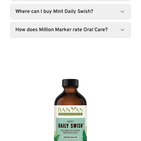
Where can I buy Mint Daily Swish?
How does Million Marker rate Oral Care?