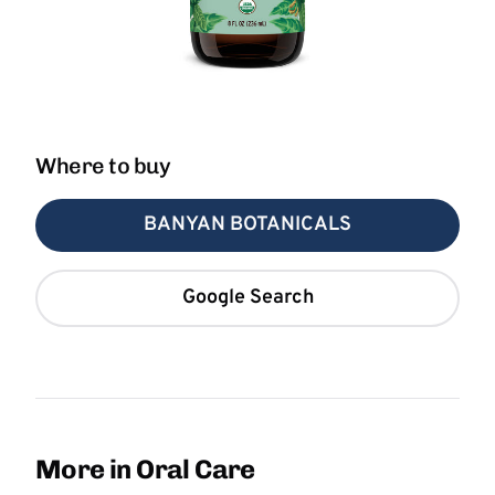
Where to buy
BANYAN BOTANICALS
Google Search
More in Oral Care