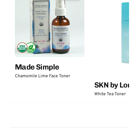
Made Simple
Chamomile Lime Face Toner
SKN by Lori 
White Tea Toner