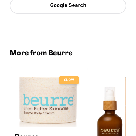
Google Search
More from Beurre
SLOW