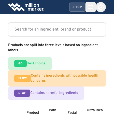
SHOP
Products are split into three levels based on ingredient
labels
Best choice
GO
Contains ingredients with possible health
SLOW
concerns
Contains harmful ingredients
STOP
Bath
Ultra Rich
Product
Facial