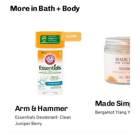
More in Bath + Body
SLOW
Made Simple
Arm & Hammer
Bergamot Ylang Ylang
Essentials Deodorant- Clean
Juniper Berry