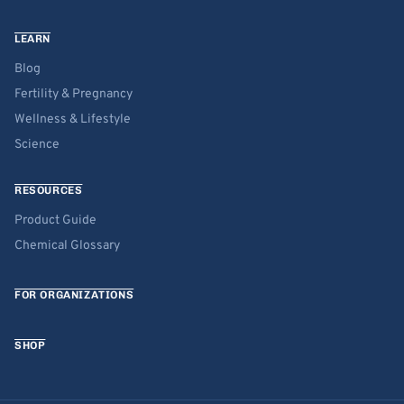
LEARN
Blog
Fertility & Pregnancy
Wellness & Lifestyle
Science
RESOURCES
Product Guide
Chemical Glossary
FOR ORGANIZATIONS
SHOP