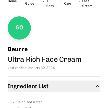
Home
+
Face
Guide
Care
Body
Cream
GO
Beurre
Ultra Rich Face Cream
Last verified: January 30, 2026
Ingredient List
Deionized Water