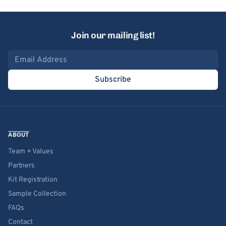
Join our mailing list!
Email address
Subscribe
ABOUT
Team + Values
Partners
Kit Registration
Sample Collection
FAQs
Contact