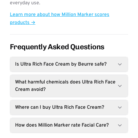
everyday use.
Learn more about how Million Marker scores
products →
Frequently Asked Questions
Is Ultra Rich Face Cream by Beurre safe?
What harmful chemicals does Ultra Rich Face
Cream avoid?
Where can I buy Ultra Rich Face Cream?
How does Million Marker rate Facial Care?