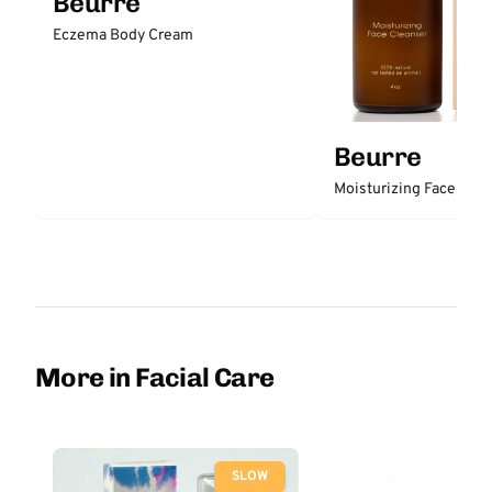
Beurre
Eczema Body Cream
Beurre
Moisturizing Face Clea
More in Facial Care
SLOW