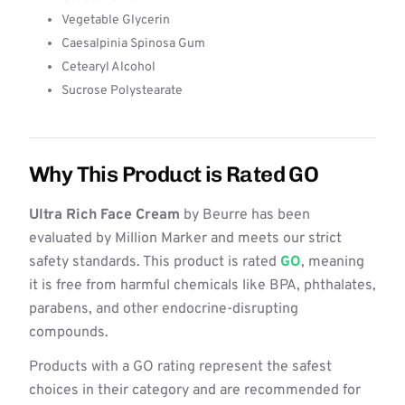
Vegetable Glycerin
Caesalpinia Spinosa Gum
Cetearyl Alcohol
Sucrose Polystearate
Why This Product is Rated GO
Ultra Rich Face Cream
by Beurre has been
evaluated by Million Marker and meets our strict
safety standards. This product is rated
GO
, meaning
it is free from harmful chemicals like BPA, phthalates,
parabens, and other endocrine-disrupting
compounds.
Products with a GO rating represent the safest
choices in their category and are recommended for