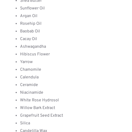
Shea Butter
Sunflower Oil
Argan Oil
Rosehip Oil
Baobab Oil
Cacay Oil
Ashwagandha
Hibiscus Flower
Yarrow
Chamomile
Calendula
Ceramide
Niacinamide
White Rose Hydrosol
Willow Bark Extract
Grapefruit Seed Extract
Silica
Candelilla Wax