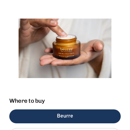
Where to buy
Beurre