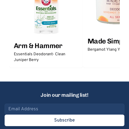
Made Simple
Arm & Hammer
Bergamot Ylang Ylang
Essentials Deodorant- Clean
Juniper Berry
Join our mailing list!
Email address
Subscribe