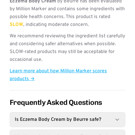
Eczema Body Cream
by Beurre has been evaluated
by Million Marker and contains some ingredients with
possible health concerns. This product is rated
SLOW
, indicating moderate concern.
We recommend reviewing the ingredient list carefully
and considering safer alternatives when possible.
SLOW-rated products may still be acceptable for
occasional use.
Learn more about how Million Marker scores
products →
Frequently Asked Questions
Is Eczema Body Cream by Beurre safe?