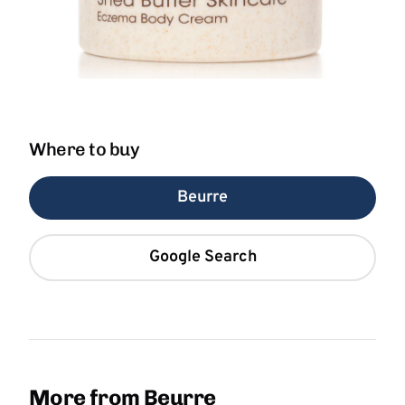
Where to buy
Beurre
Google Search
More from Beurre