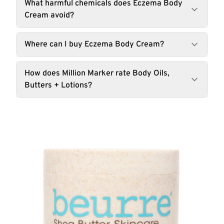
What harmful chemicals does Eczema Body
Cream avoid?
Where can I buy Eczema Body Cream?
How does Million Marker rate Body Oils,
Butters + Lotions?