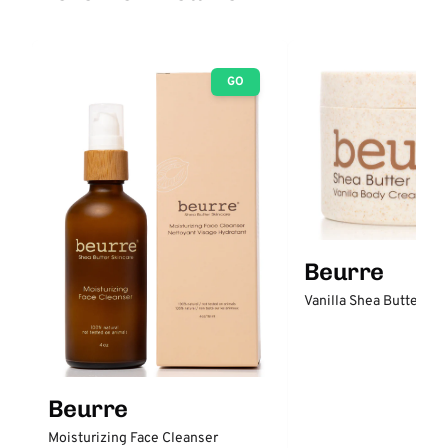
GO
Beurre
Vanilla Shea Butter B
Beurre
Moisturizing Face Cleanser