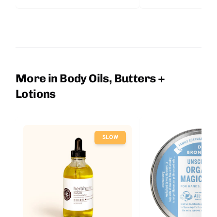
More in Body Oils, Butters +
Lotions
SLOW