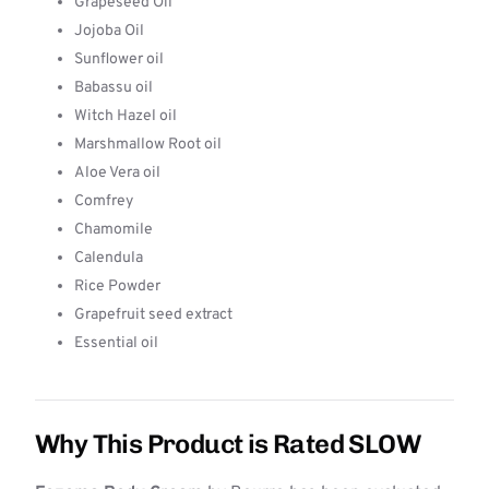
Grapeseed Oil
Jojoba Oil
Sunflower oil
Babassu oil
Witch Hazel oil
Marshmallow Root oil
Aloe Vera oil
Comfrey
Chamomile
Calendula
Rice Powder
Grapefruit seed extract
Essential oil
Why This Product is Rated SLOW