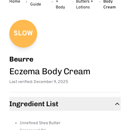
Home
+
Butters +
Body
Guide
Body
Lotions
Cream
SLOW
Beurre
Eczema Body Cream
Last verified: December 9, 2025
Ingredient List
Unrefined Shea Butter