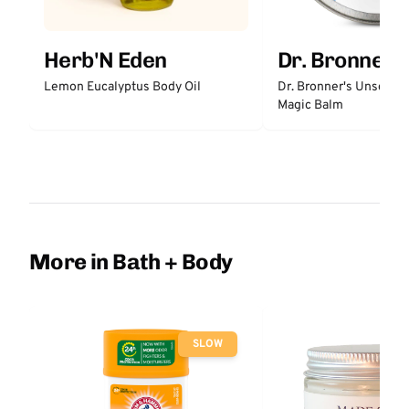
Herb'N Eden
Dr. Bronner'
Lemon Eucalyptus Body Oil
Dr. Bronner's Unscent
Magic Balm
More in Bath + Body
SLOW