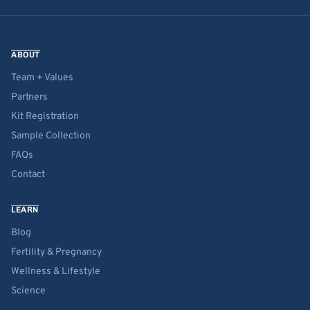
ABOUT
Team + Values
Partners
Kit Registration
Sample Collection
FAQs
Contact
LEARN
Blog
Fertility & Pregnancy
Wellness & Lifestyle
Science