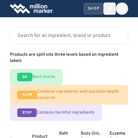
SHOP
Products are split into three levels based on ingredient
labels
Best choice
GO
Contains ingredients with possible health
SLOW
concerns
Contains harmful ingredients
STOP
Bath
Body Oils,
Eczema
Product